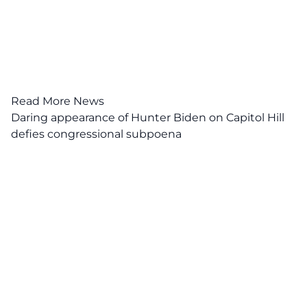
Read More News
Daring appearance of Hunter Biden on Capitol Hill
defies congressional subpoena