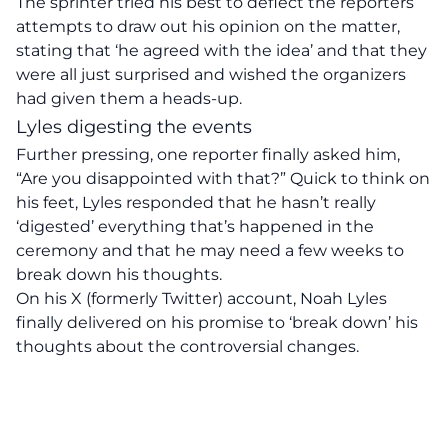
The sprinter tried his best to deflect the reporters’
attempts to draw out his opinion on the matter,
stating that ‘he agreed with the idea’ and that they
were all just surprised and wished the organizers
had given them a heads-up.
Lyles digesting the events
Further pressing, one reporter finally asked him,
“Are you disappointed with that?” Quick to think on
his feet, Lyles responded that he hasn’t really
‘digested’ everything that’s happened in the
ceremony and that he may need a few weeks to
break down his thoughts.
On his X (formerly Twitter) account, Noah Lyles
finally delivered on his promise to ‘break down’ his
thoughts about the controversial changes.