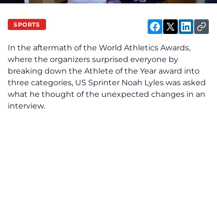
SPORTS
In the aftermath of the World Athletics Awards,
where the organizers surprised everyone by
breaking down the Athlete of the Year award into
three categories, US Sprinter Noah Lyles was asked
what he thought of the unexpected changes in an
interview.