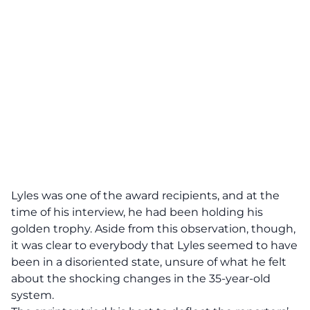
Lyles was one of the award recipients, and at the
time of
his interview
, he had been holding his
golden trophy. Aside from this observation, though,
it was clear to everybody that Lyles seemed to have
been in a disoriented state, unsure of what he felt
about the shocking changes in the 35-year-old
system.