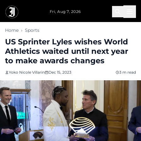
Skip to main content
Fri, Aug 7, 2026
Home
›
Sports
US Sprinter Lyles wishes World
Athletics waited until next year
to make awards changes
Yoko Nicole Villarin
Dec 15, 2023
3 m read