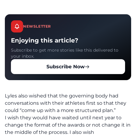
NEWSLETTER
Enjoying this article?
Subscribe to get more stories like this delivered to
your inbox.
Subscribe Now
Lyles also wished that the governing body had
conversations with their athletes first so that they
could “come up with a more structured plan.”
I wish they would have waited until next year to
change the format of the awards or not change it in
the middle of the process. I also wish