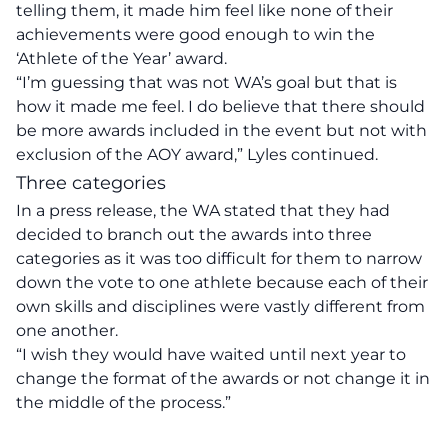
telling them, it made him feel like none of their
achievements were good enough to win the
‘Athlete of the Year’ award.
“I’m guessing that was not WA’s goal but that is
how it made me feel. I do believe that there should
be more awards included in the event but not with
exclusion of the AOY award,” Lyles continued.
Three categories
In a
press release
, the WA stated that they had
decided to branch out the awards into three
categories as it was too difficult for them to narrow
down the vote to one athlete because each of their
own skills and disciplines were vastly different from
one another.
“I wish they would have waited until next year to
change the format of the awards or not change it in
the middle of the process.”