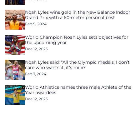
Noah Lyles wins gold in the New Balance Indoor
Grand Prix with a 60-meter personal best
Feb 5, 2024
World Champion Noah Lyles sets objectives for
the upcoming year
Dec 12, 2023
Noah Lyles said: “All the Olympic medals, I don’t
care who wants it, it’s mine”
Feb 7, 2024
World Athletics names three male Athlete of the
Year awardees
Dec 12, 2023