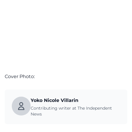
Cover Photo:
Yoko Nicole Villarin
Contributing writer at The Independent
News