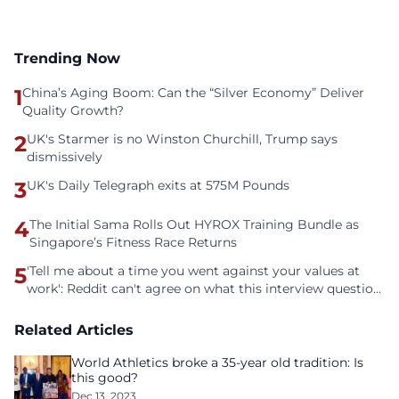
Trending Now
1
China’s Aging Boom: Can the “Silver Economy” Deliver
Quality Growth?
2
UK's Starmer is no Winston Churchill, Trump says
dismissively
3
UK's Daily Telegraph exits at 575M Pounds
4
The Initial Sama Rolls Out HYROX Training Bundle as
Singapore’s Fitness Race Returns
5
'Tell me about a time you went against your values at
work': Reddit can't agree on what this interview question
is even asking
Related Articles
World Athletics broke a 35-year old tradition: Is
this good?
Dec 13, 2023