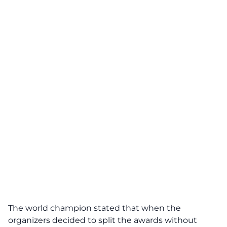
The world champion stated that when the
organizers decided to split the awards without