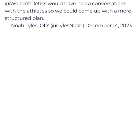
@WorldAthletics
would have had a conversations
with the athletes so we could come up with a more
structured plan.
— Noah Lyles, OLY (@LylesNoah)
December 14, 2023