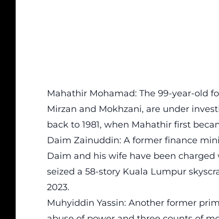
Mahathir Mohamad: The 99-year-old for
Mirzan and Mokhzani, are under investi
back to 1981, when Mahathir first beca
Daim Zainuddin: A former finance mini
Daim and his wife have been charged w
seized a 58-story Kuala Lumpur skysc
2023.
Muhyiddin Yassin: Another former prim
abuse of power and three counts of m