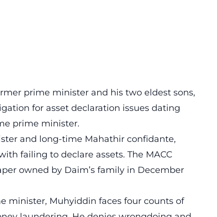
mer prime minister and his two eldest sons,
gation for asset declaration issues dating
me prime minister.
ster and long-time Mahathir confidante,
ith failing to declare assets. The MACC
raper owned by Daim’s family in December
e minister, Muhyiddin faces four counts of
oney laundering. He denies wrongdoing and