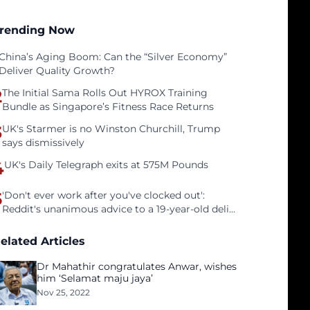
rending Now
China’s Aging Boom: Can the “Silver Economy”
Deliver Quality Growth?
2
The Initial Sama Rolls Out HYROX Training
Bundle as Singapore’s Fitness Race Returns
3
UK's Starmer is no Winston Churchill, Trump
says dismissively
4
UK's Daily Telegraph exits at 575M Pounds
5
'Don't ever work after you've clocked out':
Reddit's unanimous advice to a 19-year-old deli
clerk
elated Articles
Dr Mahathir congratulates Anwar, wishes
him ‘Selamat maju jaya’
Nov 25, 2022