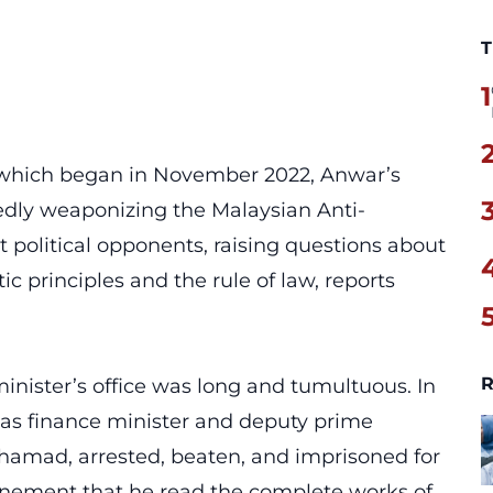
T
1
, which began in November 2022, Anwar’s
edly weaponizing the Malaysian Anti-
political opponents, raising questions about
 principles and the rule of law, reports
R
inister’s office was long and tumultuous. In
 as finance minister and deputy prime
hamad, arrested, beaten, and imprisoned for
nfinement that he read the complete works of