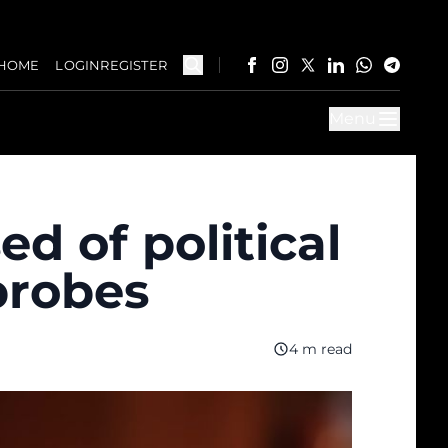
HOME
LOGIN
REGISTER
Menu
d of political
probes
4 m read