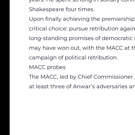
Shakespeare four times.
Upon finally achieving the premiership 
critical choice: pursue retribution agai
long-standing promises of democratic 
may have won out, with the MACC at the
campaign of political retribution.
MACC probes
The MACC, led by Chief Commissioner A
at least three of Anwar’s adversaries an