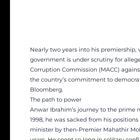
Nearly two years into his premiership
government is under scrutiny for alleg
Corruption Commission (MACC) against 
the country’s commitment to democratic
Bloomberg.
The path to power
Anwar Ibrahim’s journey to the prime m
1998, he was sacked from his positions
minister by then-Premier Mahathir Mo
years. He spent so long in solitary co