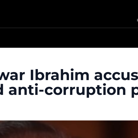
war Ibrahim accuse
 anti-corruption 