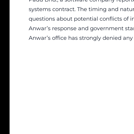
systems contract. The timing and natu
questions about potential conflicts of i
Anwar’s response and government sta
Anwar’s office has strongly denied any