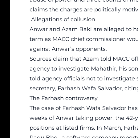
claims the charges are politically moti
Allegations of collusion
Anwar and Azam Baki are alleged to h
term as MACC chief commissioner woul
against Anwar’s opponents.
Sources claim that Azam told MACC offi
agency to investigate Mahathir, his so
told agency officials not to investigat
secretary, Farhash Wafa Salvador, citin
The Farhash controversy
The case of Farhash Wafa Salvador has b
weeks of Anwar taking power, the 42-y
positions at listed firms. In March, Fa
Padu Bhd., a software company reported