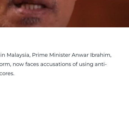
 in Malaysia, Prime Minister Anwar Ibrahim,
orm, now faces accusations of using anti-
cores.