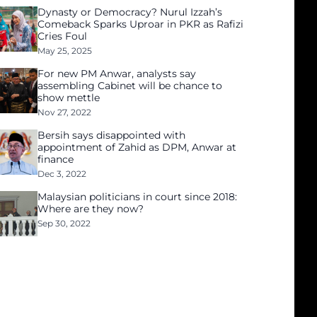
Dynasty or Democracy? Nurul Izzah’s
Comeback Sparks Uproar in PKR as Rafizi
Cries Foul
May 25, 2025
For new PM Anwar, analysts say
assembling Cabinet will be chance to
show mettle
Nov 27, 2022
Bersih says disappointed with
appointment of Zahid as DPM, Anwar at
finance
Dec 3, 2022
Malaysian politicians in court since 2018:
Where are they now?
Sep 30, 2022