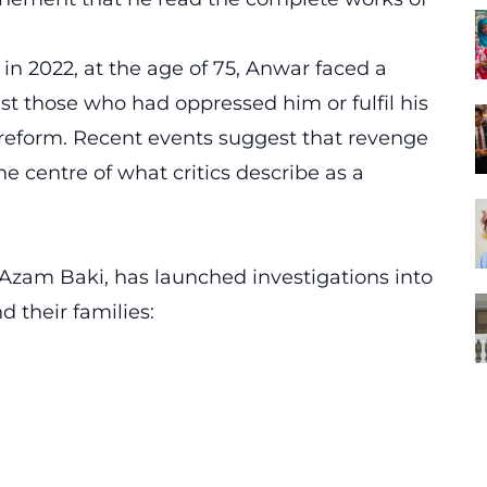
in 2022, at the age of 75, Anwar faced a
nst those who had oppressed him or fulfil his
reform. Recent events suggest that revenge
 centre of what critics describe as a
zam Baki, has launched investigations into
d their families: