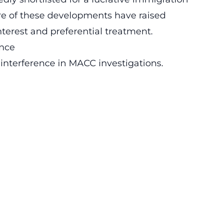
re of these developments have raised
nterest and preferential treatment.
nce
 interference in MACC investigations.