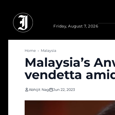
Skip to main content
Friday, August 7, 2026
Home
›
Malaysia
Malaysia’s An
vendetta amid
Abhijit Nag
Jun 22, 2023