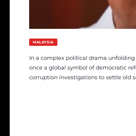
MALAYSIA
In a complex political drama unfolding
once a global symbol of democratic ref
corruption investigations to settle old s