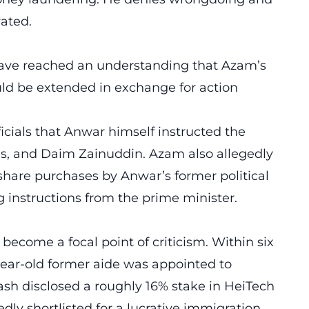
vated.
ave reached an understanding that Azam’s
d be extended in exchange for action
cials that Anwar himself instructed the
ns, and Daim Zainuddin. Azam also allegedly
e share purchases by Anwar’s former political
g instructions from the prime minister.
ecome a focal point of criticism. Within six
ear-old former aide was appointed to
rhash disclosed a roughly 16% stake in HeiTech
ly shortlisted for a lucrative immigration