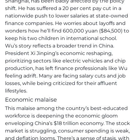
Shanghai, has been badly affected by the policy
shift. He has suffered a 20 per cent pay cut in a
nationwide push to lower salaries at state-owned
finance companies. He worries about layoffs and
wonders how he’ll find 600,000 yuan ($84,500) to
keep his two children in international school.
Wu’s story reflects a broader trend in China.
President Xi Jinping’s economic reshaping,
prioritizing sectors like electric vehicles and chip
production, has left finance professionals like Wu
feeling adrift. Many are facing salary cuts and job
losses, while being criticized for their affluent
lifestyles.
Economic malaise
This malaise among the country’s best-educated
workforce is deepening the economic gloom
enveloping China’s $18 trillion economy. The stock
market is struggling, consumer spending is weak,
and deflation looms. There’s a sense of stasis, with