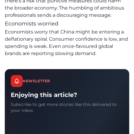
there’s a risk that punitive measures could harm
the broader economy. The humbling of ambitious
professionals sends a discouraging message.
Economists worried
Economists worry that China might be entering a
deflationary spiral. Consumer confidence is low, and
spending is weak. Even once-favoured global
brands are reporting slowing demand.
NEWSLETTER
Enjoying this article?
Subscribe to get more stories like this delivered to
your inbox.