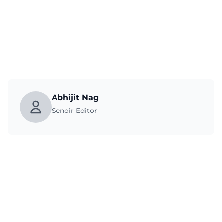
Abhijit Nag
Senoir Editor