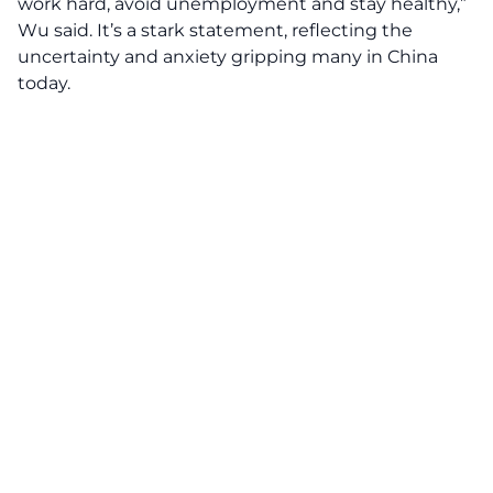
work hard, avoid unemployment and stay healthy,”
Wu said. It’s a stark statement, reflecting the
uncertainty and anxiety gripping many in China
today.