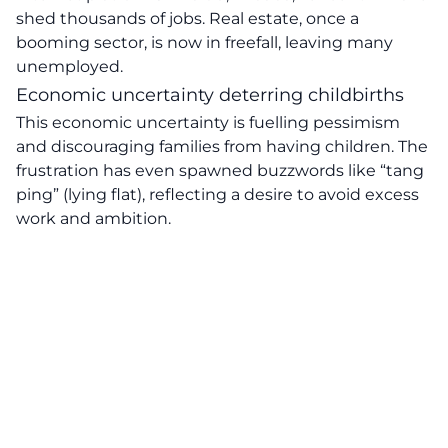
shed thousands of jobs. Real estate, once a
booming sector, is now in freefall, leaving many
unemployed.
Economic uncertainty deterring childbirths
This economic uncertainty is fuelling pessimism
and discouraging families from having children. The
frustration has even spawned buzzwords like “tang
ping” (lying flat), reflecting a desire to avoid excess
work and ambition.