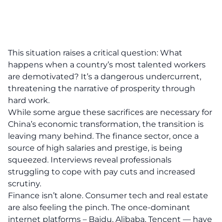
This situation raises a critical question: What
happens when a country’s most talented workers
are demotivated? It’s a dangerous undercurrent,
threatening the narrative of prosperity through
hard work.
While some argue these sacrifices are necessary for
China’s economic transformation, the transition is
leaving many behind. The finance sector, once a
source of high salaries and prestige, is being
squeezed. Interviews reveal professionals
struggling to cope with pay cuts and increased
scrutiny.
Finance isn’t alone. Consumer tech and real estate
are also feeling the pinch. The once-dominant
internet platforms – Baidu, Alibaba, Tencent — have