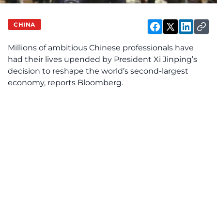
CHINA
Millions of ambitious Chinese professionals have
had their lives upended by President Xi Jinping’s
decision to reshape the world’s second-largest
economy, reports Bloomberg.