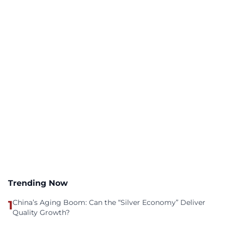
Trending Now
1
China’s Aging Boom: Can the “Silver Economy” Deliver
Quality Growth?