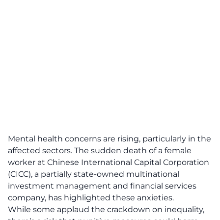
Mental health concerns are rising, particularly in the
affected sectors. The sudden death of a female
worker at Chinese International Capital Corporation
(CICC), a partially state-owned multinational
investment management and financial services
company, has highlighted these anxieties.
While some applaud the crackdown on inequality,