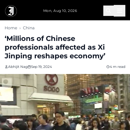
Skip to main content
Mon, Aug 10, 2026
Home
›
China
‘Millions of Chinese
professionals affected as Xi
Jinping reshapes economy’
Abhijit Nag
Sep 19, 2024
4 m read