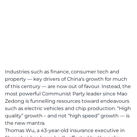
Industries such as finance, consumer tech and
property — key drivers of China’s growth for much
of this century — are now out of favour. Instead, the
most powerful Communist Party leader since Mao
Zedong is funnelling resources toward endeavours
such as electric vehicles and chip production. “High
quality” growth – and not “high speed” growth — is
the new mantra.
Thomas Wu, a 43-year-old insurance executive in