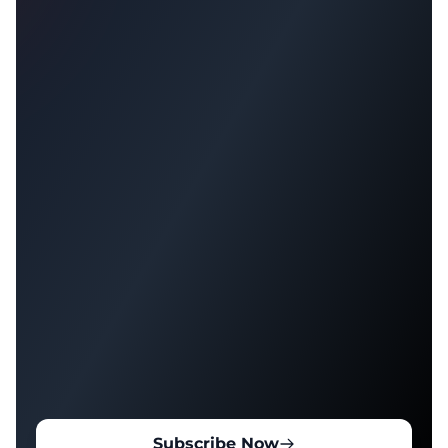
Subscribe Now