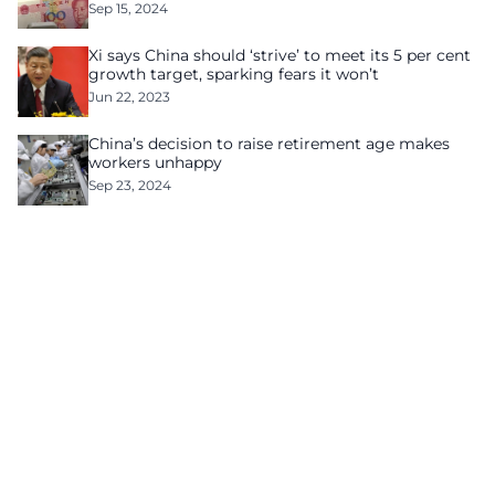
Sep 15, 2024
Xi says China should ‘strive’ to meet its 5 per cent
growth target, sparking fears it won’t
Jun 22, 2023
China’s decision to raise retirement age makes
workers unhappy
Sep 23, 2024