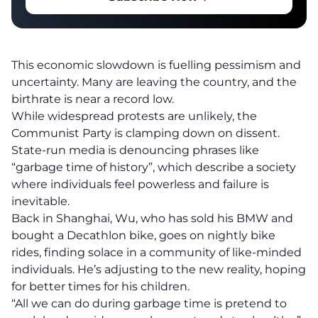
This economic slowdown is fuelling pessimism and
uncertainty. Many are leaving the country, and the
birthrate is near a record low.
While widespread protests are unlikely, the
Communist Party is clamping down on dissent.
State-run media is denouncing phrases like
“garbage time of history”, which describe a society
where individuals feel powerless and failure is
inevitable.
Back in Shanghai, Wu, who has sold his BMW and
bought a Decathlon bike, goes on nightly bike
rides, finding solace in a community of like-minded
individuals. He’s adjusting to the new reality, hoping
for better times for his children.
“All we can do during garbage time is pretend to