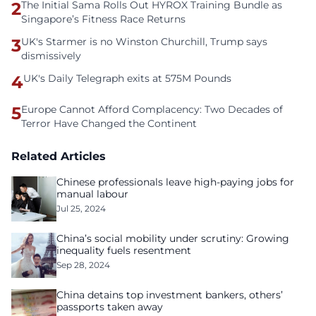
2
The Initial Sama Rolls Out HYROX Training Bundle as
Singapore’s Fitness Race Returns
3
UK's Starmer is no Winston Churchill, Trump says
dismissively
4
UK's Daily Telegraph exits at 575M Pounds
5
Europe Cannot Afford Complacency: Two Decades of
Terror Have Changed the Continent
Related Articles
Chinese professionals leave high-paying jobs for
manual labour
Jul 25, 2024
China’s social mobility under scrutiny: Growing
inequality fuels resentment
Sep 28, 2024
China detains top investment bankers, others’
passports taken away