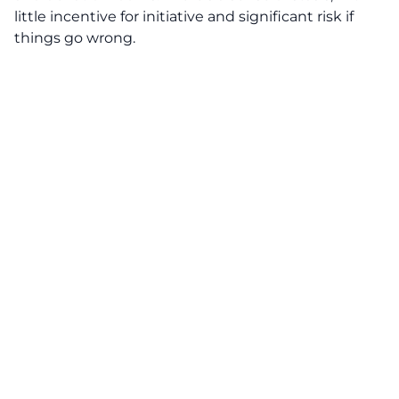
little incentive for initiative and significant risk if
things go wrong.