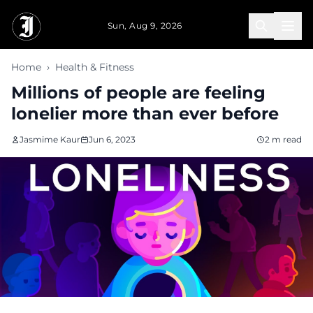
Skip to main content
Sun, Aug 9, 2026
Home
›
Health & Fitness
Millions of people are feeling
lonelier more than ever before
Jasmime Kaur
Jun 6, 2023
2 m read