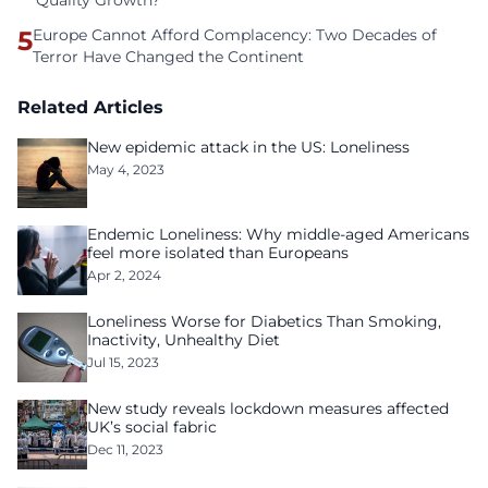
Quality Growth?
5
Europe Cannot Afford Complacency: Two Decades of
Terror Have Changed the Continent
Related Articles
New epidemic attack in the US: Loneliness
May 4, 2023
Endemic Loneliness: Why middle-aged Americans
feel more isolated than Europeans
Apr 2, 2024
Loneliness Worse for Diabetics Than Smoking,
Inactivity, Unhealthy Diet
Jul 15, 2023
New study reveals lockdown measures affected
UK’s social fabric
Dec 11, 2023