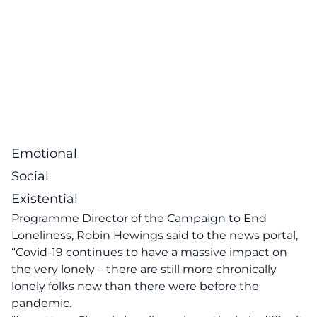
Emotional
Social
Existential
Programme Director of the Campaign to End
Loneliness, Robin Hewings said to the news portal,
“Covid-19 continues to have a massive impact on
the very lonely – there are still more chronically
lonely folks now than there were before the
pandemic.