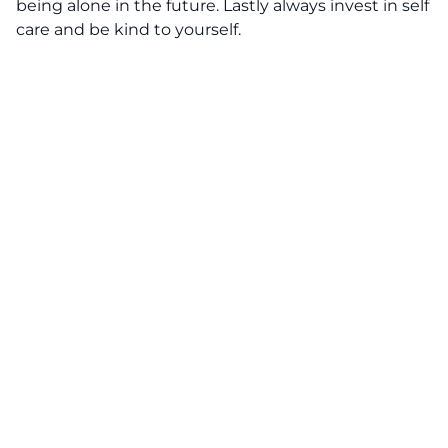
being alone in the future. Lastly always invest in self
care and be kind to yourself.