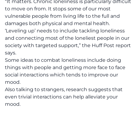
“It matters. Chronic loneliness is particularly difficult
to move on from. It stops some of our most
vulnerable people from living life to the full and
damages both physical and mental health.
‘Leveling up’ needs to include tackling loneliness
and connecting most of the loneliest people in our
society with targeted support,” the Huff Post report
says.
Some ideas to combat loneliness include doing
things with people and getting more face to face
social interactions which tends to improve our
mood.
Also talking to strangers, research suggests that
even trivial interactions can help alleviate your
mood.