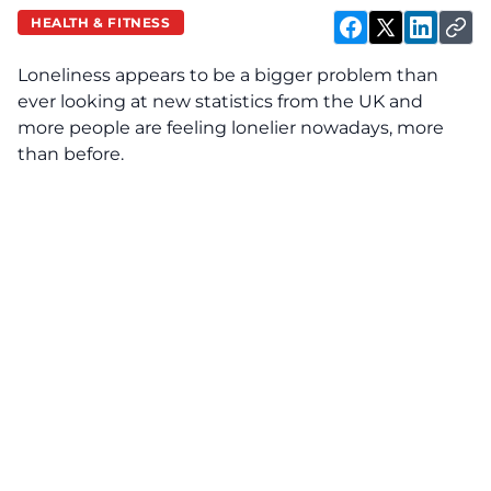
HEALTH & FITNESS
Loneliness appears to be a bigger problem than
ever looking at new statistics from the UK and
more people are feeling lonelier nowadays, more
than before.