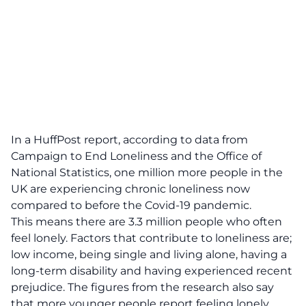
In a
HuffPost report
, according to data from
Campaign to End Loneliness and the Office of
National Statistics, one million more people in the
UK are experiencing chronic loneliness now
compared to before the Covid-19 pandemic.
This means there are 3.3 million people who often
feel lonely. Factors that contribute to loneliness are;
low income, being single and living alone, having a
long-term disability and having experienced recent
prejudice. The figures from the research also say
that more younger people report feeling lonely