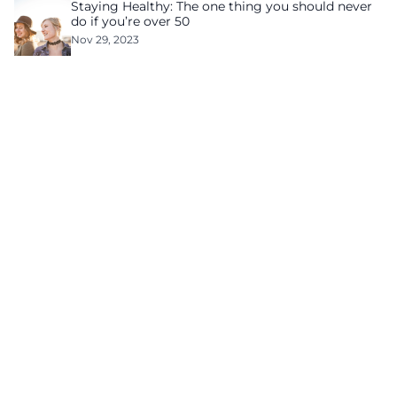
Staying Healthy: The one thing you should never
do if you’re over 50
Nov 29, 2023