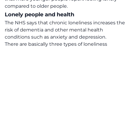
compared to older people.
Lonely people and health
The NHS says that chronic loneliness increases the
risk of dementia and other mental health
conditions such as anxiety and depression.
There are basically three types of loneliness