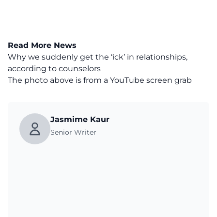
Read More News
Why we suddenly get the ‘ick’ in relationships,
according to counselors
The photo above is from a
YouTube
screen grab
Jasmime Kaur
Senior Writer