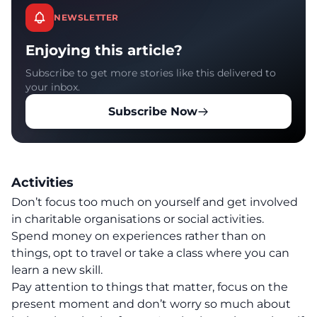
NEWSLETTER
Enjoying this article?
Subscribe to get more stories like this delivered to
your inbox.
Subscribe Now
Activities
Don’t focus too much on yourself and get involved
in charitable organisations or social activities.
Spend money on experiences rather than on
things, opt to travel or take a class where you can
learn a new skill.
Pay attention to things that matter, focus on the
present moment and don’t worry so much about