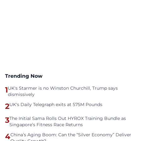
Trending Now
1
UK's Starmer is no Winston Churchill, Trump says
dismissively
2
UK's Daily Telegraph exits at 575M Pounds
3
The Initial Sama Rolls Out HYROX Training Bundle as
Singapore’s Fitness Race Returns
4
China’s Aging Boom: Can the “Silver Economy” Deliver