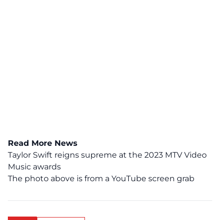
Read More News
Taylor Swift reigns supreme at the 2023 MTV Video
Music awards
The photo above is from a
YouTube
screen grab