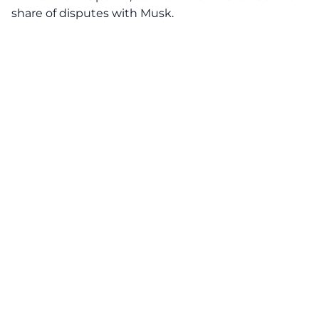
share of disputes with Musk.