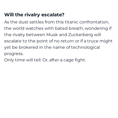
Will the rivalry escalate?
As the dust settles from this titanic confrontation,
the world watches with bated breath, wondering if
the rivalry between Musk and Zuckerberg will
escalate to the point of no return or if a truce might
yet be brokered in the name of technological
progress.
Only time will tell. Or, after a cage fight.