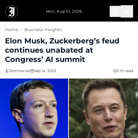
Skip to main content
Mon, Aug 10, 2026
Home
›
Business Insights
Elon Musk, Zuckerberg’s feud
continues unabated at
Congress’ AI summit
Gemma Iso
Sep 14, 2023
2 m read