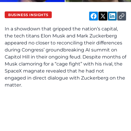
BUSINESS INSIGHTS
In a showdown that gripped the nation’s capital,
the tech titans Elon Musk and Mark Zuckerberg
appeared no closer to reconciling their differences
during Congress’ groundbreaking AI summit on
Capitol Hill in their ongoing feud. Despite months of
Musk clamoring for a “cage fight” with his rival, the
SpaceX magnate revealed that he had not
engaged in direct dialogue with Zuckerberg on the
matter.