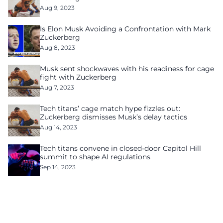
Aug 9, 2023
Is Elon Musk Avoiding a Confrontation with Mark
Zuckerberg
Aug 8, 2023
Musk sent shockwaves with his readiness for cage
fight with Zuckerberg
Aug 7, 2023
Tech titans’ cage match hype fizzles out:
Zuckerberg dismisses Musk’s delay tactics
Aug 14, 2023
Tech titans convene in closed-door Capitol Hill
summit to shape AI regulations
Sep 14, 2023