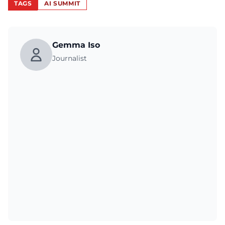
TAGS
AI SUMMIT
Gemma Iso
Journalist