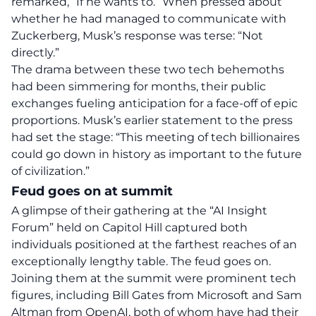
remarked, “If he wants to.” When pressed about
whether he had managed to communicate with
Zuckerberg, Musk’s response was terse: “Not
directly.”
The drama between these two tech behemoths
had been simmering for months, their public
exchanges fueling anticipation for a face-off of epic
proportions. Musk’s earlier statement to the press
had set the stage:
“This meeting of tech billionaires
could go down in history as important to the future
of civilization.”
Feud goes on at summit
A glimpse of their gathering at the “AI Insight
Forum” held on Capitol Hill captured both
individuals positioned at the farthest reaches of an
exceptionally lengthy table. The feud goes on.
Joining them at the summit were prominent tech
figures, including Bill Gates from Microsoft and Sam
Altman from OpenAI, both of whom have had their