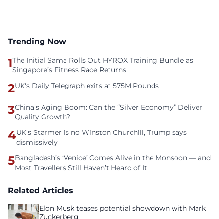
Trending Now
1
The Initial Sama Rolls Out HYROX Training Bundle as
Singapore’s Fitness Race Returns
2
UK's Daily Telegraph exits at 575M Pounds
3
China’s Aging Boom: Can the “Silver Economy” Deliver
Quality Growth?
4
UK's Starmer is no Winston Churchill, Trump says
dismissively
5
Bangladesh’s ‘Venice’ Comes Alive in the Monsoon — and
Most Travellers Still Haven’t Heard of It
Related Articles
Elon Musk teases potential showdown with Mark
Zuckerberg