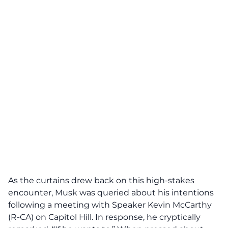
As the curtains drew back on this high-stakes
encounter, Musk was queried about his intentions
following a meeting with Speaker Kevin McCarthy
(R-CA) on Capitol Hill. In response, he cryptically