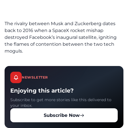
The rivalry between Musk and Zuckerberg dates
back to 2016 when a SpaceX rocket mishap
destroyed Facebook’s inaugural satellite, igniting
the flames of contention between the two tech
moguls.
NEWSLETTER
Enjoying this article?
Subscribe to get more stories like this delivered to
your inbox.
Subscribe Now