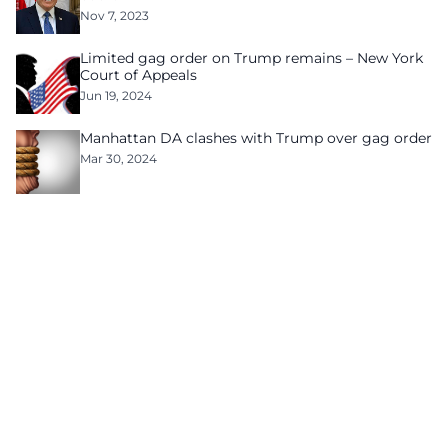
Nov 7, 2023
Limited gag order on Trump remains – New York
Court of Appeals
Jun 19, 2024
Manhattan DA clashes with Trump over gag order
Mar 30, 2024