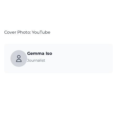
Cover Photo:
YouTube
Gemma Iso
Journalist