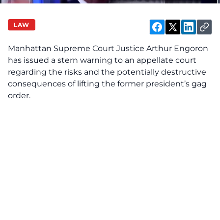
LAW
Manhattan Supreme Court Justice Arthur Engoron
has issued a stern warning to an appellate court
regarding the risks and the potentially destructive
consequences of lifting the former president’s
gag
order.