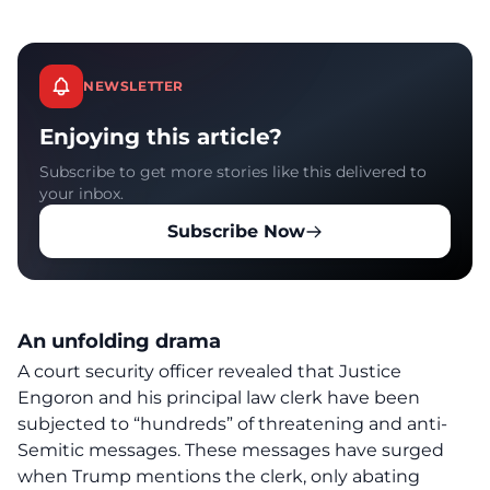
NEWSLETTER
Enjoying this article?
Subscribe to get more stories like this delivered to
your inbox.
Subscribe Now
An unfolding drama
A court security officer revealed that
Justice
Engoron
and his principal law clerk have been
subjected to “hundreds” of threatening and anti-
Semitic messages. These messages have surged
when Trump mentions the clerk, only abating