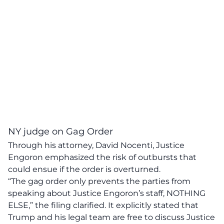
NY judge on Gag Order
Through his attorney, David Nocenti, Justice
Engoron emphasized the
risk of outbursts
that
could ensue if the order is overturned.
“The gag order only prevents the parties from
speaking about Justice Engoron’s staff,
NOTHING
ELSE
,” the filing clarified. It explicitly stated that
Trump and his legal team are free to discuss Justice