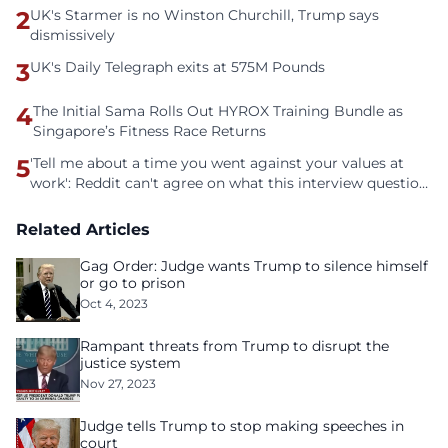
2
UK's Starmer is no Winston Churchill, Trump says
dismissively
3
UK's Daily Telegraph exits at 575M Pounds
4
The Initial Sama Rolls Out HYROX Training Bundle as
Singapore’s Fitness Race Returns
5
'Tell me about a time you went against your values at
work': Reddit can't agree on what this interview question
is even asking
Related Articles
Gag Order: Judge wants Trump to silence himself
or go to prison
Oct 4, 2023
Rampant threats from Trump to disrupt the
justice system
Nov 27, 2023
Judge tells Trump to stop making speeches in
court