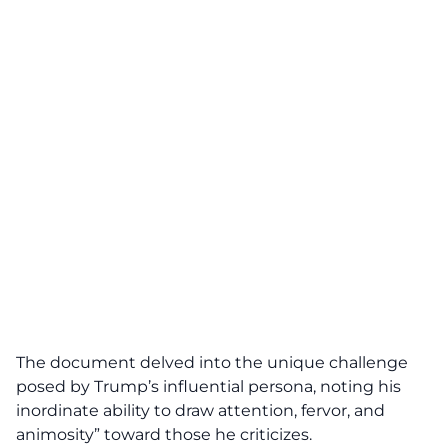
The document delved into the unique challenge
posed by Trump’s influential persona, noting his
inordinate ability to draw attention, fervor, and
animosity” toward those he criticizes.