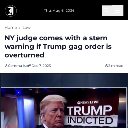
Skip to main content
Thu, Aug 6, 2026
Home
›
Law
NY judge comes with a stern
warning if Trump gag order is
overturned
Gemma Iso
Dec 7, 2023
2 m read