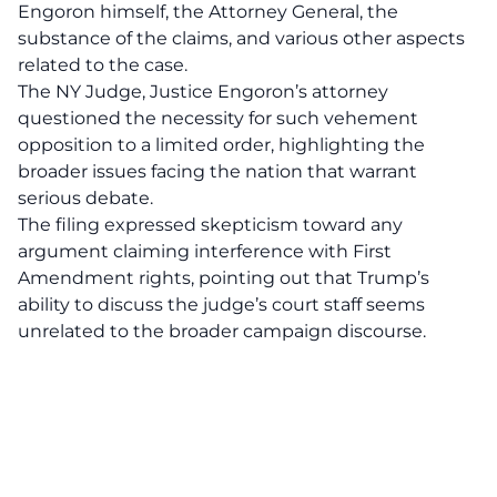
Engoron himself, the Attorney General, the
substance of the claims, and various other aspects
related to the case.
The NY Judge, Justice Engoron’s attorney
questioned the necessity for such vehement
opposition to a limited order, highlighting the
broader issues facing the nation that warrant
serious debate.
The filing expressed skepticism toward any
argument claiming interference with First
Amendment rights, pointing out that Trump’s
ability to discuss the judge’s court staff seems
unrelated to the broader campaign discourse.