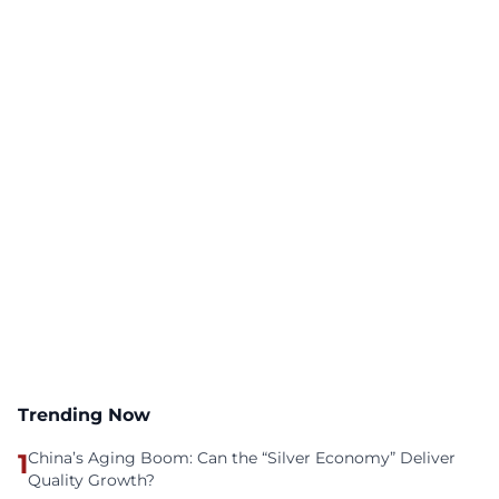
Trending Now
1
China’s Aging Boom: Can the “Silver Economy” Deliver
Quality Growth?