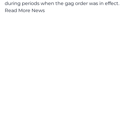
during periods when the gag order was in effect.
Read More News