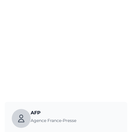
AFP
Agence France-Presse