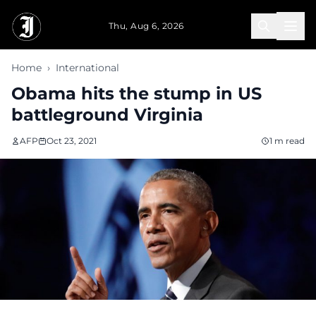
Skip to main content
Thu, Aug 6, 2026
Home
›
International
Obama hits the stump in US
battleground Virginia
AFP
Oct 23, 2021
1 m read