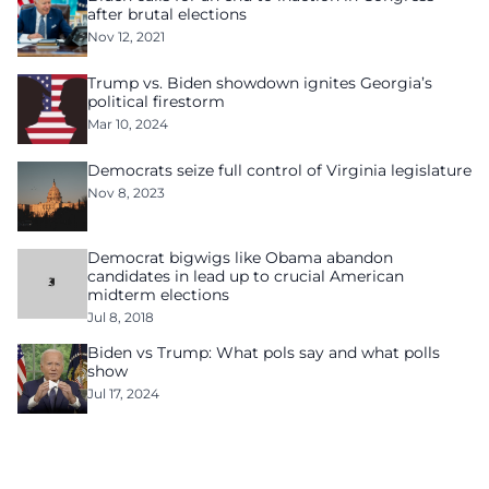
after brutal elections
Nov 12, 2021
Trump vs. Biden showdown ignites Georgia’s
political firestorm
Mar 10, 2024
Democrats seize full control of Virginia legislature
Nov 8, 2023
Democrat bigwigs like Obama abandon
candidates in lead up to crucial American
midterm elections
Jul 8, 2018
Biden vs Trump: What pols say and what polls
show
Jul 17, 2024