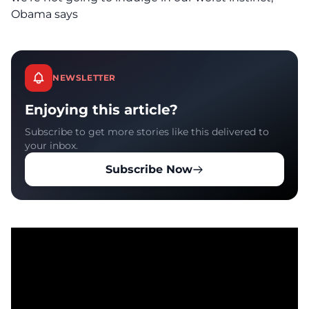
Obama says
NEWSLETTER
Enjoying this article?
Subscribe to get more stories like this delivered to
your inbox.
Subscribe Now