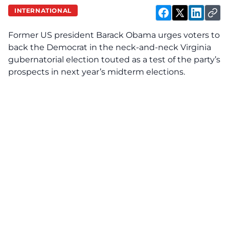
INTERNATIONAL
Former US president Barack Obama urges voters to
back the Democrat in the neck-and-neck Virginia
gubernatorial election touted as a test of the party’s
prospects in next year’s midterm elections.