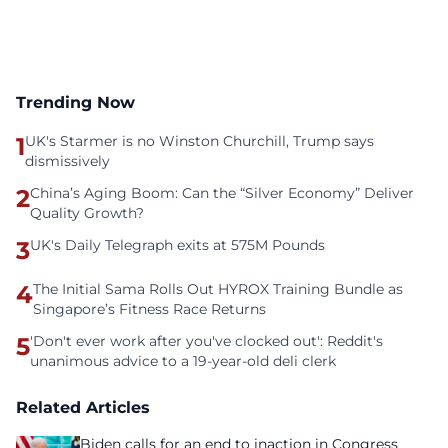
Trending Now
1
UK's Starmer is no Winston Churchill, Trump says
dismissively
2
China’s Aging Boom: Can the “Silver Economy” Deliver
Quality Growth?
3
UK's Daily Telegraph exits at 575M Pounds
4
The Initial Sama Rolls Out HYROX Training Bundle as
Singapore’s Fitness Race Returns
5
'Don't ever work after you've clocked out': Reddit's
unanimous advice to a 19-year-old deli clerk
Related Articles
Biden calls for an end to inaction in Congress