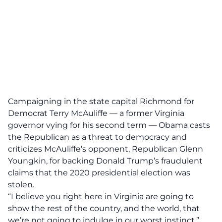
Campaigning in the state capital Richmond for
Democrat Terry McAuliffe — a former Virginia
governor vying for his second term — Obama casts
the Republican as a threat to democracy and
criticizes McAuliffe’s opponent, Republican Glenn
Youngkin, for backing Donald Trump’s fraudulent
claims that the 2020 presidential election was
stolen.
“I believe you right here in Virginia are going to
show the rest of the country, and the world, that
we’re not going to indulge in our worst instinct,”