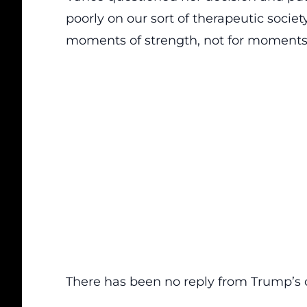
poorly on our sort of therapeutic society
moments of strength, not for moments 
There has been no reply from Trump’s