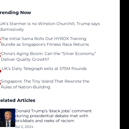
rending Now
UK's Starmer is no Winston Churchill, Trump says
dismissively
2
The Initial Sama Rolls Out HYROX Training
Bundle as Singapore’s Fitness Race Returns
3
China’s Aging Boom: Can the “Silver Economy”
Deliver Quality Growth?
4
UK's Daily Telegraph exits at 575M Pounds
5
Singapore: The Tiny Island That Rewrote the
Rules of Nation-Building
elated Articles
Donald Trump’s ‘black jobs’ comment
during presidential debate met with
brickbats and reeks of racism
Jul 2, 2024