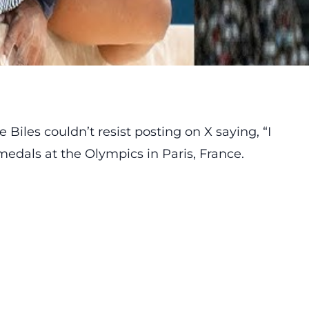
iles couldn’t resist posting on X saying, “I
medals at the Olympics in Paris, France.