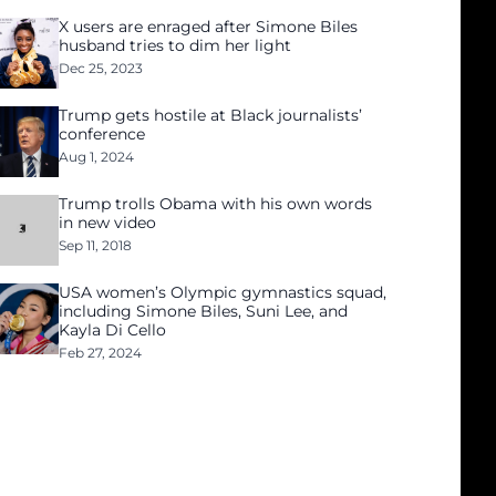
X users are enraged after Simone Biles
husband tries to dim her light
Dec 25, 2023
Trump gets hostile at Black journalists’
conference
Aug 1, 2024
Trump trolls Obama with his own words
in new video
Sep 11, 2018
USA women’s Olympic gymnastics squad,
including Simone Biles, Suni Lee, and
Kayla Di Cello
Feb 27, 2024