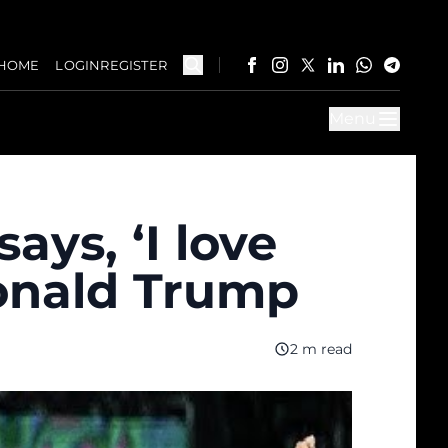
HOME
LOGIN
REGISTER
Menu
ys, ‘I love
Donald Trump
2 m read