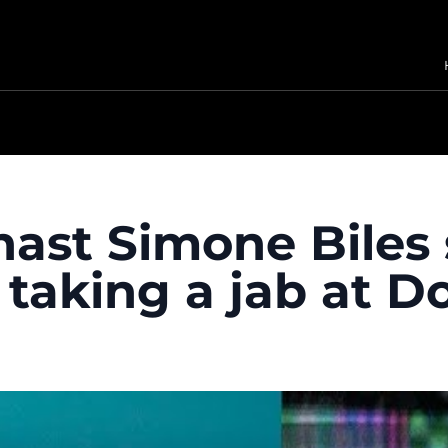
st Simone Biles sa
, taking a jab at 