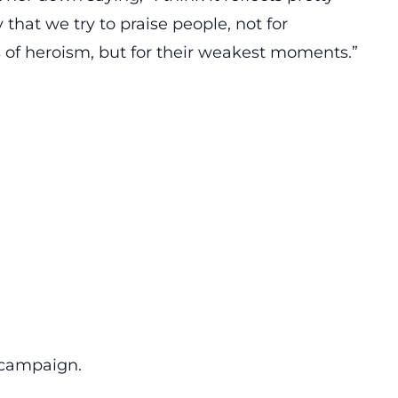
 that we try to praise people, not for
of heroism, but for their weakest moments.”
 campaign.