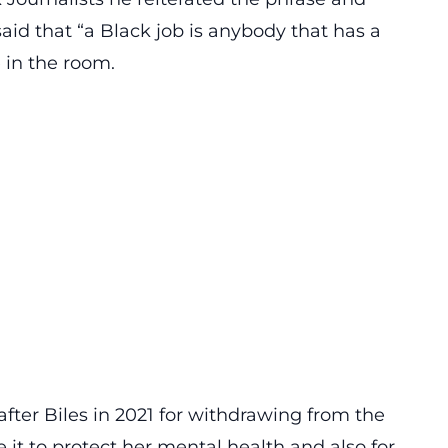
id that “a Black job is anybody that has a
 in the room.
fter Biles in 2021 for withdrawing from the
it to protect her mental health and also for