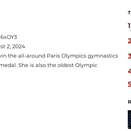
T
1
Pc6xOY3
st 2, 2024
win the all-around Paris Olympics gymnastics
medal. She is also the oldest Olympic
R