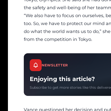
the safety and well-being of her teamm
“We also have to focus on ourselves, b
too. So, we have to protect our mind an
do what the world wants us to do,” she
from the competition in Tokyo.
NEWSLETTER
Enjoying this article?
Subscribe to get more stories like this delivere
Vance questioned her decision
and put 