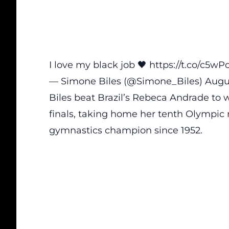
I love my black job 🖤
https://t.co/c5w
— Simone Biles (@Simone_Biles)
Augu
Biles beat Brazil’s Rebeca Andrade to 
finals, taking home her tenth Olympic 
gymnastics champion since 1952.