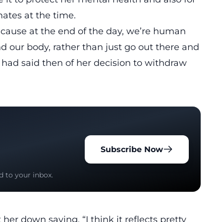
ates at the time.
ecause at the end of the day, we’re human
d our body, rather than just go out there and
 had said then of her decision to withdraw
Subscribe Now
d to your inbox.
her down saying, “I think it reflects pretty