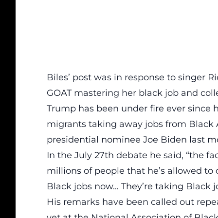
Biles’ post was in response to singer Ri
GOAT mastering her black job and coll
Trump has been under fire ever since 
migrants taking away jobs from Black 
presidential nominee Joe Biden last m
In the
July 27th debate
he said, “the fac
millions of people that he’s allowed to
Black jobs now… They’re taking Black j
His remarks have been called out repea
yet at the
National Association of Black