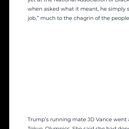
when asked what it meant, he simply sa
job,” much to the chagrin of the people
Trump’s running mate
JD Vance
went a
Tokyo, Olympics. She said she had done 