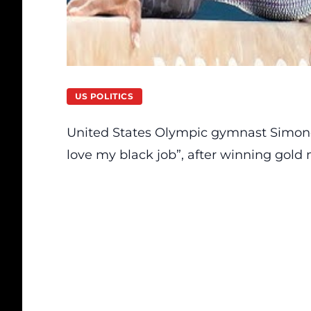
US POLITICS
United States Olympic gymnast Simone B
love my black job”, after winning gold 