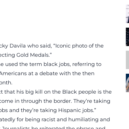
cky Davila who said, “Iconic photo of the
ecting Gold Medals.”
he used the term black jobs
, referring to
Americans at a debate with the then
onth.
t that his big kill on the Black people is the
 come in through the border. They’re taking
obs and they’re taking Hispanic jobs.”
tedly for being racist and humiliating and
 Journalists
he reiterated the phrase and