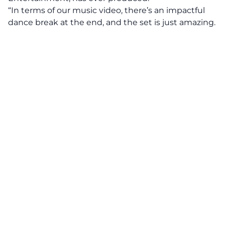
“In terms of our music video, there’s an impactful
dance break at the end, and the set is just amazing.