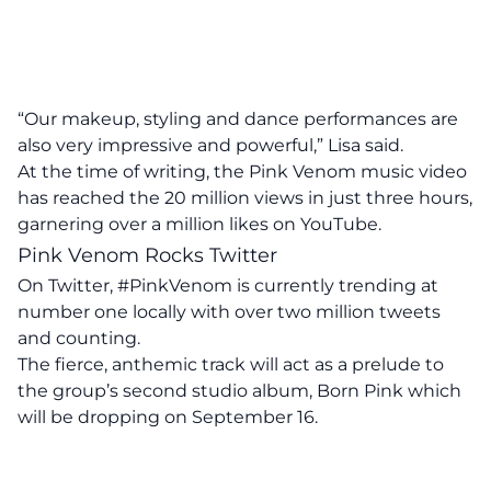
“Our makeup, styling and dance performances are
also very impressive and powerful,” Lisa said.
At the time of writing, the Pink Venom music video
has reached the 20 million views in just three hours,
garnering over a million likes on YouTube.
Pink Venom Rocks Twitter
On Twitter, #PinkVenom is currently trending at
number one locally with over two million tweets
and counting.
The fierce, anthemic track will act as a prelude to
the group’s second studio album, Born Pink which
will be dropping on September 16.