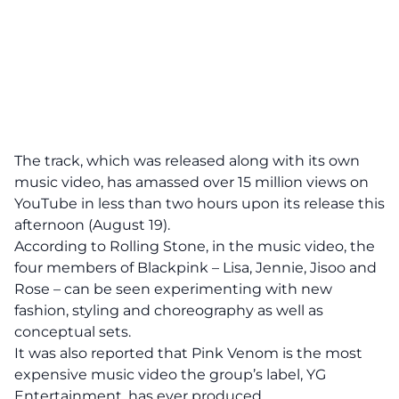
The track, which was released along with its own
music video, has amassed over 15 million views on
YouTube in less than two hours upon its release this
afternoon (August 19).
According to Rolling Stone, in the music video, the
four members of Blackpink – Lisa, Jennie, Jisoo and
Rose – can be seen experimenting with new
fashion, styling and choreography as well as
conceptual sets.
It was also reported that Pink Venom is the most
expensive music video the group’s label, YG
Entertainment, has ever produced.