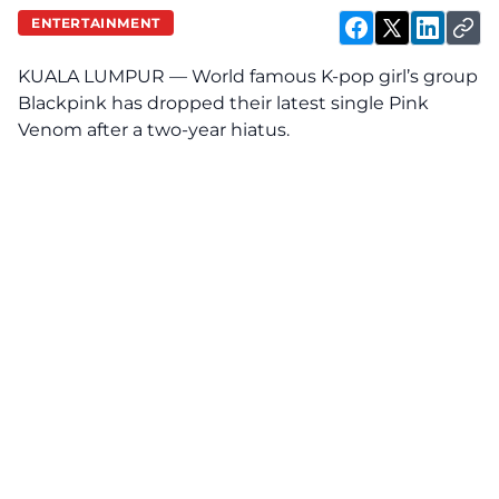
ENTERTAINMENT
KUALA LUMPUR — World famous K-pop girl’s group
Blackpink has dropped their latest single Pink
Venom after a two-year hiatus.