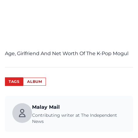
Age, Girlfriend And Net Worth Of The K-Pop Mogul
TAGS
ALBUM
Malay Mail
Contributing writer at The Independent
News