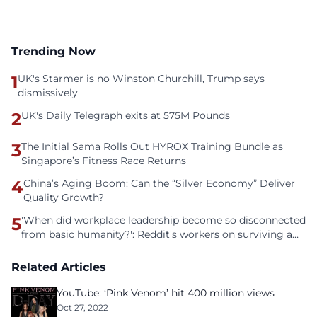
Trending Now
1
UK's Starmer is no Winston Churchill, Trump says
dismissively
2
UK's Daily Telegraph exits at 575M Pounds
3
The Initial Sama Rolls Out HYROX Training Bundle as
Singapore’s Fitness Race Returns
4
China’s Aging Boom: Can the “Silver Economy” Deliver
Quality Growth?
5
'When did workplace leadership become so disconnected
from basic humanity?': Reddit's workers on surviving a
culture of fear
Related Articles
YouTube: ‘Pink Venom’ hit 400 million views
Oct 27, 2022