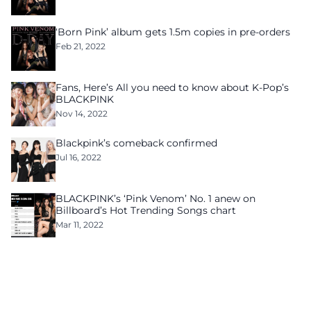
‘Born Pink’ album gets 1.5m copies in pre-orders
Feb 21, 2022
Fans, Here’s All you need to know about K-Pop’s
BLACKPINK
Nov 14, 2022
Blackpink’s comeback confirmed
Jul 16, 2022
BLACKPINK’s ‘Pink Venom’ No. 1 anew on
Billboard’s Hot Trending Songs chart
Mar 11, 2022