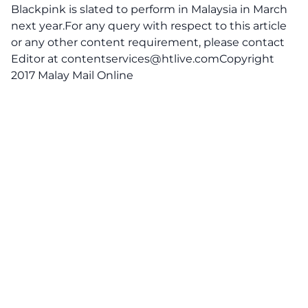
Blackpink is slated to perform in Malaysia in March
next year.For any query with respect to this article
or any other content requirement, please contact
Editor at
contentservices@htlive.comCopyright
2017 Malay Mail Online