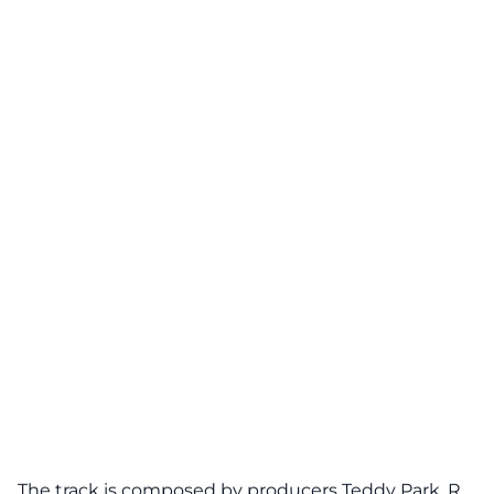
The track is composed by producers
Teddy Park
, R.