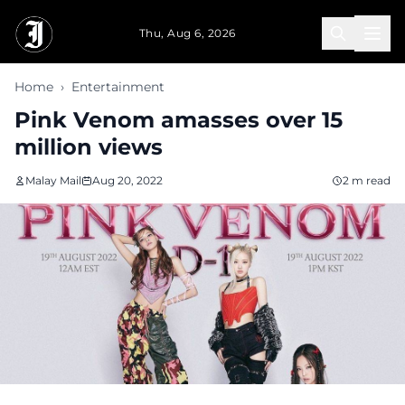
Skip to main content
Thu, Aug 6, 2026
Home
›
Entertainment
Pink Venom amasses over 15
million views
Malay Mail
Aug 20, 2022
2 m read