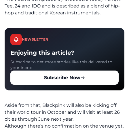
Tee, 24 and IDO and is described as a blend of hip-
hop and traditional Korean instrumentals.
NEWSLETTER
Enjoying this article?
Subscribe to get more stories like this delivered to
your inbox.
Subscribe Now
Aside from that, Blackpink will also be kicking off
their world tour in October and will visit at least 26
cities through June next year.
Although there’s no confirmation on the venue yet,