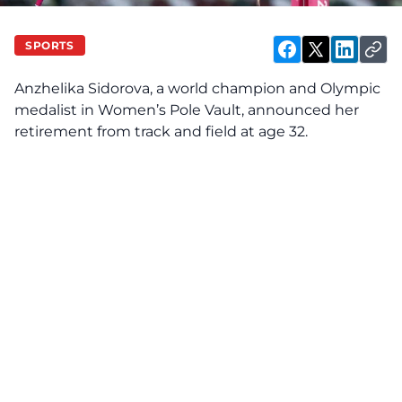
SPORTS
Anzhelika Sidorova, a world champion and Olympic
medalist in Women’s Pole Vault, announced her
retirement from track and field at age 32.