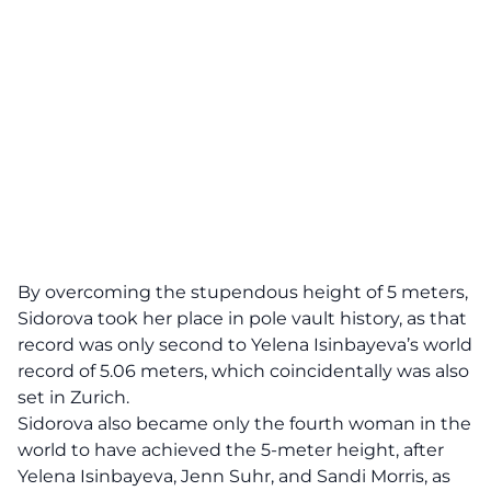
By overcoming the stupendous height of 5 meters,
Sidorova took her place in pole vault history, as that
record was only second to Yelena Isinbayeva’s world
record of 5.06 meters, which coincidentally was also
set in Zurich.
Sidorova also became only the fourth woman in the
world to have achieved the 5-meter height, after
Yelena Isinbayeva, Jenn Suhr, and Sandi Morris, as