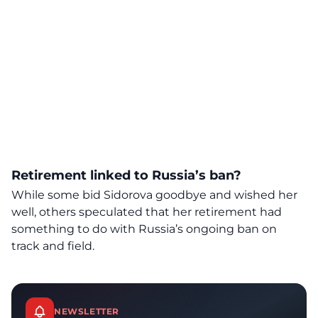
Retirement linked to Russia’s ban?
While some bid Sidorova goodbye and wished her
well, others speculated that her retirement had
something to do with Russia’s ongoing ban on
track and field.
NEWSLETTER