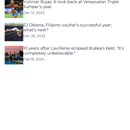
Yulimar Rojas: A look back at Venezuelan Triple
Jumper’s year
Dec 13, 2023
EJ Obiena, Filipino vaulter’s successful year;
what’s next?
Dec 26, 2023
10 years after Lavillenie eclipsed Bubka’s best, “It’s
completely unbelievable.”
Feb 16, 2024