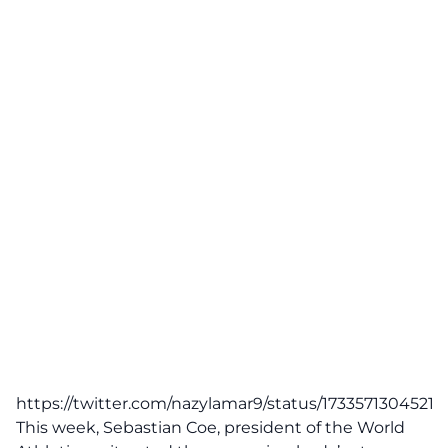
https://twitter.com/nazylamar9/status/1733571304521
This week, Sebastian Coe, president of the
World