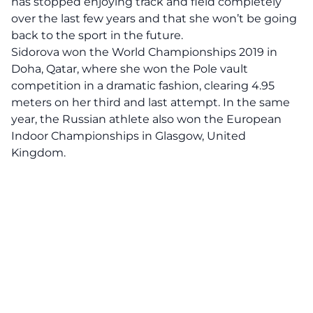
has stopped enjoying track and field completely
over the last few years and that she won’t be going
back to the sport in the future.
Sidorova won the
World Championships
2019 in
Doha, Qatar
, where she won the Pole vault
competition in a dramatic fashion, clearing 4.95
meters on her third and last attempt. In the same
year, the Russian athlete also won the European
Indoor Championships in Glasgow, United
Kingdom.