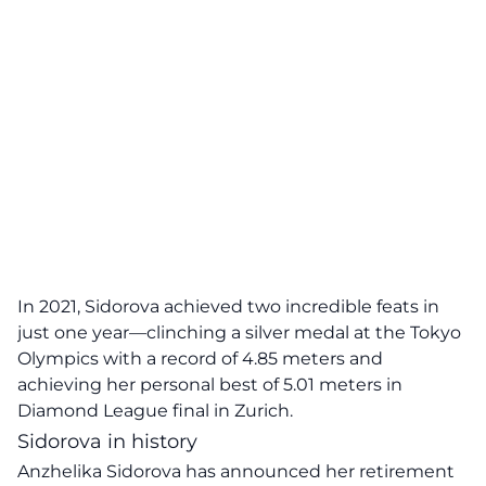
In 2021, Sidorova achieved two incredible feats in
just one year—clinching a
silver
medal at the Tokyo
Olympics with a record of 4.85 meters and
achieving her personal best of 5.01 meters in
Diamond League final in Zurich.
Sidorova in history
Anzhelika Sidorova has announced her retirement