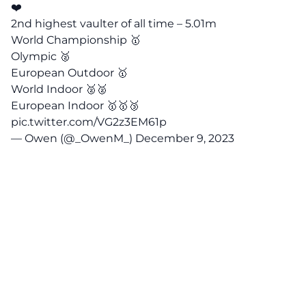
❤️
2nd highest vaulter of all time – 5.01m
World Championship 🥇
Olympic 🥈
European Outdoor 🥇
World Indoor 🥈🥈
European Indoor 🥇🥇🥉
pic.twitter.com/VG2z3EM61p
— Owen (@_OwenM_)
December 9, 2023