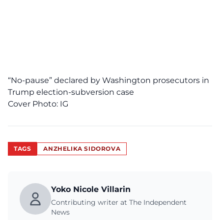
“No-pause” declared by Washington prosecutors in
Trump election-subversion case
Cover Photo:
IG
TAGS
ANZHELIKA SIDOROVA
Yoko Nicole Villarin
Contributing writer at The Independent
News