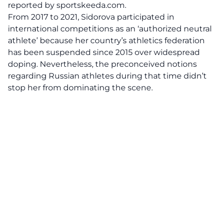
reported by
sportskeeda.com
.
From 2017 to 2021, Sidorova participated in
international competitions as an
‘authorized neutral
athlete’
because her country’s athletics federation
has been suspended since 2015 over widespread
doping. Nevertheless, the preconceived notions
regarding Russian athletes during that time didn’t
stop her from dominating the scene.