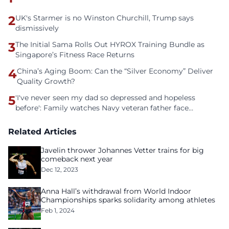
2
UK's Starmer is no Winston Churchill, Trump says
dismissively
3
The Initial Sama Rolls Out HYROX Training Bundle as
Singapore’s Fitness Race Returns
4
China’s Aging Boom: Can the “Silver Economy” Deliver
Quality Growth?
5
'I've never seen my dad so depressed and hopeless
before': Family watches Navy veteran father face
homelessness after three years of tech unemployment
Related Articles
Javelin thrower Johannes Vetter trains for big
comeback next year
Dec 12, 2023
Anna Hall’s withdrawal from World Indoor
Championships sparks solidarity among athletes
Feb 1, 2024