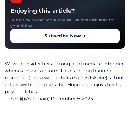
Enjoying this article?
Subscribe to get more stories like this delivered to
your inbox.
Subscribe Now
Wow, I consider her a strong gold medal contender
whenever she’s in form. I guess being banned
made her (along with others e.g. Lasitskene) fall out
of love with the sport a bit. Hope she enjoys her life
post-athletics
— AJT (@ATJ_main)
December 9, 2023