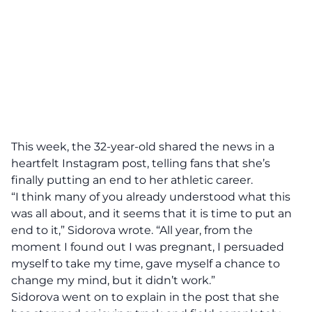
This week, the 32-year-old shared the news in a
heartfelt Instagram post
, telling fans that she’s
finally putting an end to her athletic career.
“I think many of you already understood what this
was all about, and it seems that it is time to put an
end to it,” Sidorova wrote. “All year, from the
moment I found out I was pregnant, I persuaded
myself to take my time, gave myself a chance to
change my mind, but it didn’t work.”
Sidorova went on to explain in the post that she