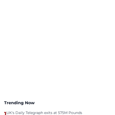
Trending Now
1
UK's Daily Telegraph exits at 575M Pounds