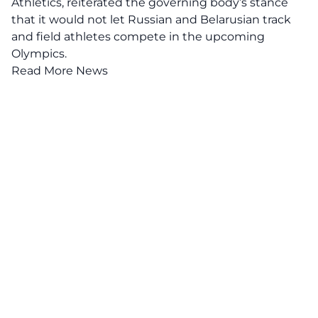
Athletics
, reiterated the governing body’s stance
that it would not let Russian and Belarusian track
and field athletes compete in the upcoming
Olympics.
Read More News