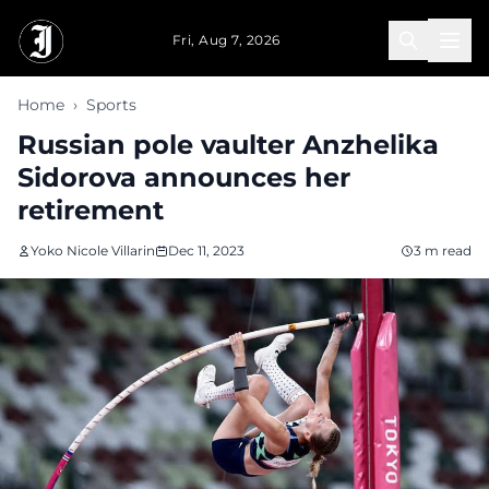
Skip to main content
Fri, Aug 7, 2026
Home
›
Sports
Russian pole vaulter Anzhelika
Sidorova announces her
retirement
Yoko Nicole Villarin
Dec 11, 2023
3 m read