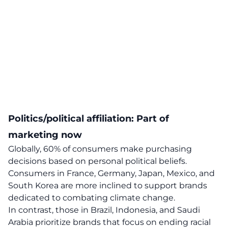
Politics/political affiliation: Part of
marketing now
Globally, 60% of consumers make purchasing
decisions based on personal political beliefs.
Consumers in France, Germany, Japan, Mexico, and
South Korea are more inclined to support brands
dedicated to combating climate change.
In contrast, those in Brazil, Indonesia, and Saudi
Arabia prioritize brands that focus on ending racial