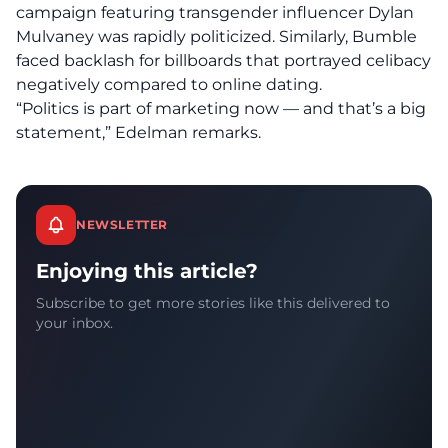
campaign featuring transgender influencer Dylan
Mulvaney was rapidly politicized. Similarly, Bumble
faced backlash for billboards that portrayed celibacy
negatively compared to online dating.
“Politics is part of marketing now — and that’s a big
statement,” Edelman remarks.
NEWSLETTER
Enjoying this article?
Subscribe to get more stories like this delivered to
your inbox.