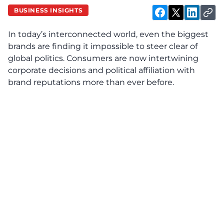
BUSINESS INSIGHTS
In today’s interconnected world, even the biggest
brands are finding it impossible to steer clear of
global politics. Consumers are now intertwining
corporate decisions and political affiliation with
brand reputations more than ever before.