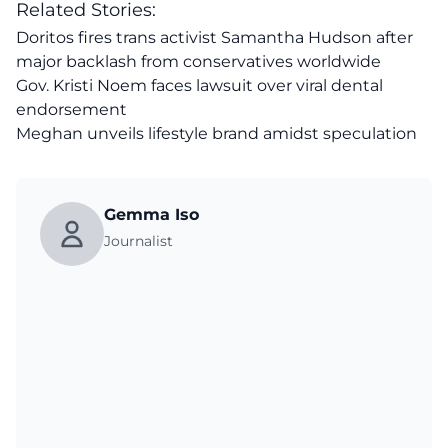
Related Stories:
Doritos fires trans activist Samantha Hudson after
major backlash from conservatives worldwide
Gov. Kristi Noem faces lawsuit over viral dental
endorsement
Meghan unveils lifestyle brand amidst speculation
Gemma Iso
Journalist