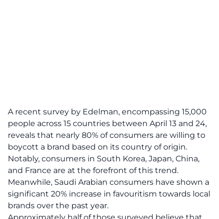
A recent survey by Edelman, encompassing 15,000
people across 15 countries between April 13 and 24,
reveals that nearly 80% of consumers are willing to
boycott a brand based on its country of origin.
Notably, consumers in South Korea, Japan, China,
and France are at the forefront of this trend.
Meanwhile, Saudi Arabian consumers have shown a
significant 20% increase in favouritism towards local
brands over the past year.
Approximately half of those surveyed believe that