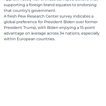
supporting a foreign brand equates to endorsing
that country’s government.
A fresh Pew Research Center survey indicates a
global preference for President Biden over former
President Trump, with Biden enjoying a 15-point
advantage on average across 34 nations, especially
within European countries.