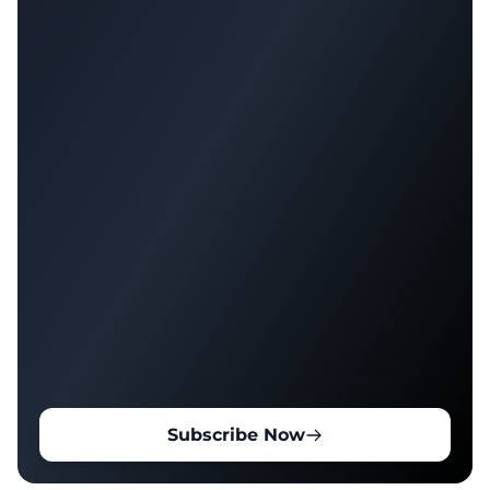
Subscribe Now