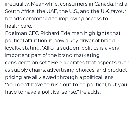
inequality. Meanwhile, consumers in Canada, India,
South Africa, the UAE, the U.S., and the U.K. favour
brands committed to improving access to
healthcare.
Edelman CEO Richard Edelman highlights that
political affiliation is now a key driver of brand
loyalty, stating, “All of a sudden, politics is a
very
important part
of the brand marketing
consideration set.” He elaborates that aspects such
as supply chains, advertising choices, and product
pricing are all viewed through a political lens.
“You don’t have to rush out to be political, but you
have to have a political sense,” he adds.