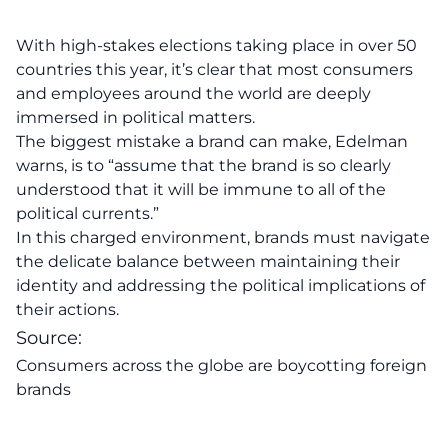
With high-stakes elections taking place in over 50
countries this year, it’s clear that most consumers
and employees around the world are deeply
immersed in political matters.
The biggest mistake a brand can make, Edelman
warns, is to “assume that the brand is so clearly
understood that it will be immune to all of the
political currents.”
In this charged environment,
brands
must navigate
the delicate balance between maintaining their
identity and addressing the political implications of
their actions.
Source:
Consumers across the globe are boycotting foreign
brands