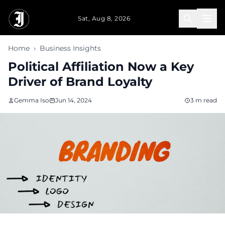
Skip to main content
Sat, Aug 8, 2026
Home
›
Business Insights
Political Affiliation Now a Key
Driver of Brand Loyalty
Gemma Iso
Jun 14, 2024
3 m read