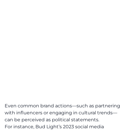
Even common brand actions—such as partnering
with influencers or engaging in cultural trends—
can be perceived as
political statements
.
For instance, Bud Light’s 2023 social media