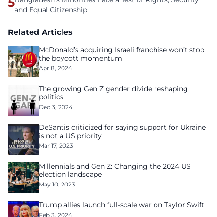
5
Bangladesh's Minorities Face a Test of Rights, Security
and Equal Citizenship
Related Articles
McDonald’s acquiring Israeli franchise won’t stop
the boycott momentum
Apr 8, 2024
The growing Gen Z gender divide reshaping
politics
Dec 3, 2024
DeSantis criticized for saying support for Ukraine
is not a US priority
Mar 17, 2023
Millennials and Gen Z: Changing the 2024 US
election landscape
May 10, 2023
Trump allies launch full-scale war on Taylor Swift
Feb 3, 2024