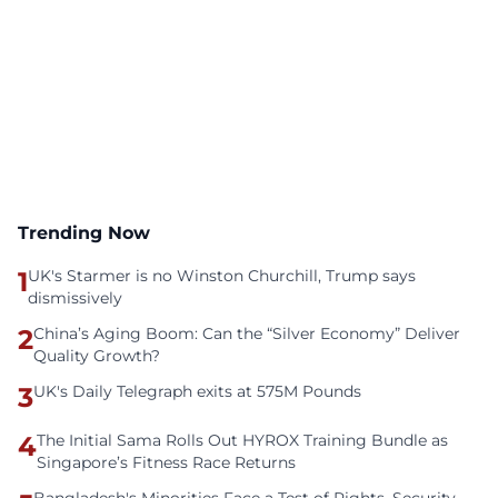
Trending Now
1
UK's Starmer is no Winston Churchill, Trump says
dismissively
2
China’s Aging Boom: Can the “Silver Economy” Deliver
Quality Growth?
3
UK's Daily Telegraph exits at 575M Pounds
4
The Initial Sama Rolls Out HYROX Training Bundle as
Singapore’s Fitness Race Returns