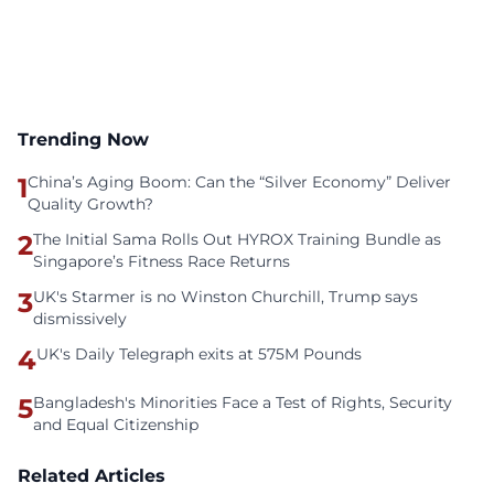
Trending Now
1
China’s Aging Boom: Can the “Silver Economy” Deliver
Quality Growth?
2
The Initial Sama Rolls Out HYROX Training Bundle as
Singapore’s Fitness Race Returns
3
UK's Starmer is no Winston Churchill, Trump says
dismissively
4
UK's Daily Telegraph exits at 575M Pounds
5
Bangladesh's Minorities Face a Test of Rights, Security
and Equal Citizenship
Related Articles