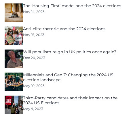
The ‘Housing First’ model and the 2024 elections
Nov 14, 2023
Anti-elite rhetoric and the 2024 elections
Nov 15, 2023
Will populism reign in UK politics once again?
Dec 20, 2023
Millennials and Gen Z: Changing the 2024 US
election landscape
May 10, 2023
Third-Party candidates and their impact on the
2024 US Elections
May 9, 2023