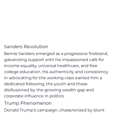
Sanders Revolution
Bernie Sanders
emerged as a progressive firebrand,
galvanizing support with his impassioned calls for
income equality, universal healthcare, and free
college education.
His authenticity and consistency
in advocating for the working class earned him a
dedicated following, the youth and those
disillusioned by the growing wealth gap and
corporate influence in politics.
Trump Phenomenon
Donald Trump’s campaign, characterized by blunt