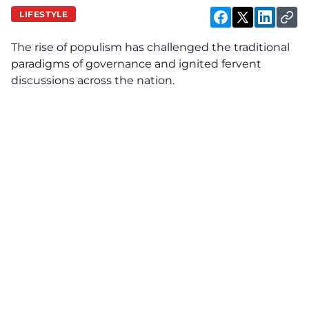
LIFESTYLE
The rise of populism has challenged the traditional
paradigms of governance and ignited fervent
discussions across the nation.