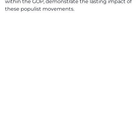
within the GOP, demonstrate the lasting impact of
these populist movements.