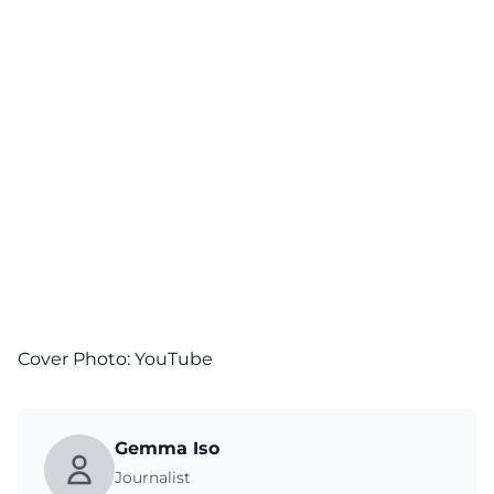
Cover Photo:
YouTube
Gemma Iso
Journalist