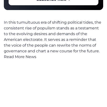
In this tumultuous era of shifting political tides, the
consistent rise of populism stands as a testament
to the evolving desires and demands of the
American electorate. It serves as a reminder that
the voice of the people can rewrite the norms of
governance and chart a new course for the future.
Read More News