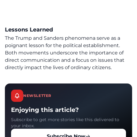
Lessons Learned
The Trump and Sanders phenomena serve as a
poignant lesson for the political establishment.
Both movements underscore the importance of
direct communication and a focus on issues that
directly impact the lives of ordinary citizens.
NEWSLETTER
Enjoying this article?
Subscribe to get more stories like this delivered to
your inbox.
Subscribe Now