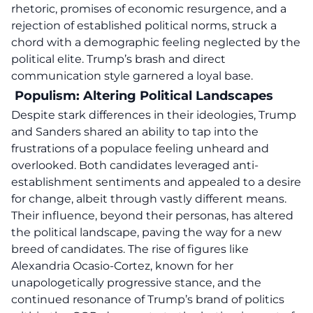
rhetoric, promises of economic resurgence,
and a
rejection of established political norms, struck a
chord with a demographic feeling neglected by the
political elite. Trump’s brash and direct
communication style garnered a loyal base.
Populism: Altering Political Landscapes
Despite stark differences in their ideologies, Trump
and Sanders shared an ability to tap into the
frustrations of a populace feeling unheard and
overlooked. Both candidates leveraged anti-
establishment sentiments and appealed to a desire
for change, albeit through vastly different means.
Their influence, beyond their personas, has altered
the political landscape, paving the way for a new
breed of candidates. The rise of figures like
Alexandria Ocasio-Cortez, known for her
unapologetically progressive stance, and the
continued resonance of Trump’s brand of politics