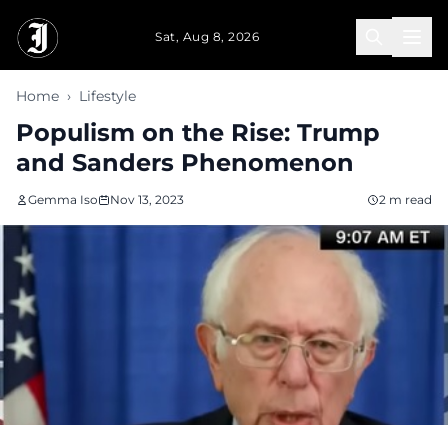
Skip to main content
Sat, Aug 8, 2026
Home
›
Lifestyle
Populism on the Rise: Trump
and Sanders Phenomenon
Gemma Iso
Nov 13, 2023
2 m read