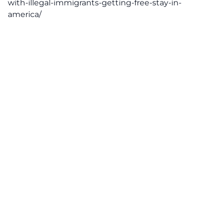
with-illegal-immigrants-getting-free-stay-in-
america/