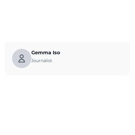
Gemma Iso
Journalist