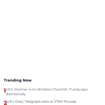
Trending Now
1
UK's Starmer is no Winston Churchill, Trump says
dismissively
2
UK's Daily Telegraph exits at 575M Pounds