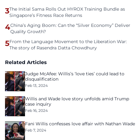
3
The Initial Sama Rolls Out HYROX Training Bundle as
Singapore’s Fitness Race Returns
4
China’s Aging Boom: Can the “Silver Economy” Deliver
Quality Growth?
5
From the Language Movement to the Liberation War:
The story of Rasendra Datta Chowdhury
Related Articles
Judge McAfee: Willis’s ‘love ties’ could lead to
disqualification
Feb 13, 2024
Willis and Wade love story unfolds amid Trump
case inquiry
Feb 16, 2024
Fani Willis confesses love affair with Nathan Wade
Feb 7, 2024