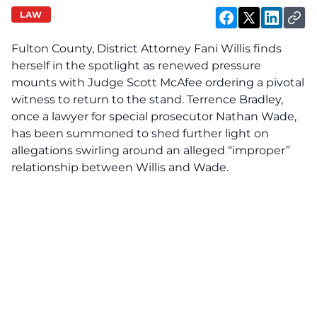
LAW
Fulton County, District Attorney Fani Willis finds
herself in the spotlight as renewed pressure
mounts with Judge Scott McAfee ordering a pivotal
witness to return to the stand. Terrence Bradley,
once a lawyer for special prosecutor Nathan Wade,
has been summoned to shed further light on
allegations swirling around an alleged “improper”
relationship between Willis and Wade.