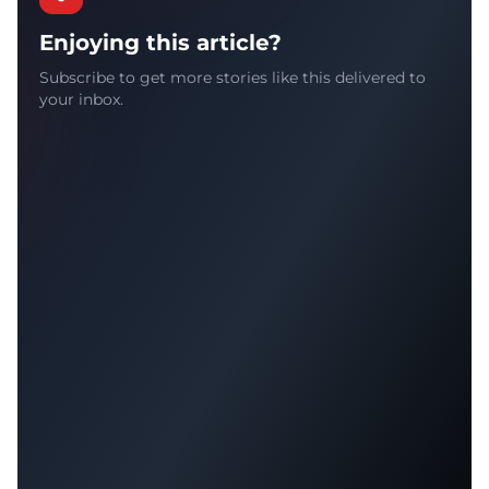
Enjoying this article?
Subscribe to get more stories like this delivered to
your inbox.