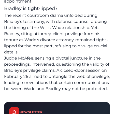
appointment.
Bradley is tight-lipped?
The recent courtroom drama unfolded during
Bradley’s testimony, with defense counsel probing
the timing of the
Willis-Wade relationship
. Yet,
Bradley, citing attorney-client privilege from his
tenure as Wade’s divorce attorney, remained tight-
lipped for the most part, refusing to divulge crucial
details.
Judge McAfee
, sensing a pivotal juncture in the
proceedings, intervened, questioning the validity of
Bradley’s privilege claims. A closed-door session on
February 26 aimed to untangle the web of privilege,
leading to revelations that certain communications
between Wade and Bradley may not be protected.
NEWSLETTER