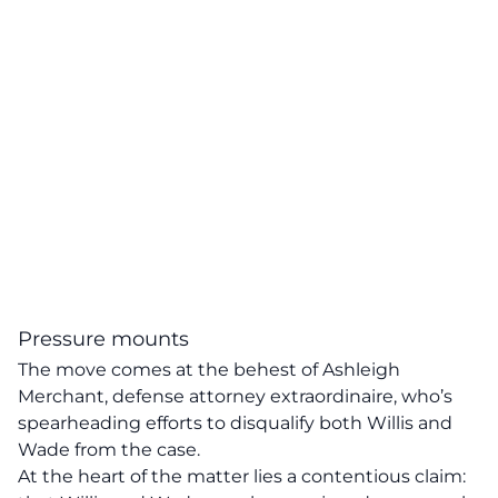
Pressure mounts
The move comes at the behest of
Ashleigh
Merchant
, defense attorney extraordinaire, who’s
spearheading efforts to disqualify both Willis and
Wade from the case.
At the heart of the matter lies a contentious claim: