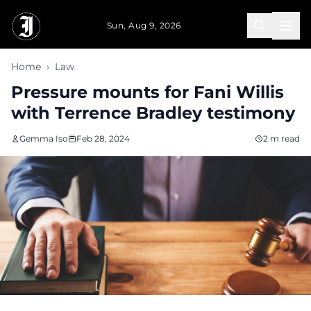
Skip to main content
Sun, Aug 9, 2026
Home
›
Law
Pressure mounts for Fani Willis
with Terrence Bradley testimony
Gemma Iso
Feb 28, 2024
2 m read