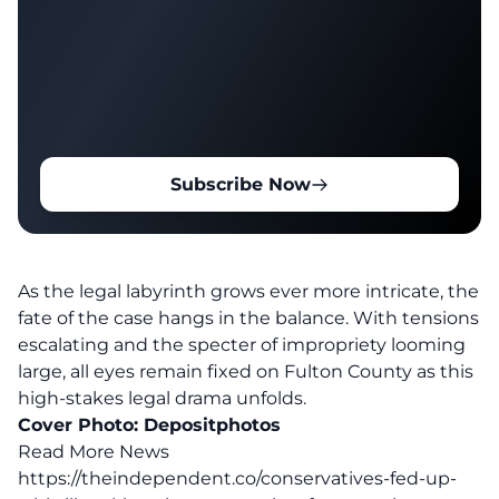
Subscribe Now
As the legal labyrinth grows ever more intricate, the
fate of the case hangs in the balance. With tensions
escalating and the specter of impropriety looming
large, all eyes remain fixed on Fulton County as this
high-stakes legal drama unfolds.
Cover Photo:
Depositphotos
Read More News
https://theindependent.co/conservatives-fed-up-