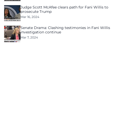
Judge Scott McAfee clears path for Fani Willis to
prosecute Trump
Mar 16, 2024
Senate Drama: Clashing testimonies in Fani Willis
investigation continue
Mar 7, 2024