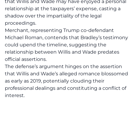
that Willis and Wade may have enjoyed a personal
relationship at the taxpayers’ expense, casting a
shadow over the impartiality of the legal
proceedings.
Merchant, representing Trump co-defendant
Michael Roman, contends that
Bradley’s testimony
could upend the timeline, suggesting the
relationship between Willis and Wade predates
official assertions.
The defense’s argument hinges on the assertion
that Willis and Wade’s alleged romance blossomed
as early as 2019, potentially clouding their
professional dealings and constituting a conflict of
interest.