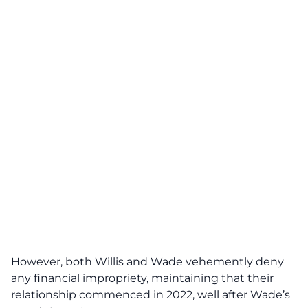
However, both Willis and Wade vehemently deny
any financial impropriety, maintaining that their
relationship commenced in 2022, well after Wade’s