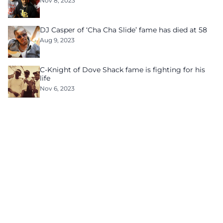
Nov 8, 2023
DJ Casper of ‘Cha Cha Slide’ fame has died at 58
Aug 9, 2023
C-Knight of Dove Shack fame is fighting for his
life
Nov 6, 2023