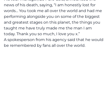
news of his death, saying, “I am honestly lost for
words… You took me all over the world and had me
performing alongside you on some of the biggest
and greatest stages on this planet, the things you
taught me have truly made me the man I am
today. Thank you so much, I love you x.”
A spokesperson from his agency said that he would
be remembered by fans all over the world.