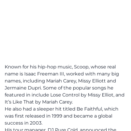
Known for his hip-hop music, Scoop, whose real
name is Isaac Freeman III, worked with many big
names, including
Mariah Carey,
Missy Elliott and
Jermaine Dupri. Some of the popular songs he
featured in include Lose Control by Missy Elliot, and
It’s Like That by Mariah Carey.
He also had a sleeper hit titled Be Faithful, which
was first released in 1999 and became a global
success in 2003.
His
tour manager, DJ Pure Cold
, announced the