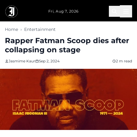
Skip to main content
Fri, Aug 7, 2026
Home
›
Entertainment
Rapper Fatman Scoop dies after
collapsing on stage
Jasmime Kaur
Sep 2, 2024
2 m read