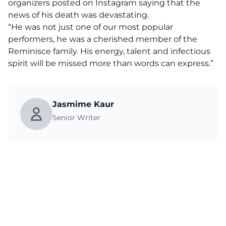
organizers posted on Instagram saying that the
news of his death was devastating.
“He was not just one of our most popular
performers, he was a cherished member of the
Reminisce family. His energy, talent and infectious
spirit will be missed more than words can express.”
Jasmime Kaur
Senior Writer