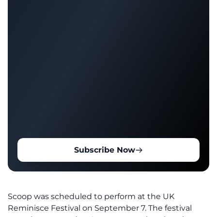
Subscribe Now
Scoop was scheduled to perform at the
UK
Reminisce Festival on September 7.
The festival