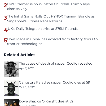
2
UK's Starmer is no Winston Churchill, Trump says
dismissively
3
The Initial Sama Rolls Out HYROX Training Bundle as
Singapore’s Fitness Race Returns
4
UK's Daily Telegraph exits at 575M Pounds
5
How ‘Made in China’ has evolved from factory floors to
frontier technologies
Related Articles
The cause of death of rapper Coolio revealed
Apr 7, 2023
Gangsta’s Paradise rapper Coolio dies at 59
Oct 3, 2022
Dove Shack’s C-Knight dies at 52