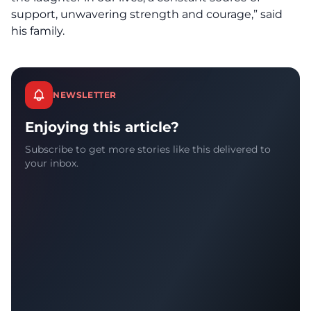
support, unwavering strength and courage,” said
his family.
NEWSLETTER
Enjoying this article?
Subscribe to get more stories like this delivered to
your inbox.