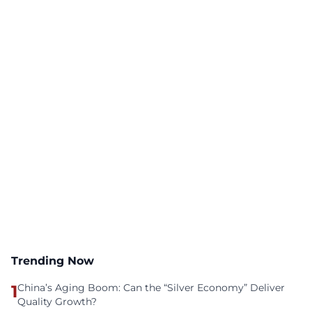
Trending Now
1
China’s Aging Boom: Can the “Silver Economy” Deliver
Quality Growth?