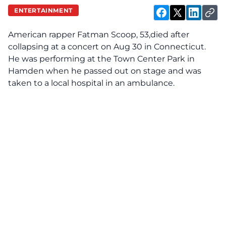
ENTERTAINMENT
American rapper
Fatman Scoop, 53,
died after
collapsing at a concert on Aug 30 in Connecticut.
He was performing at the Town Center Park in
Hamden when he passed out on stage and was
taken to a local hospital in an ambulance.