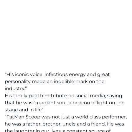
“His iconic voice, infectious energy and great
personality made an indelible mark on the
industry.”
His family paid him tribute on social media, saying
that he was “a radiant soul, a beacon of light on the
stage and in life”.
”FatMan Scoop was not just a world class performer,
he was a father, brother, uncle and a friend. He was
the laughter in our lives, a constant source of