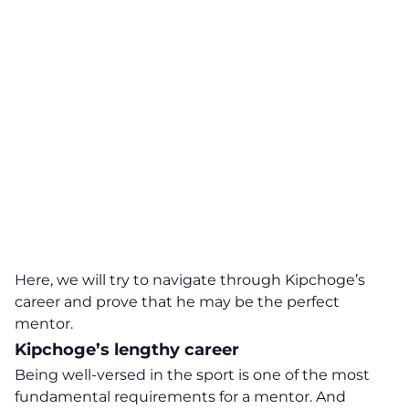
Here, we will try to navigate through Kipchoge’s
career and prove that he may be the perfect
mentor.
Kipchoge’s lengthy career
Being well-versed in the sport is one of the most
fundamental requirements for a mentor. And