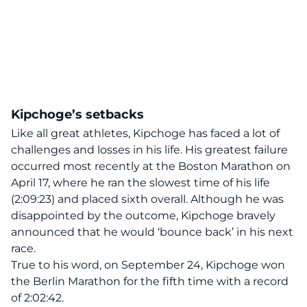
Kipchoge’s setbacks
Like all great athletes, Kipchoge has faced a lot of
challenges and losses in his life. His greatest failure
occurred most recently at the Boston Marathon on
April 17, where he ran the
slowest time of his life
(2:09:23) and placed sixth overall. Although he was
disappointed by the outcome, Kipchoge bravely
announced that he would ‘bounce back’ in his next
race.
True to his word, on September 24, Kipchoge won
the Berlin Marathon for the fifth time with a record
of 2:02:42.