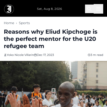
Skip to main content
Sat, Aug 8, 2026
Home
›
Sports
Reasons why Eliud Kipchoge is
the perfect mentor for the U20
refugee team
Yoko Nicole Villarin
Dec 17, 2023
3 m read