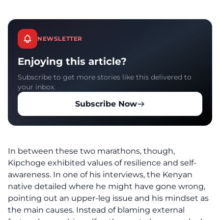
NEWSLETTER
Enjoying this article?
Subscribe to get more stories like this delivered to
your inbox.
Subscribe Now
In between these two marathons, though,
Kipchoge exhibited values of resilience and self-
awareness. In one of his
interviews
, the Kenyan
native detailed where he might have gone wrong,
pointing out an upper-leg issue and his mindset as
the main causes. Instead of blaming external