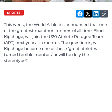
SPORTS
This week, the
World Athletics
announced that one
of the greatest marathon runners of all time, Eliud
Kipchoge, will join the U20 Athlete Refugee Team
(ART) next year as a mentor. The question is, will
Kipchoge become one of those ‘great athletes
turned terrible mentors’ or will he defy the
stereotype?