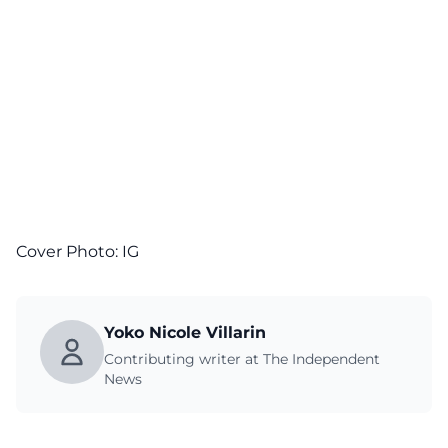
Cover Photo:
IG
Yoko Nicole Villarin
Contributing writer at The Independent
News