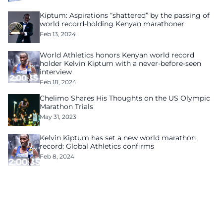
Kiptum: Aspirations “shattered” by the passing of
world record-holding Kenyan marathoner
Feb 13, 2024
World Athletics honors Kenyan world record
holder Kelvin Kiptum with a never-before-seen
interview
Feb 18, 2024
Chelimo Shares His Thoughts on the US Olympic
Marathon Trials
May 31, 2023
Kelvin Kiptum has set a new world marathon
record: Global Athletics confirms
Feb 8, 2024