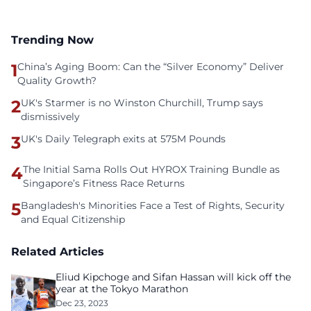
Trending Now
1
China’s Aging Boom: Can the “Silver Economy” Deliver
Quality Growth?
2
UK's Starmer is no Winston Churchill, Trump says
dismissively
3
UK's Daily Telegraph exits at 575M Pounds
4
The Initial Sama Rolls Out HYROX Training Bundle as
Singapore’s Fitness Race Returns
5
Bangladesh's Minorities Face a Test of Rights, Security
and Equal Citizenship
Related Articles
Eliud Kipchoge and Sifan Hassan will kick off the
year at the Tokyo Marathon
Dec 23, 2023