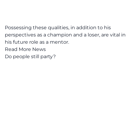
Possessing these qualities, in addition to his
perspectives as a champion and a loser, are vital in
his future role as a mentor.
Read More News
Do people still party?