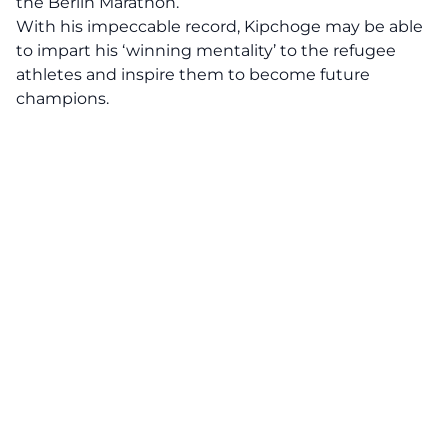
the Berlin Marathon.
With his impeccable record, Kipchoge may be able
to impart his ‘winning mentality’ to the refugee
athletes and inspire them to become future
champions.