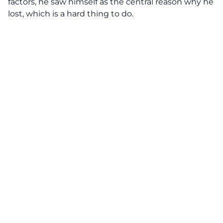
factors, he saw himself as the central reason why he
lost, which is a hard thing to do.