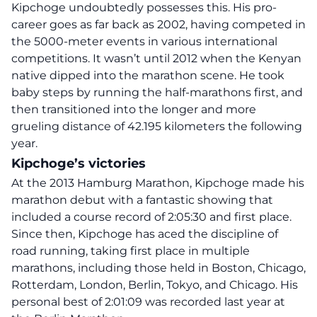
Kipchoge undoubtedly possesses this. His pro-
career goes as far back as 2002, having competed in
the 5000-meter events in various international
competitions. It wasn’t until
2012
when the Kenyan
native dipped into the marathon scene. He took
baby steps by running the half-marathons first, and
then transitioned into the longer and more
grueling distance of 42.195 kilometers the following
year.
Kipchoge’s victories
At the 2013
Hamburg
Marathon, Kipchoge made his
marathon debut with a fantastic showing that
included a course record of 2:05:30 and first place.
Since then, Kipchoge has aced the discipline of
road running, taking first place in multiple
marathons, including those held in Boston, Chicago,
Rotterdam, London, Berlin, Tokyo, and Chicago. His
personal best of
2:01:09
was recorded last year at