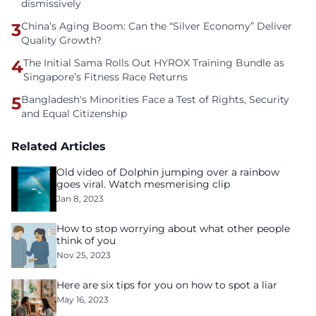
dismissively
3
China’s Aging Boom: Can the “Silver Economy” Deliver
Quality Growth?
4
The Initial Sama Rolls Out HYROX Training Bundle as
Singapore’s Fitness Race Returns
5
Bangladesh's Minorities Face a Test of Rights, Security
and Equal Citizenship
Related Articles
Old video of Dolphin jumping over a rainbow
goes viral. Watch mesmerising clip
Jan 8, 2023
How to stop worrying about what other people
think of you
Nov 25, 2023
Here are six tips for you on how to spot a liar
May 16, 2023