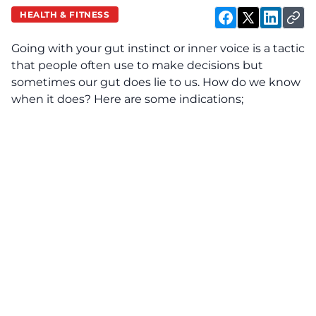
HEALTH & FITNESS
Going with your gut instinct or inner voice is a tactic
that people often use to make decisions but
sometimes our gut does lie to us. How do we know
when it does? Here are some indications;