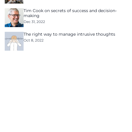
Tim Cook on secrets of success and decision-
making
Dec 31, 2022
The right way to manage intrusive thoughts
Oct 8, 2022