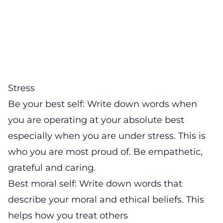
Stress
Be your best self: Write down words when
you are operating at your absolute best
especially when you are under stress. This is
who you are most proud of. Be empathetic,
grateful and caring.
Best moral self: Write down words that
describe your moral and ethical beliefs. This
helps how you treat others