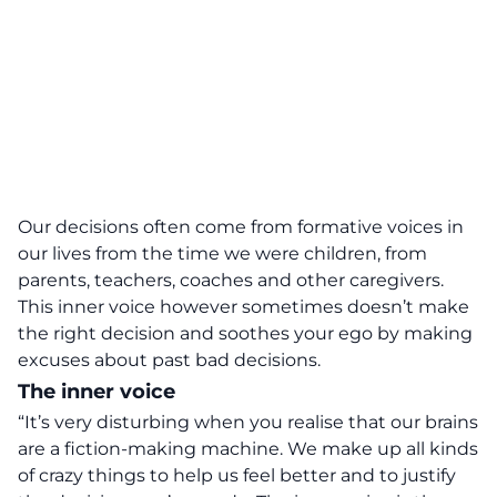
Our decisions often come from formative voices in
our lives from the time we were children, from
parents, teachers, coaches and other caregivers.
This inner voice however sometimes doesn’t make
the right decision and soothes your ego by making
excuses about past bad decisions.
The inner voice
“It’s very disturbing when you realise that our brains
are a fiction-making machine. We make up all kinds
of crazy things to help us feel better and to justify