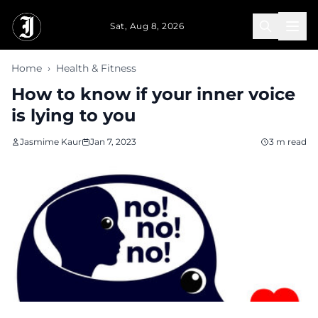
Skip to main content
Sat, Aug 8, 2026
Home
›
Health & Fitness
How to know if your inner voice
is lying to you
Jasmime Kaur
Jan 7, 2023
3 m read