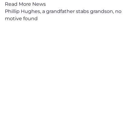
Read More News
Phillip Hughes, a grandfather stabs grandson, no
motive found