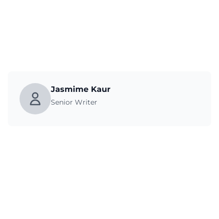
Jasmime Kaur
Senior Writer