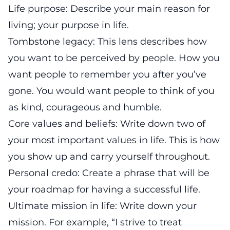
Life purpose: Describe your main reason for
living; your purpose in life.
Tombstone legacy: This lens describes how
you want to be perceived by people. How you
want people to remember you after you’ve
gone. You would want people to think of you
as kind, courageous and humble.
Core values and beliefs: Write down two of
your most important values in life. This is how
you show up and carry yourself throughout.
Personal credo: Create a phrase that will be
your roadmap for having a successful life.
Ultimate mission in life: Write down your
mission. For example, “I strive to treat