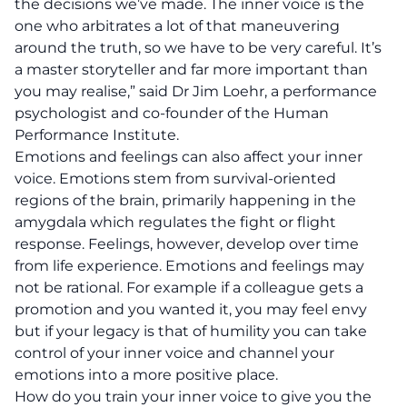
the decisions we’ve made. The inner voice is the
one who arbitrates a lot of that maneuvering
around the truth, so we have to be very careful. It’s
a master storyteller and far more important than
you may realise,” said Dr Jim Loehr, a performance
psychologist and co-founder of the
Human
Performance Institute.
Emotions and feelings can also affect your inner
voice. Emotions stem from survival-oriented
regions of the brain, primarily happening in the
amygdala which regulates the fight or flight
response. Feelings, however, develop over time
from life experience. Emotions and feelings may
not be rational. For example if a colleague gets a
promotion and you wanted it, you may feel envy
but if your legacy is that of humility you can take
control of your inner voice and channel your
emotions into a more positive place.
How do you train your inner voice to give you the