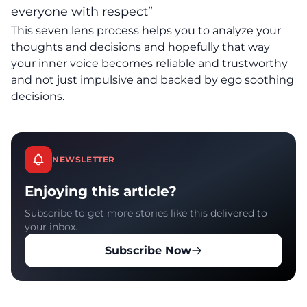
everyone with respect”
This seven lens process helps you to analyze your
thoughts and decisions and hopefully that way
your inner voice becomes reliable and trustworthy
and not just impulsive and backed by ego soothing
decisions.
NEWSLETTER
Enjoying this article?
Subscribe to get more stories like this delivered to
your inbox.
Subscribe Now