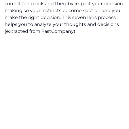
correct feedback and thereby impact your decision
making so your instincts become spot on and you
make the right decision. This seven lens process
helps you to analyze your thoughts and decisions
(extracted from FastCompany)