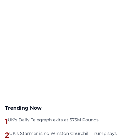
Trending Now
1
UK's Daily Telegraph exits at 575M Pounds
2
UK's Starmer is no Winston Churchill, Trump says