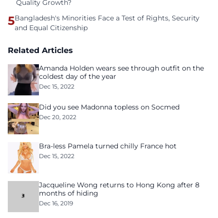
Quality Growth?
5
Bangladesh's Minorities Face a Test of Rights, Security
and Equal Citizenship
Related Articles
Amanda Holden wears see through outfit on the
coldest day of the year
Dec 15, 2022
Did you see Madonna topless on Socmed
Dec 20, 2022
Bra-less Pamela turned chilly France hot
Dec 15, 2022
Jacqueline Wong returns to Hong Kong after 8
months of hiding
Dec 16, 2019