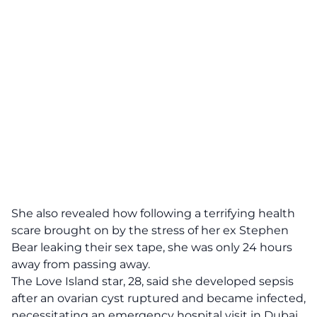
She also revealed how following a terrifying health
scare brought on by the stress of her ex Stephen
Bear leaking their sex tape, she was only 24 hours
away from passing away.
The Love Island star, 28, said she developed sepsis
after an ovarian cyst ruptured and became infected,
necessitating an emergency hospital visit in Dubai.