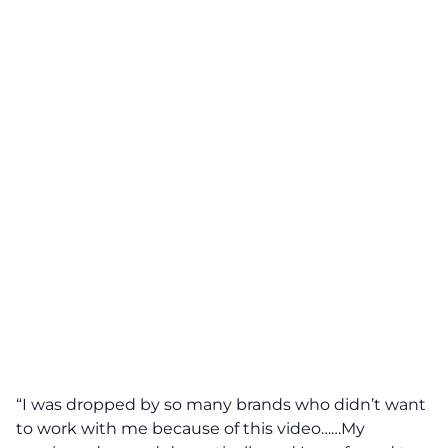
“I was dropped by so many brands who didn’t want
to work with me because of this video……My