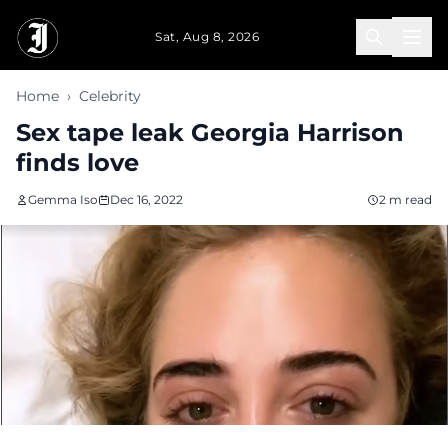
Skip to main content
Sat, Aug 8, 2026
Home
›
Celebrity
Sex tape leak Georgia Harrison
finds love
Gemma Iso
Dec 16, 2022
2 m read