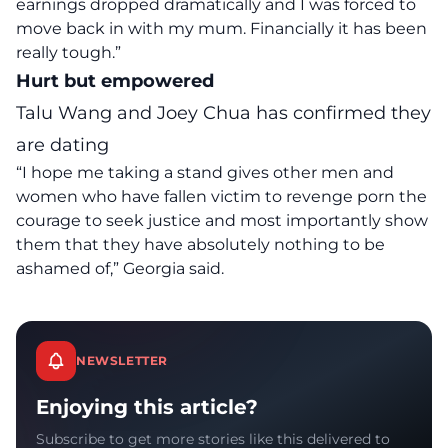
earnings dropped dramatically and I was forced to
move back in with my mum. Financially it has been
really tough.”
Hurt but empowered
Talu Wang and Joey Chua has confirmed they
are dating
“I hope me taking a stand gives other men and
women who have fallen victim to revenge porn the
courage
to seek justice and most importantly show
them that they have absolutely nothing to be
ashamed of,”
Georgia said.
NEWSLETTER
Enjoying this article?
Subscribe to get more stories like this delivered to