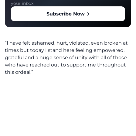
your inbox.
Subscribe Now
“I have felt ashamed, hurt, violated, even broken at
times but today I stand here feeling empowered,
grateful and a huge sense of unity with all of those
who have reached out to support me throughout
this ordeal.”