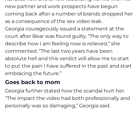
new partner
and work prospects have begun
coming back after a number of brands dropped her
as a consequence of the sex video leak.
Georgia courageously issued a statement at the
court after Bear was found guilty. “The only way to
describe how I am feeling now is relieved,” she
commented. “The last two years have been
absolute hell and this verdict will allow me to start
to put the pain I have suffered in the past and start
embracing the future.”
Goes back to mom
Georgia further stated how the scandal hurt her.
“The impact the video had both professionally and
personally was so damaging,” Georgia said.