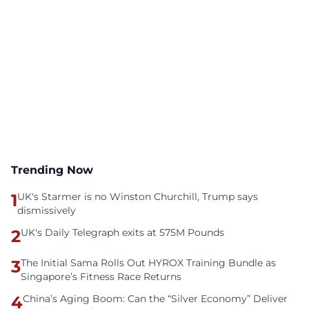
Trending Now
1
UK's Starmer is no Winston Churchill, Trump says
dismissively
2
UK's Daily Telegraph exits at 575M Pounds
3
The Initial Sama Rolls Out HYROX Training Bundle as
Singapore’s Fitness Race Returns
4
China’s Aging Boom: Can the “Silver Economy” Deliver