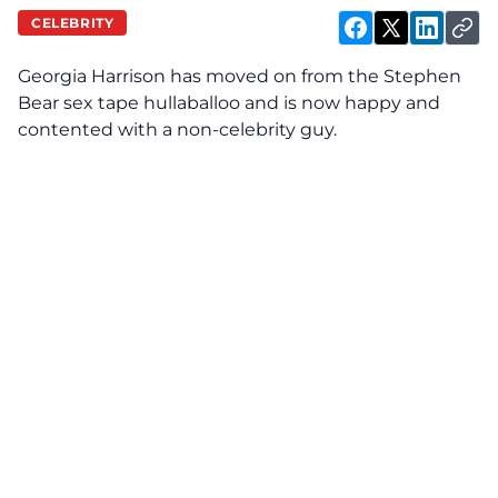
CELEBRITY
Georgia Harrison has moved on from the Stephen
Bear sex tape hullaballoo and is now happy and
contented with a non-celebrity guy.