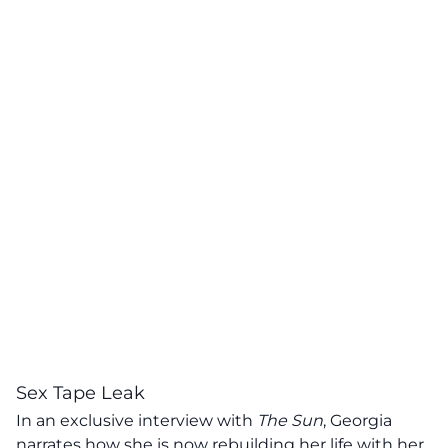
Sex Tape Leak
In an exclusive interview with
The Sun
,
Georgia
narrates how she is now rebuilding her life with her