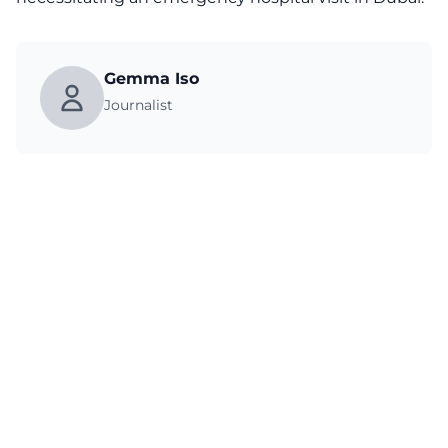
Gemma Iso
Journalist