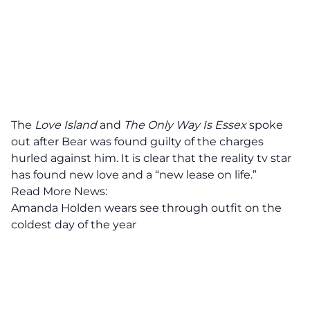
The
Love Island
and
The Only Way Is Essex
spoke
out after Bear was found guilty of the charges
hurled against him. It is clear that the reality tv star
has found new love and a “new lease on life.”
Read More News:
Amanda Holden wears see through outfit on the
coldest day of the year