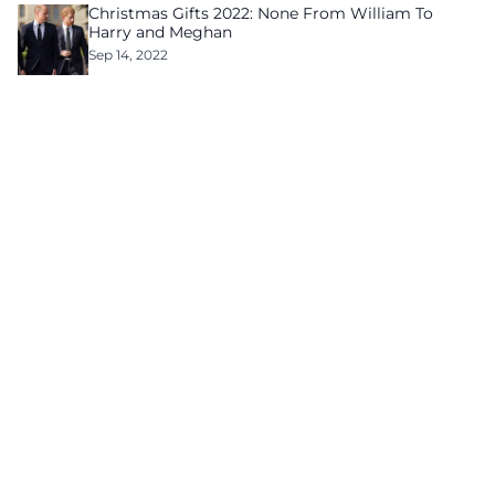
Christmas Gifts 2022: None From William To
Harry and Meghan
Sep 14, 2022