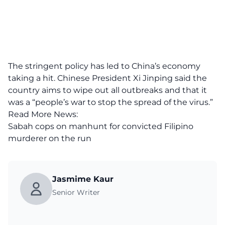
The stringent policy has led to China’s economy
taking a hit. Chinese President Xi Jinping said the
country aims to wipe out all outbreaks and that it
was a “people’s war to stop the spread of the virus.”
Read More News:
Sabah cops on manhunt for convicted Filipino
murderer on the run
Jasmime Kaur
Senior Writer