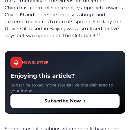
the authenticity of the videos are uncertain.
China has a zero tolerance policy approach towards
Covid-19 and therefore imposes abrupt and
extreme measures to curb its spread. Similarly the
Universal Resort in Beijing was also closed for five
st
days but was opened on the October 31
.
NEWSLETTER
Enjoying this article?
Subscribe to get more stories like this delivered to
your inbox.
Subscribe Now
Some unusual locations where people have been