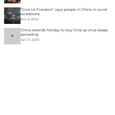
“Give Us Freedom” says people in China in covid
lockdowns
Nov 6, 2022
China extends holiday to buy time as virus keeps
spreading
Jan 27, 2020