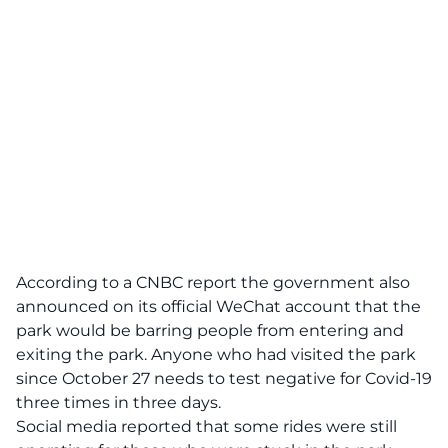
According to a CNBC report the government also
announced on its official WeChat account that the
park would be barring people from entering and
exiting the park. Anyone who had visited the park
since October 27 needs to test negative for Covid-19
three times in three days.
Social media reported that some rides were still