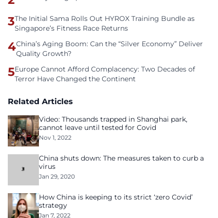
3
The Initial Sama Rolls Out HYROX Training Bundle as
Singapore’s Fitness Race Returns
4
China’s Aging Boom: Can the “Silver Economy” Deliver
Quality Growth?
5
Europe Cannot Afford Complacency: Two Decades of
Terror Have Changed the Continent
Related Articles
Video: Thousands trapped in Shanghai park,
cannot leave until tested for Covid
Nov 1, 2022
China shuts down: The measures taken to curb a
virus
Jan 29, 2020
How China is keeping to its strict ‘zero Covid’
strategy
Jan 7, 2022