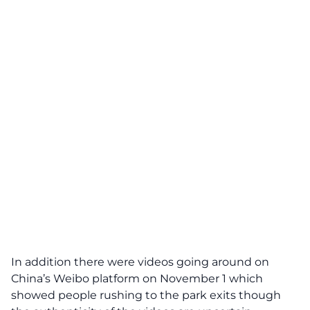
In addition there were videos going around on
China’s
Weibo
platform on November 1 which
showed people rushing to the park exits though