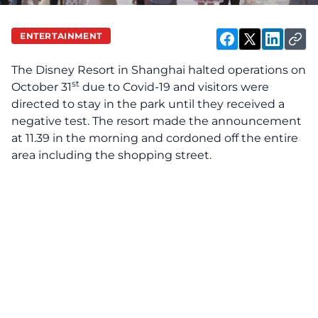
ENTERTAINMENT
The Disney Resort in Shanghai halted operations on
st
October 31
due to Covid-19 and visitors were
directed to stay in the park until they received a
negative test. The resort made the announcement
at 11.39 in the morning and cordoned off the entire
area including the shopping street.