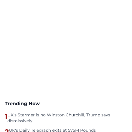
Trending Now
1
UK's Starmer is no Winston Churchill, Trump says
dismissively
2
UK's Daily Telegraph exits at 575M Pounds