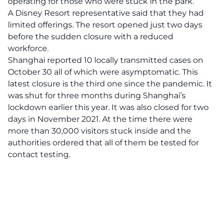
operating for those who were stuck in the park.
A Disney Resort representative said that they had
limited offerings. The resort opened just two days
before the sudden closure with a reduced
workforce.
Shanghai reported 10 locally transmitted cases on
October 30 all of which were asymptomatic. This
latest closure is the third one since the pandemic. It
was shut for three months during Shanghai’s
lockdown earlier this year. It was also closed for two
days in November 2021. At the time there were
more than 30,000 visitors stuck inside and the
authorities ordered that all of them be tested for
contact testing.