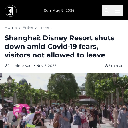
Skip to main content
Sun, Aug 9, 2026
Home
›
Entertainment
Shanghai: Disney Resort shuts
down amid Covid-19 fears,
visitors not allowed to leave
Jasmime Kaur
Nov 2, 2022
2 m read