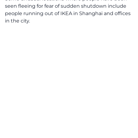
seen fleeing for fear of sudden shutdown include
people running out of IKEA in Shanghai and offices
in the city.