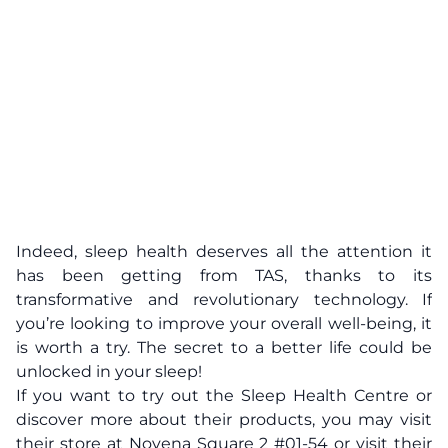
Indeed, sleep health deserves all the attention it
has been getting from TAS, thanks to its
transformative and revolutionary technology. If
you’re looking to improve your overall well-being, it
is worth a try. The secret to a better life could be
unlocked in your sleep!
If you want to try out the Sleep Health Centre or
discover more about their products, you may visit
their store at Novena Square 2 #01-54 or visit their