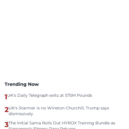
Trending Now
1
UK's Daily Telegraph exits at 575M Pounds
2
UK's Starmer is no Winston Churchill, Trump says
dismissively
3
The Initial Sama Rolls Out HYROX Training Bundle as
Singapore’s Fitness Race Returns