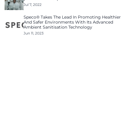
Jul 7, 2022
Speco® Takes The Lead In Promoting Healthier
And Safer Environments With Its Advanced
Ambient Sanitisation Technology
Jun 11, 2023