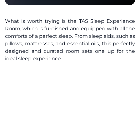
What is worth trying is the TAS Sleep Experience
Room, which is furnished and equipped with all the
comforts of a perfect sleep. From sleep aids, such as
pillows, mattresses, and essential oils, this perfectly
designed and curated room sets one up for the
ideal sleep experience.