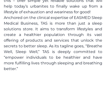
this – offer simple yet reliable solutions that will
help today’s urbanites to finally wake up from a
lifestyle of exhaustion and weariness for good!
Anchored on the clinical expertise of EASMED Sleep
Medical Business, TAS is more than just a sleep
solutions store. It aims to transform lifestyles and
create a healthier population through its vast
offering of products and services that unlock the
secrets to better sleep. As its tagline goes, “Breathe
Well, Sleep Well,” TAS is deeply committed to
“empower individuals to be healthier and have
more fulfilling lives through sleeping and breathing
better.”