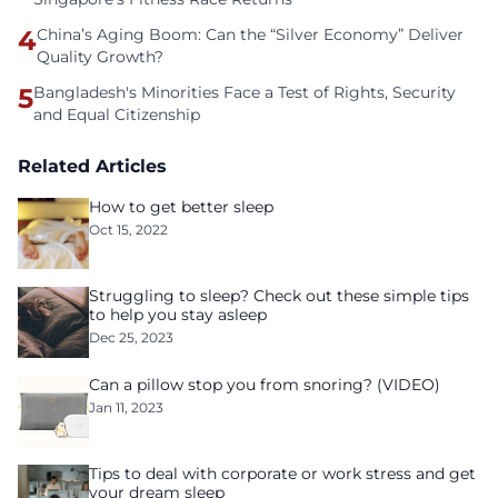
4
China’s Aging Boom: Can the “Silver Economy” Deliver
Quality Growth?
5
Bangladesh's Minorities Face a Test of Rights, Security
and Equal Citizenship
Related Articles
How to get better sleep
Oct 15, 2022
Struggling to sleep? Check out these simple tips
to help you stay asleep
Dec 25, 2023
Can a pillow stop you from snoring? (VIDEO)
Jan 11, 2023
Tips to deal with corporate or work stress and get
your dream sleep