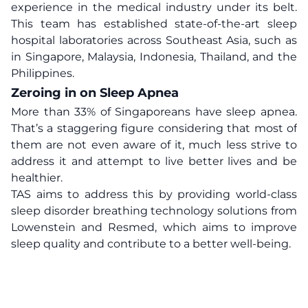
experience in the medical industry under its belt.
This team has established state-of-the-art sleep
hospital laboratories across Southeast Asia, such as
in Singapore, Malaysia, Indonesia, Thailand, and the
Philippines.
Zeroing in on Sleep Apnea
More than 33% of Singaporeans have sleep apnea.
That’s a staggering figure considering that most of
them are not even aware of it, much less strive to
address it and attempt to live better lives and be
healthier.
TAS aims to address this by providing world-class
sleep disorder breathing technology solutions from
Lowenstein and Resmed, which aims to improve
sleep quality and contribute to a better well-being.