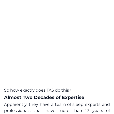
So how exactly does TAS do this?
Almost Two Decades of Expertise
Apparently, they have a team of sleep experts and
professionals that have more than 17 years of