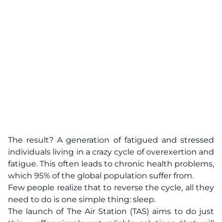
The result? A generation of fatigued and stressed
individuals living in a crazy cycle of overexertion and
fatigue. This often leads to chronic health problems,
which 95% of the global population suffer from.
Few people realize that to reverse the cycle, all they
need to do is one simple thing: sleep.
The launch of The Air Station (TAS) aims to do just