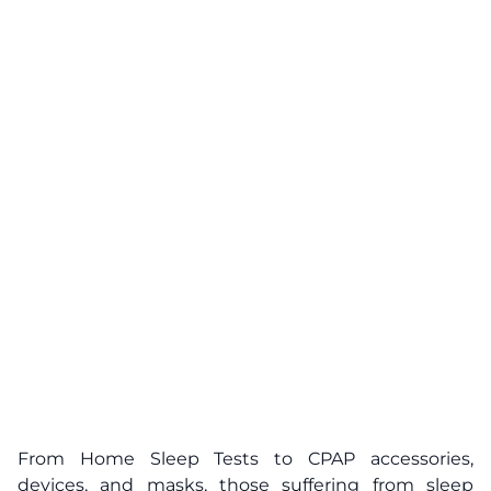
From Home Sleep Tests to CPAP accessories,
devices, and masks, those suffering from sleep