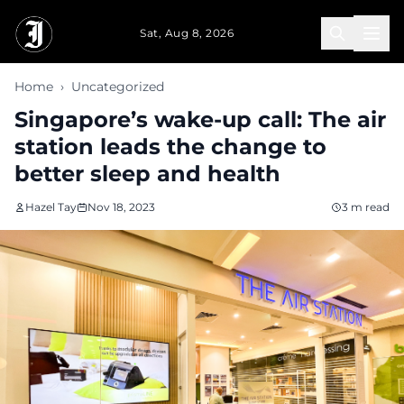
Skip to main content
Sat, Aug 8, 2026
Home
›
Uncategorized
Singapore’s wake-up call: The air
station leads the change to
better sleep and health
Hazel Tay
Nov 18, 2023
3 m read