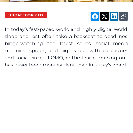
UNCATEGORIZED
In today’s fast-paced world and highly digital world,
sleep and rest often take a backseat to deadlines,
binge-watching the latest series, social media
scanning sprees, and nights out with colleagues
and social circles. FOMO, or the fear of missing out,
has never been more evident than in today’s world.