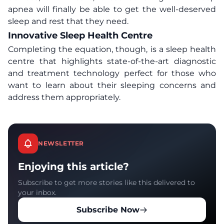
apnea will finally be able to get the well-deserved
sleep and rest that they need.
Innovative Sleep Health Centre
Completing the equation, though, is a sleep health
centre that highlights state-of-the-art diagnostic
and treatment technology perfect for those who
want to learn about their sleeping concerns and
address them appropriately.
NEWSLETTER
Enjoying this article?
Subscribe to get more stories like this delivered to
your inbox.
Subscribe Now