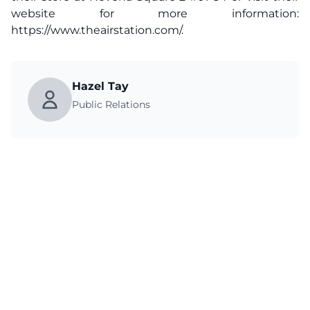
website for more information:
https://www.theairstation.com/
.
Hazel Tay
Public Relations