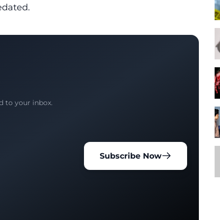
edated.
d to your inbox.
Subscribe Now