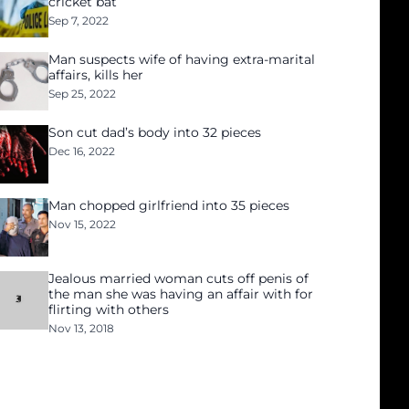
cricket bat
Sep 7, 2022
Man suspects wife of having extra-marital
affairs, kills her
Sep 25, 2022
Son cut dad’s body into 32 pieces
Dec 16, 2022
Man chopped girlfriend into 35 pieces
Nov 15, 2022
Jealous married woman cuts off penis of
the man she was having an affair with for
flirting with others
Nov 13, 2018