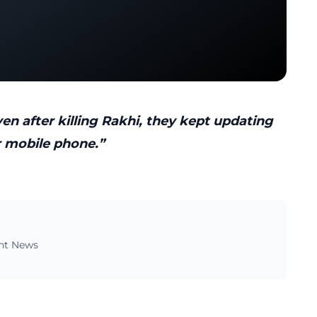
n after killing Rakhi, they kept updating
r mobile phone.”
ent News