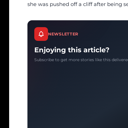
she was pushed off a cliff after being s
NEWSLETTER
Enjoying this article?
Subscribe to get more stories like this delivere