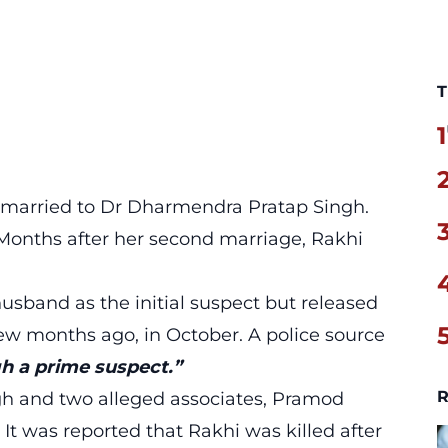
T
1
n married to Dr Dharmendra Pratap Singh.
 Months after her second marriage, Rakhi
usband as the initial suspect but released
ew months ago, in October. A police source
h a prime suspect.”
R
ngh and two alleged associates, Pramod
 was reported that Rakhi was killed after