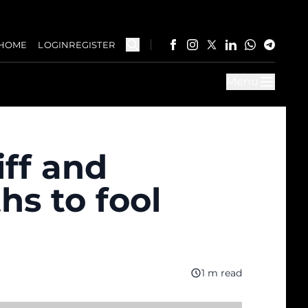
HOME
LOGIN
REGISTER
Menu
iff and
s to fool
1 m read