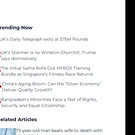
rending Now
UK's Daily Telegraph exits at 575M Pounds
2
UK's Starmer is no Winston Churchill, Trump
says dismissively
3
The Initial Sama Rolls Out HYROX Training
Bundle as Singapore’s Fitness Race Returns
4
China’s Aging Boom: Can the “Silver Economy”
Deliver Quality Growth?
5
Bangladesh's Minorities Face a Test of Rights,
Security and Equal Citizenship
elated Articles
73-year-old man beats wife to death with