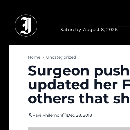
Skip to main content
Saturday, August 8, 2026
Home
›
Uncategorized
Surgeon pushe
updated her F
others that she
Ravi Philemon
Dec 28, 2018