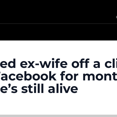
d ex-wife off a cl
acebook for month
’s still alive