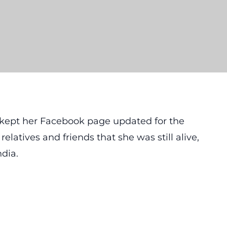
n kept her Facebook page updated for the
elatives and friends that she was still alive,
ndia.