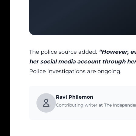
The police source added:
“However, eve
her social media account through he
Police investigations are ongoing.
Ravi Philemon
Contributing writer at The Independ