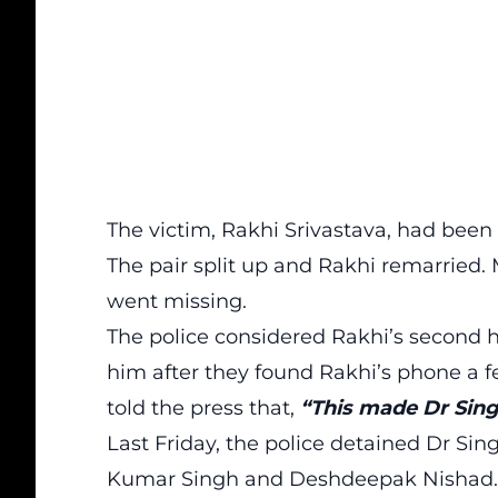
The victim, Rakhi Srivastava, had bee
The pair split up and Rakhi remarried.
went missing.
The police considered Rakhi’s second h
him after they found Rakhi’s phone a f
told the press that,
“This made Dr Sing
Last Friday, the police detained Dr Si
Kumar Singh and Deshdeepak Nishad. It