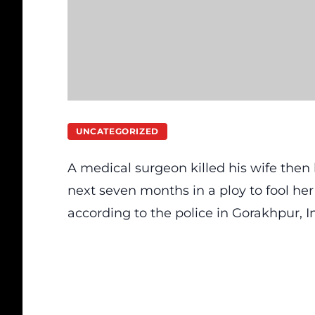
UNCATEGORIZED
A medical surgeon killed his wife the
next seven months in a ploy to fool her r
according to the police in Gorakhpur, I