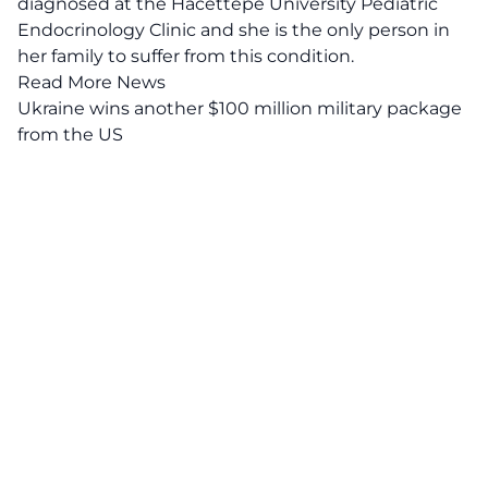
diagnosed at the Hacettepe University Pediatric
Endocrinology Clinic and she is the only person in
her family to suffer from this condition.
Read More News
Ukraine wins another $100 million military package
from the US