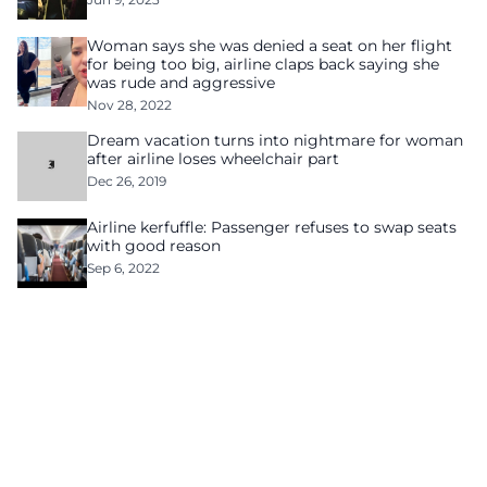
Woman says she was denied a seat on her flight
for being too big, airline claps back saying she
was rude and aggressive
Nov 28, 2022
Dream vacation turns into nightmare for woman
after airline loses wheelchair part
Dec 26, 2019
Airline kerfuffle: Passenger refuses to swap seats
with good reason
Sep 6, 2022