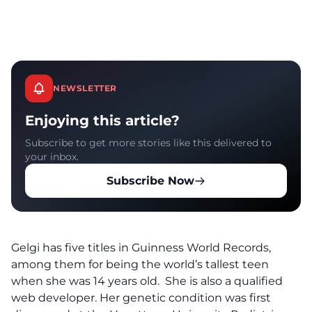
NEWSLETTER
Enjoying this article?
Subscribe to get more stories like this delivered to
your inbox.
Subscribe Now
Gelgi has five titles in Guinness World Records,
among them for being the world’s tallest teen
when she was 14 years old. She is also a qualified
web developer. Her genetic condition was first