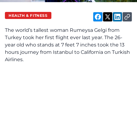
HEALTH & FITNESS
The world’s tallest woman Rumeysa Gelgi from
Turkey took her first flight ever last year. The 26-
year old who stands at 7 feet 7 inches took the
13
hours journey from Istanbul to California on Turkish
Airlines.