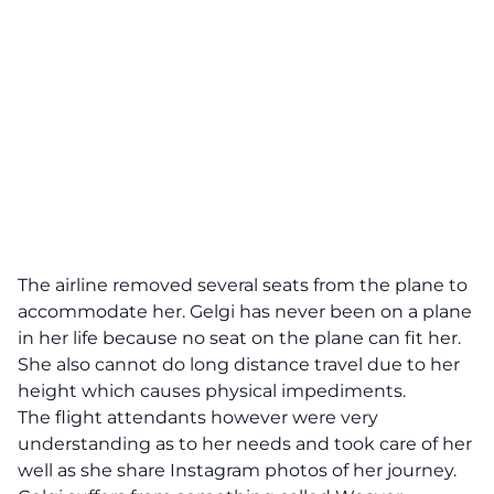
The airline removed several seats from the plane to
accommodate her. Gelgi has never been on a plane
in her life because no seat on the plane can fit her.
She also cannot do long distance travel due to her
height which causes physical impediments.
The flight attendants however were very
understanding as to her needs and took care of her
well as she share Instagram photos of her journey.