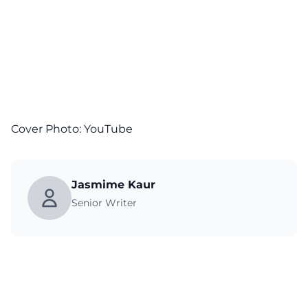
Cover Photo:
YouTube
Jasmime Kaur
Senior Writer