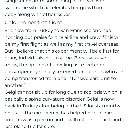
Gelgi suffers from something called Weaver
syndrome which accelerates her growth in her
body along with other issues.
Gelgi on her first flight
She flew from Turkey to San Francisco and had
nothing but praise for the airline and crew. “
This will
be my first flight as well as my first travel overseas.
But I believe that this experiment will be a first for
many individuals, not just me. Because as you
know, the options of traveling as a stretcher
passenger is generally reserved for patients who are
being transferred from one intensive care unit to
another.”
Gelgi cannot sit up for long due to scoliosis which is
basically a spine curvature disorder. Gelgi is now
back in Turkey after being in the US for six months.
She said the experience has helped her to learn
and grow as a person and it will not be her first and
last plane trip for sure.