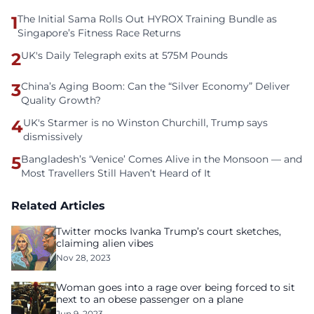
1
The Initial Sama Rolls Out HYROX Training Bundle as
Singapore’s Fitness Race Returns
2
UK's Daily Telegraph exits at 575M Pounds
3
China’s Aging Boom: Can the “Silver Economy” Deliver
Quality Growth?
4
UK's Starmer is no Winston Churchill, Trump says
dismissively
5
Bangladesh’s ‘Venice’ Comes Alive in the Monsoon — and
Most Travellers Still Haven’t Heard of It
Related Articles
Twitter mocks Ivanka Trump’s court sketches,
claiming alien vibes
Nov 28, 2023
Woman goes into a rage over being forced to sit
next to an obese passenger on a plane
Jun 9, 2023