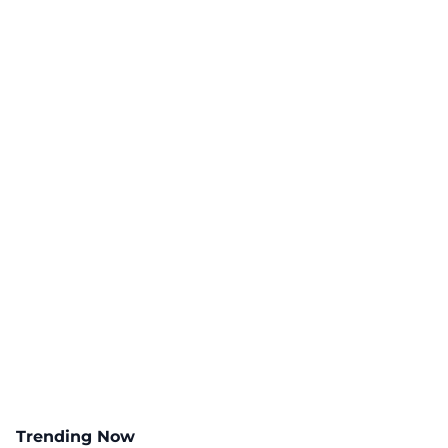
Trending Now