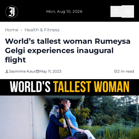
Skip to main content
Mon, Aug 10, 2026
Home
›
Health & Fitness
World’s tallest woman Rumeysa
Gelgi experiences inaugural
flight
Jasmime Kaur
May 11, 2023
2 m read