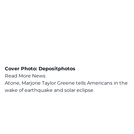
Cover Photo:
Depositphotos
Read More News
Atone, Marjorie Taylor Greene tells Americans in the
wake of earthquake and solar eclipse