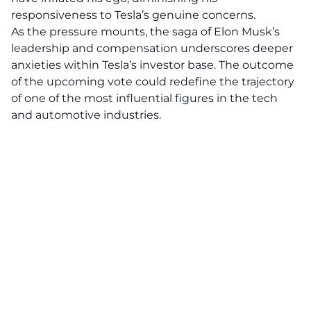
responsiveness to Tesla’s genuine concerns.
As the pressure mounts, the saga of
Elon Musk’s
leadership and compensation underscores deeper
anxieties within Tesla’s investor base. The outcome
of the upcoming vote could redefine the trajectory
of one of the most influential figures in the tech
and automotive industries.