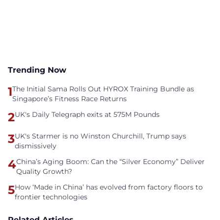
Trending Now
1
The Initial Sama Rolls Out HYROX Training Bundle as
Singapore’s Fitness Race Returns
2
UK's Daily Telegraph exits at 575M Pounds
3
UK's Starmer is no Winston Churchill, Trump says
dismissively
4
China’s Aging Boom: Can the “Silver Economy” Deliver
Quality Growth?
5
How ‘Made in China’ has evolved from factory floors to
frontier technologies
Related Articles