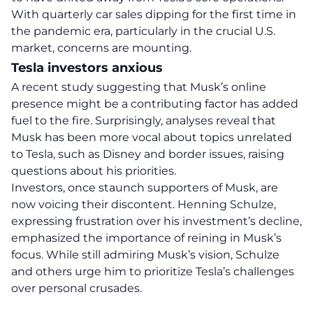
With quarterly car sales dipping for the first time in
the pandemic era, particularly in the crucial U.S.
market, concerns are mounting.
Tesla investors anxious
A recent study suggesting that Musk’s online
presence might be a contributing factor has added
fuel to the fire. Surprisingly, analyses reveal that
Musk has been more vocal about topics unrelated
to Tesla, such as Disney and
border issues
, raising
questions about his
priorities
.
Investors, once staunch supporters of Musk, are
now voicing their discontent. Henning Schulze,
expressing frustration over his investment’s decline,
emphasized the importance of reining in Musk’s
focus. While still admiring Musk’s vision, Schulze
and others urge him to prioritize Tesla’s challenges
over personal crusades.