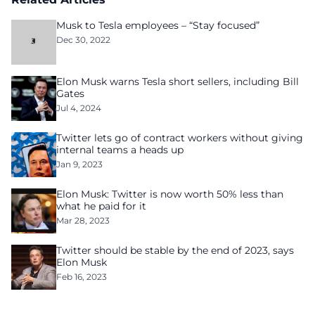
Musk to Tesla employees – “Stay focused”
Dec 30, 2022
Elon Musk warns Tesla short sellers, including Bill
Gates
Jul 4, 2024
Twitter lets go of contract workers without giving
internal teams a heads up
Jan 9, 2023
Elon Musk: Twitter is now worth 50% less than
what he paid for it
Mar 28, 2023
Twitter should be stable by the end of 2023, says
Elon Musk
Feb 16, 2023