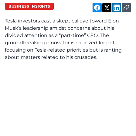
BUSINESS INSIGHTS
Tesla investors cast a skeptical eye toward Elon
Musk’s leadership amidst concerns about his
divided attention as a “part-time” CEO. The
groundbreaking innovator is criticized for not
focusing on Tesla-related priorities but is ranting
about matters related to his crusades.