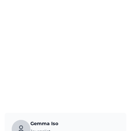
Gemma Iso