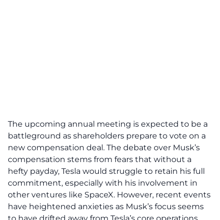
The upcoming annual meeting is expected to be a
battleground as shareholders prepare to vote on a
new compensation deal. The debate over Musk’s
compensation stems from fears that without a
hefty payday, Tesla would struggle to retain his full
commitment, especially with his involvement in
other ventures like SpaceX. However, recent events
have heightened anxieties as Musk’s focus seems
to have drifted away from Tesla’s
core operations
.