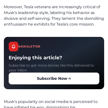
Moreover, Tesla veterans are increasingly critical of
Musk’s leadership style, labeling his behavior as
divisive and self-serving. They lament the dwindling
enthusiasm he exhibits for Tesla’s core mission.
NEWSLETTER
Enjoying this article?
Subscribe to get more stories like this delivered to
your inbox.
Subscribe Now
Musk’s popularity on social media is perceived to
have inflated his ego, diminishing his