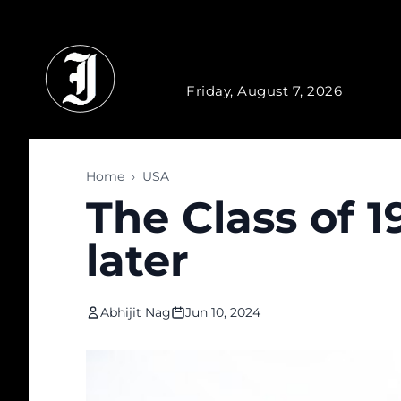
Skip to main content
Friday, August 7, 2026
Home
›
USA
The Class of 1
later
Abhijit Nag
Jun 10, 2024