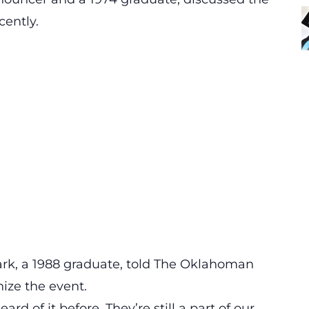
cently.
ark, a 1988 graduate, told The Oklahoman
ize the event.
eard of it before. They’re still a part of our