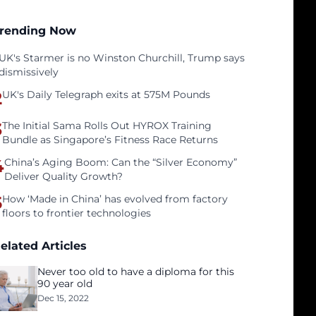
rending Now
UK's Starmer is no Winston Churchill, Trump says
dismissively
2
UK's Daily Telegraph exits at 575M Pounds
3
The Initial Sama Rolls Out HYROX Training
Bundle as Singapore’s Fitness Race Returns
4
China’s Aging Boom: Can the “Silver Economy”
Deliver Quality Growth?
5
How ‘Made in China’ has evolved from factory
floors to frontier technologies
elated Articles
Never too old to have a diploma for this
90 year old
Dec 15, 2022