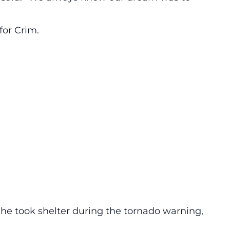
for Crim.
he took shelter during the tornado warning,