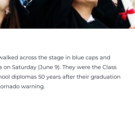
s walked across the stage in blue caps and
 on Saturday (June 9). They were the Class
chool diplomas 50 years after their graduation
tornado warning.