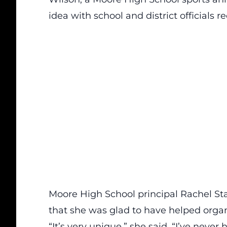
idea with school and district officials re
Moore High School principal Rachel St
that she was glad to have helped organ
“It’s very unique,” she said. “I’ve never h