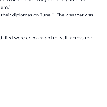
hem.”
 their diplomas on June 9. The weather was
 died were encouraged to walk across the