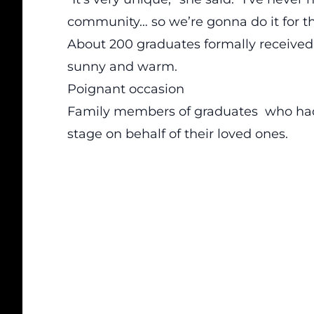
community… so we’re gonna do it for t
About 200 graduates formally received
sunny and warm.
Poignant occasion
Family members of graduates who had
stage on behalf of their loved ones.