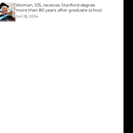
Woman, 105, receives Stanford degree
more than 80 years after graduate school
Jun 26, 2024