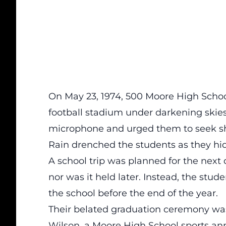
On May 23, 1974, 500 Moore High School
football stadium under darkening skie
microphone and urged them to seek sh
Rain drenched the students as they hid
A school trip was planned for the next
nor was it held later. Instead, the stud
the school before the end of the year.
Their belated graduation ceremony was 
Wilson, a Moore High School sports an