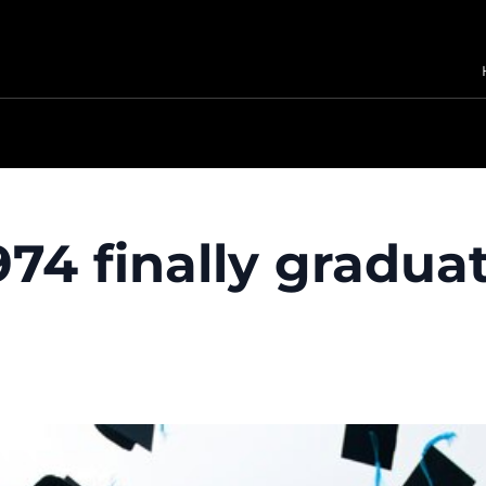
974 finally gradua