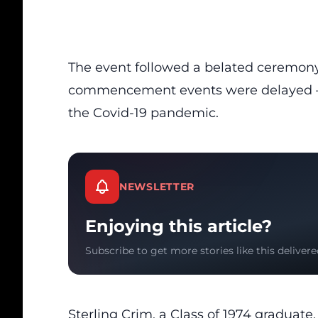
The event followed a belated ceremony
commencement events were delayed — 
the Covid-19 pandemic.
NEWSLETTER
Enjoying this article?
Subscribe to get more stories like this delivere
Sterling Crim, a Class of 1974 graduat