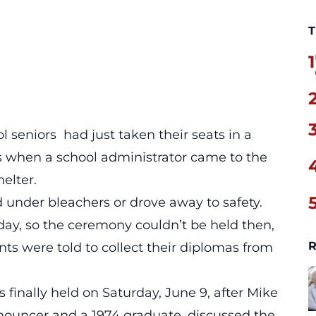
T
1
 seniors had just taken their seats in a
s when a school administrator came to the
elter.
 under bleachers or drove away to safety.
 day, so the ceremony couldn’t be held then,
R
ents were told to collect their diplomas from
finally held on Saturday, June 9, after Mike
nouncer and a 1974 graduate, discussed the