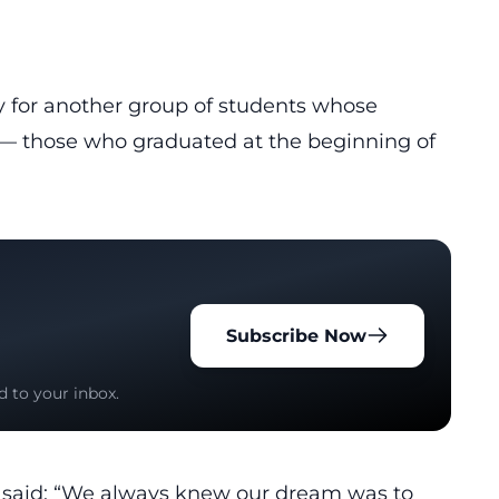
 for another group of students whose
those who graduated at the beginning of
Subscribe Now
d to your inbox.
e, said: “We always knew our dream was to