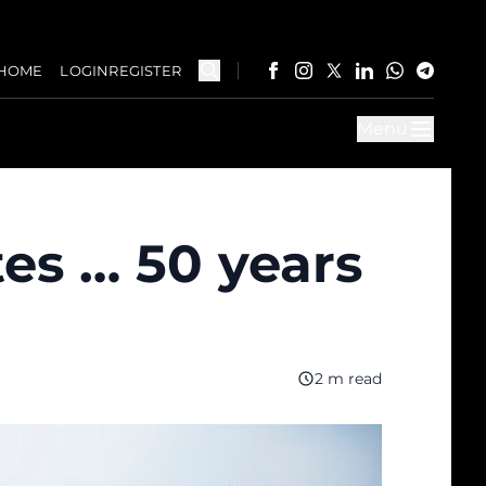
HOME
LOGIN
REGISTER
Menu
tes … 50 years
2 m read