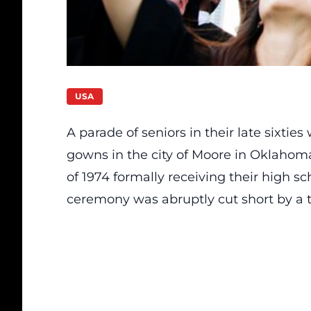
USA
A parade of seniors in their late sixtie
gowns in the city of Moore in Oklahoma
of 1974 formally receiving their high s
ceremony was abruptly cut short by a 