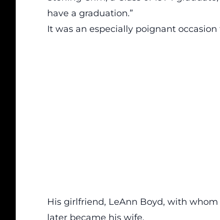
have a graduation.”
It was an especially poignant occasion 
His girlfriend, LeAnn Boyd, with whom 
later became his wife.