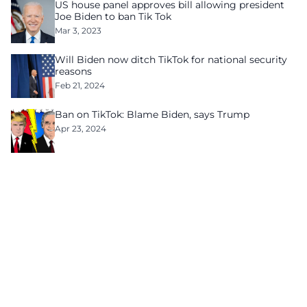
US house panel approves bill allowing president
Joe Biden to ban Tik Tok
Mar 3, 2023
Will Biden now ditch TikTok for national security
reasons
Feb 21, 2024
Ban on TikTok: Blame Biden, says Trump
Apr 23, 2024