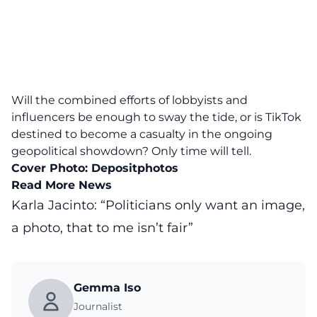
Will the combined efforts of lobbyists and
influencers be enough to sway the tide, or is TikTok
destined to become a casualty in the ongoing
geopolitical showdown? Only time will tell.
Cover Photo:
Depositphotos
Read More News
Karla Jacinto: “Politicians only want an image,
a photo, that to me isn’t fair”
Gemma Iso
Journalist