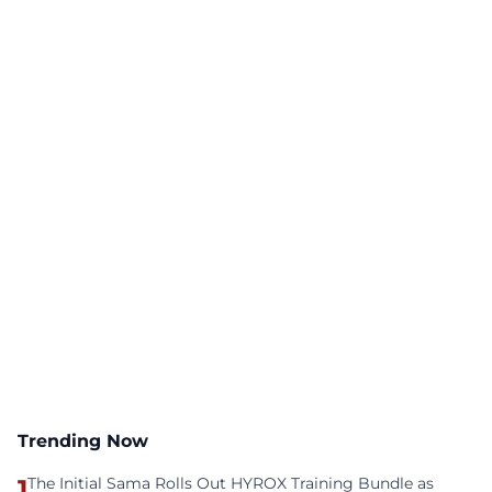
Trending Now
1
The Initial Sama Rolls Out HYROX Training Bundle as