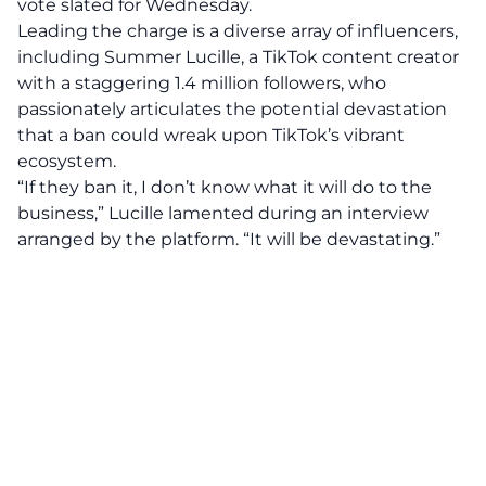
vote slated for Wednesday.
Leading the charge is a diverse array of influencers,
including Summer Lucille, a TikTok content creator
with a staggering 1.4 million followers, who
passionately articulates the potential devastation
that a ban could wreak upon TikTok’s vibrant
ecosystem.
“If they ban it, I don’t know what it will do to the
business,” Lucille lamented during an interview
arranged by the platform. “It will be
devastating
.”