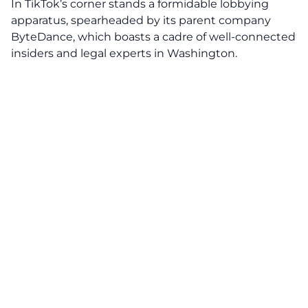
In TikTok’s corner stands a formidable lobbying
apparatus, spearheaded by its parent company
ByteDance
, which boasts a cadre of well-connected
insiders and legal experts in Washington.