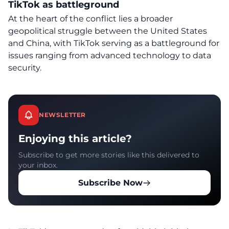
TikTok as battleground
At the heart of the conflict lies a broader
geopolitical struggle between the United States
and China, with TikTok serving as a battleground for
issues ranging from advanced technology to data
security.
NEWSLETTER
Enjoying this article?
Subscribe to get more stories like this delivered to
your inbox.
Subscribe Now