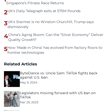
Singapore’s Fitness Race Returns
2
UK's Daily Telegraph exits at 575M Pounds
3
UK's Starmer is no Winston Churchill, Trump says
dismissively
4
China’s Aging Boom: Can the “Silver Economy” Deliver
Quality Growth?
5
How ‘Made in China’ has evolved from factory floors to
frontier technologies
Related Articles
ByteDance vs. Uncle Sam: TikTok fights back
against U.S. ban
May 9, 2024
Legislators moving forward with US ban on
TikTok
Mar 29, 2023