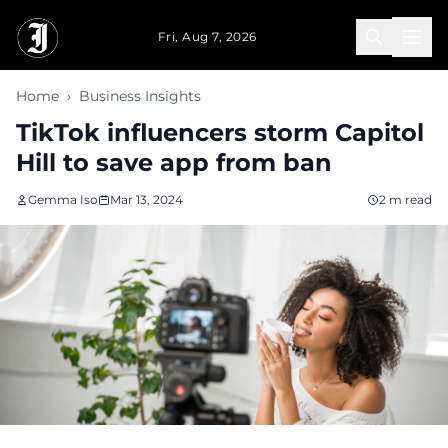
Skip to main content
Fri, Aug 7, 2026
Home
›
Business Insights
TikTok influencers storm Capitol
Hill to save app from ban
Gemma Iso
Mar 13, 2024
2 m read