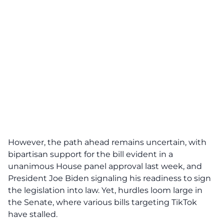
However, the path ahead remains uncertain, with
bipartisan support for the bill evident in a
unanimous House panel approval last week, and
President Joe Biden
signaling his readiness to sign
the legislation into law. Yet, hurdles loom large in
the Senate, where various bills targeting TikTok
have stalled.