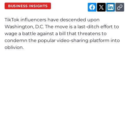
BUSINESS INSIGHTS
TikTok influencers have descended upon
Washington, D.C. The move is a last-ditch effort to
wage a battle against a bill that threatens to
condemn the popular video-sharing platform into
oblivion.