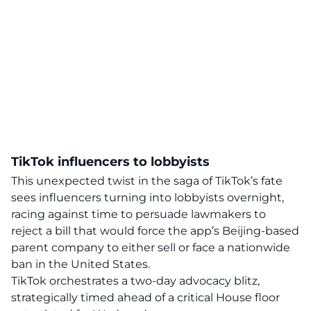
TikTok influencers to lobbyists
This unexpected twist in the saga of TikTok’s fate
sees influencers turning into lobbyists overnight,
racing against time to persuade lawmakers to
reject a bill that would force the app’s Beijing-based
parent company to either sell or face a nationwide
ban
in the United States.
TikTok orchestrates a two-day advocacy blitz,
strategically timed ahead of a critical House floor