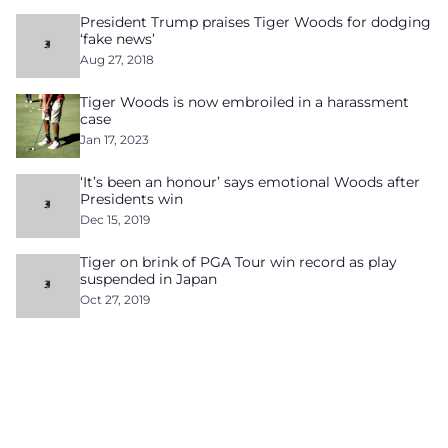
President Trump praises Tiger Woods for dodging
‘fake news’
Aug 27, 2018
Tiger Woods is now embroiled in a harassment
case
Jan 17, 2023
‘It’s been an honour’ says emotional Woods after
Presidents win
Dec 15, 2019
Tiger on brink of PGA Tour win record as play
suspended in Japan
Oct 27, 2019