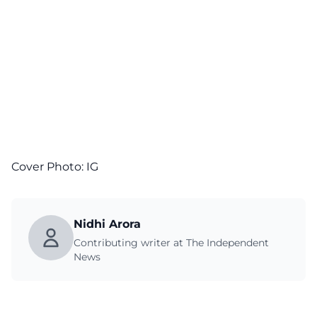
Cover Photo:
IG
Nidhi Arora
Contributing writer at The Independent
News