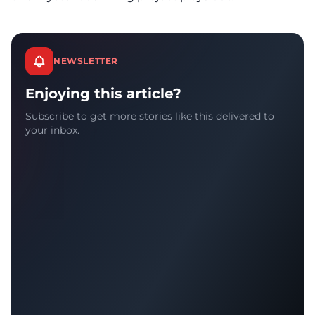
NEWSLETTER
Enjoying this article?
Subscribe to get more stories like this delivered to
your inbox.