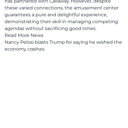
has partnered with Callaway. However, despite
these varied connections, the amusement center
guarantees a pure and delightful experience,
demonstrating their skill in managing competing
agendas without sacrificing good times.
Read More News
Nancy Pelosi blasts Trump for saying he wished the
economy crashes