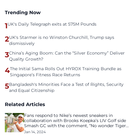
Trending Now
1
UK's Daily Telegraph exits at 575M Pounds
2
UK's Starmer is no Winston Churchill, Trump says
dismissively
3
China’s Aging Boom: Can the “Silver Economy” Deliver
Quality Growth?
4
The Initial Sama Rolls Out HYROX Training Bundle as
Singapore’s Fitness Race Returns
5
Bangladesh's Minorities Face a Test of Rights, Security
and Equal Citizenship
Related Articles
Fans respond to Nike’s newest sneakers in
collaboration with Brooks Koepka’s LIV Golf side
Smash GC with the comment, “No wonder Tiger
Woods stepped down.”
Jan 14, 2024