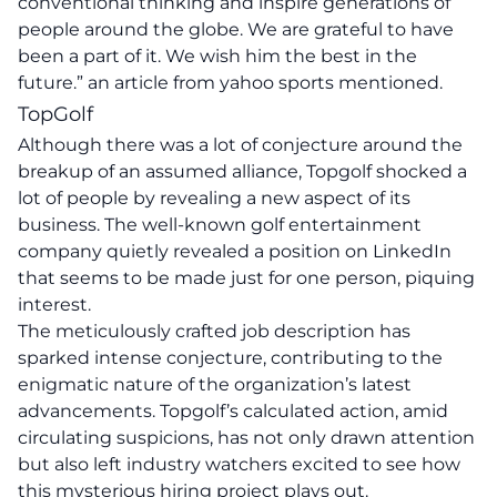
conventional thinking and inspire generations of
people around the globe. We are grateful to have
been a part of it. We wish him the best in the
future.” an
article
from yahoo sports mentioned.
TopGolf
Although there was a lot of conjecture around the
breakup of an assumed alliance, Topgolf shocked a
lot of people by revealing a new aspect of its
business. The well-known golf entertainment
company quietly revealed a position on LinkedIn
that seems to be made just for one person, piquing
interest.
The meticulously crafted job description has
sparked intense conjecture, contributing to the
enigmatic nature of the organization’s latest
advancements. Topgolf’s calculated action, amid
circulating suspicions, has not only drawn attention
but also left industry watchers excited to see how
this mysterious hiring project plays out.