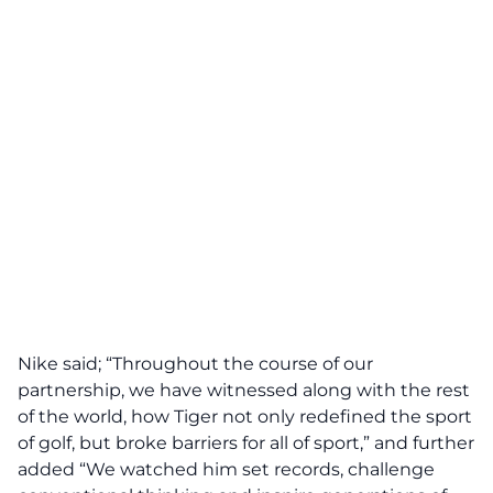
Nike said; “Throughout the course of our
partnership, we have witnessed along with the rest
of the world, how Tiger not only redefined the sport
of golf, but broke barriers for all of sport,” and further
added “We watched him set records, challenge