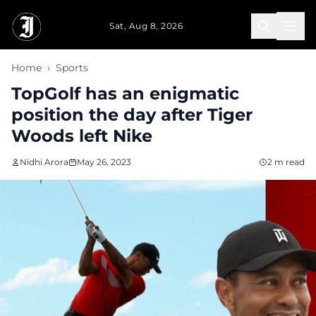
Skip to main content
Sat, Aug 8, 2026
Home
›
Sports
TopGolf has an enigmatic
position the day after Tiger
Woods left Nike
Nidhi Arora
May 26, 2023
2 m read