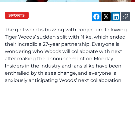
SPORTS
The golf world is buzzing with conjecture following
Tiger Woods’ sudden split with Nike, which ended
their incredible 27-year partnership. Everyone is
wondering who Woods will collaborate with next
after making the announcement on Monday.
Insiders in the industry and fans alike have been
enthralled by this sea change, and everyone is
anxiously anticipating Woods’ next collaboration.