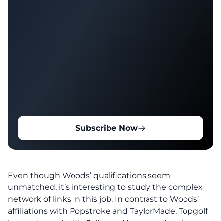
Subscribe Now
Even though Woods’ qualifications seem
unmatched, it’s interesting to study the complex
network of links in this job. In contrast to Woods’
affiliations with Popstroke and TaylorMade, Topgolf