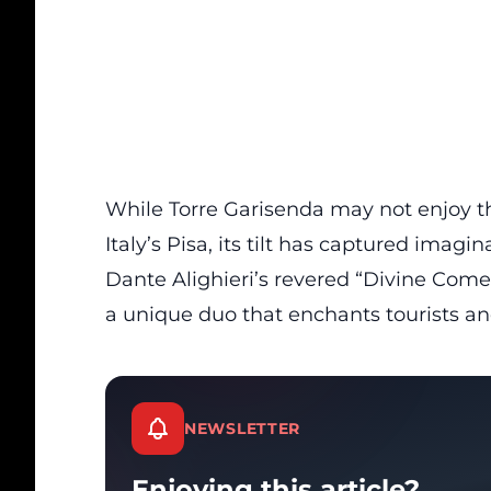
While Torre Garisenda may not enjoy t
Italy’s
Pisa, its tilt has captured imagina
Dante Alighieri’s revered “Divine Comed
a unique duo that enchants
tourists
and
NEWSLETTER
Enjoying this article?