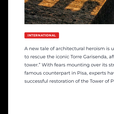
INTERNATIONAL
A new tale of architectural heroism is u
to rescue the iconic Torre Garisenda, af
tower.” With fears mounting over its str
famous counterpart in Pisa, experts ha
successful restoration of the Tower of P