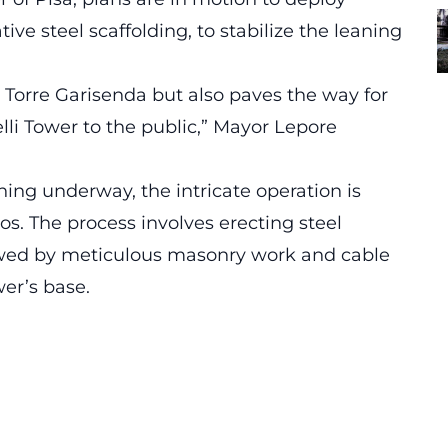
ve steel scaffolding, to stabilize the leaning
 Torre Garisenda but also paves the way for
lli Tower to the public,” Mayor Lepore
ng underway, the intricate operation is
os. The process involves erecting steel
llowed by meticulous masonry work and cable
wer’s base.