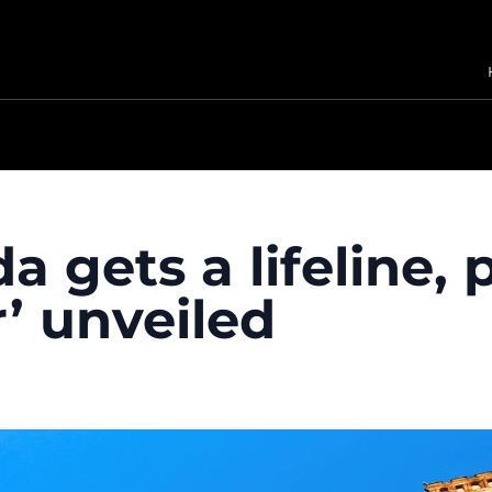
a gets a lifeline, 
’ unveiled