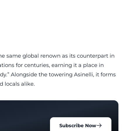
he same global renown as its counterpart in
tions for centuries, earning it a place in
y.” Alongside the towering Asinelli, it forms
 locals alike.
Subscribe Now