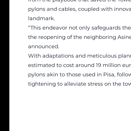
pylons and cables, coupled with innovati
landmark.
“This endeavor not only safeguards the
the reopening of the neighboring Asine
announced.
With adaptations and meticulous planni
estimated to cost around 19 million eur
pylons akin to those used in Pisa, fo
tightening to alleviate stress on the to