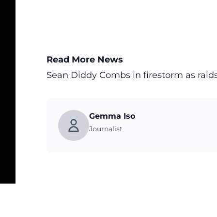
Read More News
Sean Diddy Combs in firestorm as raids
Gemma Iso
Journalist