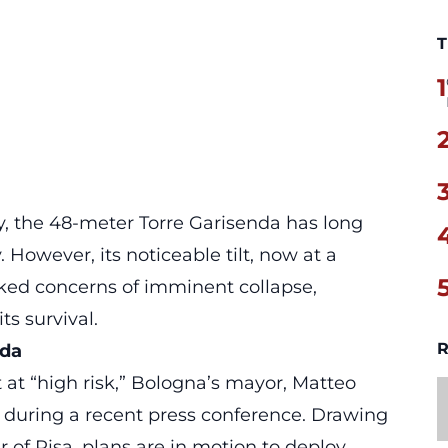
T
1
y, the 48-meter Torre Garisenda has long
. However, its noticeable tilt, now at a
rked concerns of imminent collapse,
s survival.
R
nda
at “high risk,” Bologna’s mayor, Matteo
during a recent press conference. Drawing
 of Pisa, plans are in motion to deploy