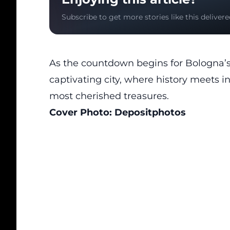
Subscribe to get more stories like this delivere
As the countdown begins for Bologna’s a
captivating city, where history meets in
most
cherished treasures
.
Cover Photo:
Depositphotos