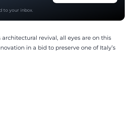
d to your inbox.
rchitectural revival, all eyes are on this
novation in a bid to preserve one of Italy’s