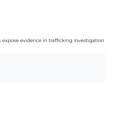
 expose evidence in trafficking investigation