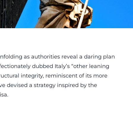
nfolding as authorities reveal a daring plan
fectionately dubbed Italy’s “other leaning
uctural integrity, reminiscent of its more
ve devised a strategy inspired by the
isa.