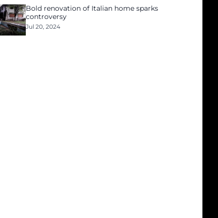
Bold renovation of Italian home sparks
controversy
Jul 20, 2024