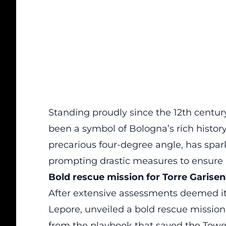
Standing proudly since the 12th centur
been a
symbol
of Bologna’s rich history
precarious four-degree angle, has spa
prompting drastic measures to ensure it
Bold rescue mission for Torre Garise
After extensive assessments deemed it 
Lepore, unveiled a
bold rescue mission
from the playbook that saved the Tower