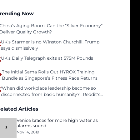
rending Now
China’s Aging Boom: Can the “Silver Economy”
Deliver Quality Growth?
2
UK's Starmer is no Winston Churchill, Trump
says dismissively
3
UK's Daily Telegraph exits at 575M Pounds
4
The Initial Sama Rolls Out HYROX Training
Bundle as Singapore’s Fitness Race Returns
5
'When did workplace leadership become so
disconnected from basic humanity?': Reddit's
workers on surviving a culture of fear
elated Articles
Venice braces for more high water as
alarms sound
Nov 14, 2019