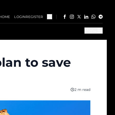
HOME
LOGIN
REGISTER
Menu
plan to save
2 m read