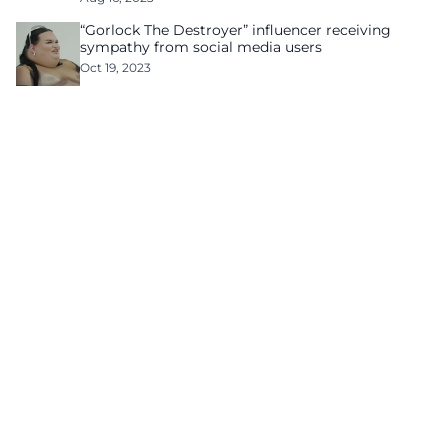
“Gorlock The Destroyer” influencer receiving
sympathy from social media users
Oct 19, 2023