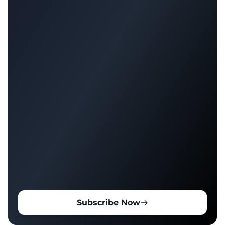
Subscribe Now