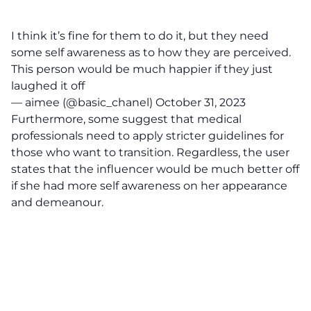
I think it’s fine for them to do it, but they need
some self awareness as to how they are perceived.
This person would be much happier if they just
laughed it off
— aimee (@basic_chanel)
October 31, 2023
Furthermore, some suggest that medical
professionals need to apply stricter guidelines for
those who want to transition. Regardless, the user
states that the influencer would be much better off
if she had more self awareness on her appearance
and demeanour.