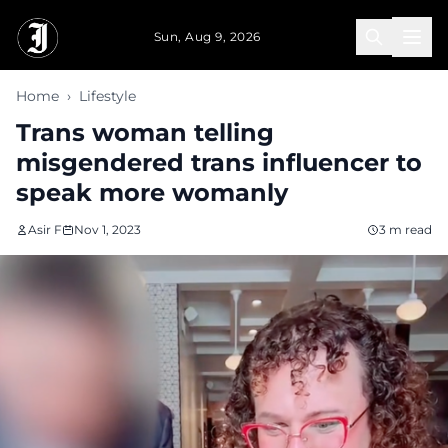
Skip to main content
Sun, Aug 9, 2026
Home
›
Lifestyle
Trans woman telling
misgendered trans influencer to
speak more womanly
Asir F
Nov 1, 2023
3 m read