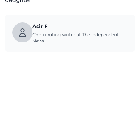
daughter
Asir F
Contributing writer at The Independent
News