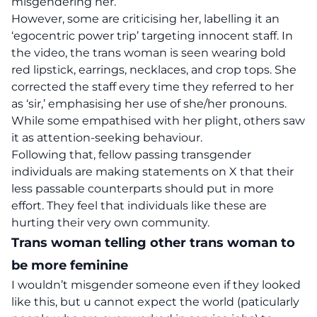
misgendering her.
However, some are criticising her, labelling it an
‘egocentric power trip’ targeting innocent staff. In
the video, the trans woman is seen wearing bold
red lipstick, earrings, necklaces, and crop tops. She
corrected the staff every time they referred to her
as ‘sir,’ emphasising her use of she/her pronouns.
While some empathised with her plight, others saw
it as attention-seeking behaviour.
Following that, fellow passing transgender
individuals are making statements on X that their
less passable counterparts should put in more
effort. They feel that individuals like these are
hurting their very own community.
Trans woman telling other trans woman to
be more feminine
I wouldn’t misgender someone even if they looked
like this, but u cannot expect the world (paticularly