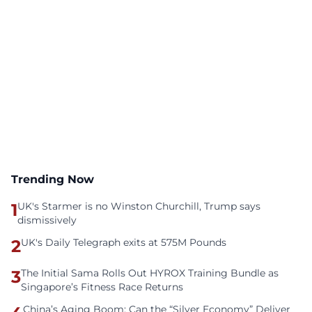
Trending Now
1
UK's Starmer is no Winston Churchill, Trump says
dismissively
2
UK's Daily Telegraph exits at 575M Pounds
3
The Initial Sama Rolls Out HYROX Training Bundle as
Singapore’s Fitness Race Returns
China’s Aging Boom: Can the “Silver Economy” Deliver