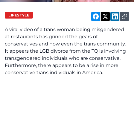
LIFESTYLE
A viral video of a trans woman being misgendered
at restaurants has grinded the gears of
conservatives and now even the trans community.
It appears the LGB divorce from the TQ is involving
transgendered individuals who are conservative.
Furthermore, there appears to be a rise in more
conservative trans individuals in America.