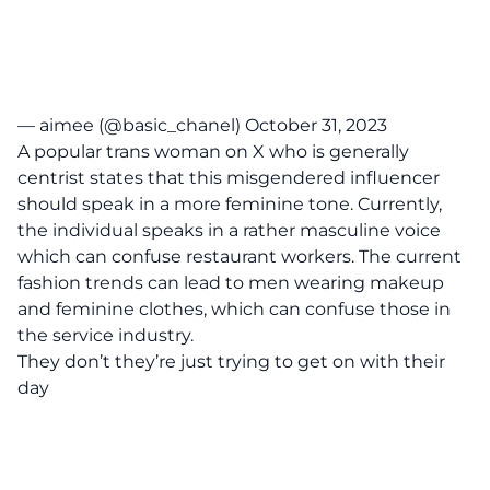
— aimee (@basic_chanel)
October 31, 2023
A popular trans woman on X who is generally
centrist states that this misgendered influencer
should speak in a more feminine tone. Currently,
the individual speaks in a rather masculine voice
which can confuse restaurant workers. The current
fashion trends can lead to men wearing makeup
and feminine clothes, which can confuse those in
the service industry.
They don’t they’re just trying to get on with their
day