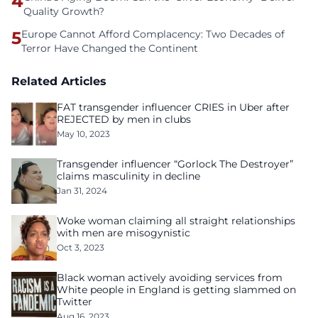
4
Quality Growth?
5
Europe Cannot Afford Complacency: Two Decades of
Terror Have Changed the Continent
Related Articles
FAT transgender influencer CRIES in Uber after
REJECTED by men in clubs
May 10, 2023
Transgender influencer “Gorlock The Destroyer”
claims masculinity in decline
Jan 31, 2024
Woke woman claiming all straight relationships
with men are misogynistic
Oct 3, 2023
Black woman actively avoiding services from
White people in England is getting slammed on
Twitter
Aug 16, 2023