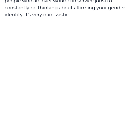
people who are over worked in service jobs) to
constantly be thinking about affirming your gender
identity. It’s very narcissistic