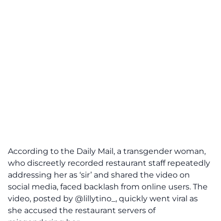
According to the
Daily Mail
, a transgender woman,
who discreetly recorded restaurant staff repeatedly
addressing her as ‘sir’ and shared the video on
social media, faced backlash from online users. The
video, posted by @lillytino_, quickly went viral as
she accused the restaurant servers of