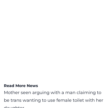
Read More News
Mother seen arguing with a man claiming to
be trans wanting to use female toilet with her