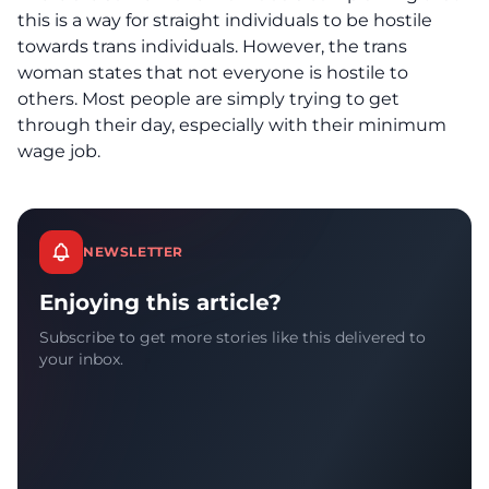
this is a way for straight individuals to be hostile
towards trans individuals. However, the trans
woman states that not everyone is hostile to
others. Most people are simply trying to get
through their day, especially with their minimum
wage job.
NEWSLETTER
Enjoying this article?
Subscribe to get more stories like this delivered to
your inbox.