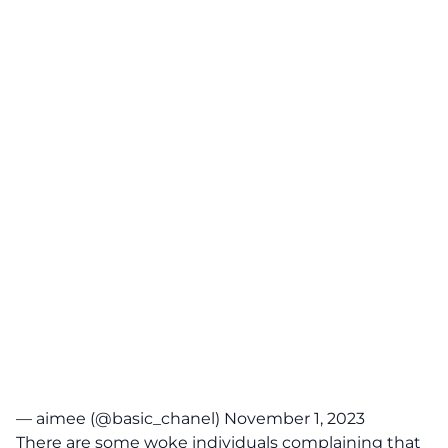
— aimee (@basic_chanel)
November 1, 2023
There are some woke individuals complaining that