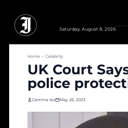
Skip to main content
Saturday, August 8, 2026
Home
›
Celebrity
UK Court Says
police protect
Gemma Iso
May 26, 2023