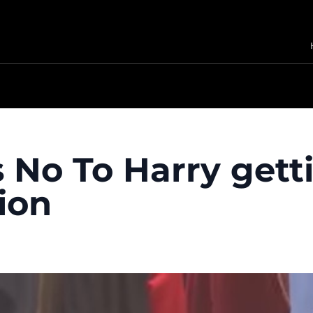
 No To Harry gett
ion