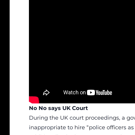
No No says UK Court
During the UK court proceedings, a g
inappropriate to hire “police officers a