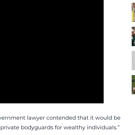
overnment lawyer contended that it would be
s private bodyguards for wealthy individuals.”