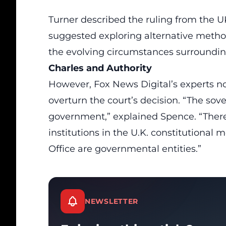
Turner described the ruling from the U
suggested exploring alternative method
the evolving circumstances surrounding 
Charles and Authority
However, Fox News Digital’s experts no
overturn the court’s decision. “The sov
government,” explained Spence. “There
institutions in the U.K. constitutiona
Office are governmental entities.”
NEWSLETTER