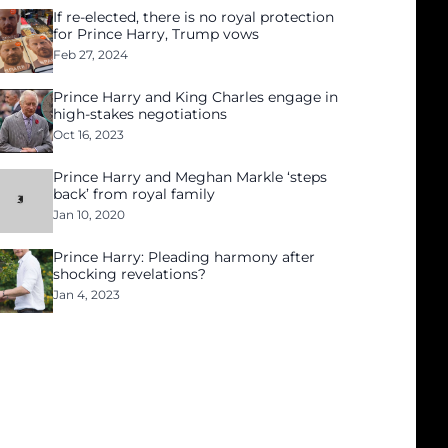
If re-elected, there is no royal protection
for Prince Harry, Trump vows
Feb 27, 2024
Prince Harry and King Charles engage in
high-stakes negotiations
Oct 16, 2023
Prince Harry and Meghan Markle ‘steps
back’ from royal family
Jan 10, 2020
Prince Harry: Pleading harmony after
shocking revelations?
Jan 4, 2023