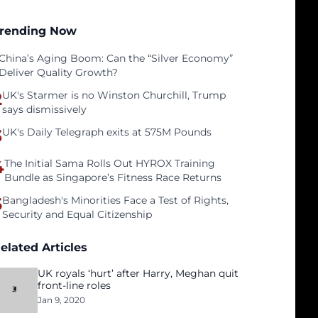
rending Now
China’s Aging Boom: Can the “Silver Economy”
Deliver Quality Growth?
2
UK's Starmer is no Winston Churchill, Trump
says dismissively
3
UK's Daily Telegraph exits at 575M Pounds
4
The Initial Sama Rolls Out HYROX Training
Bundle as Singapore’s Fitness Race Returns
5
Bangladesh's Minorities Face a Test of Rights,
Security and Equal Citizenship
elated Articles
UK royals ‘hurt’ after Harry, Meghan quit
front-line roles
Jan 9, 2020