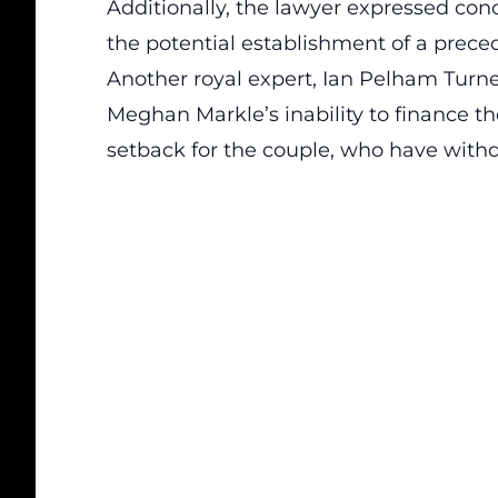
Additionally, the lawyer expressed conc
the potential establishment of a preced
Another royal expert, Ian Pelham Turn
Meghan Markle’s inability to finance the
setback for the couple, who have withd