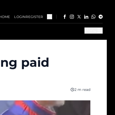
HOME
LOGIN
REGISTER
Menu
ing paid
2 m read