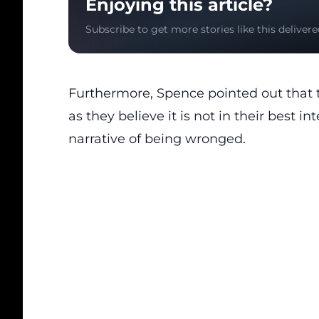
Enjoying this article?
Subscribe to get more stories like this delivere
Furthermore, Spence pointed out that th
as they believe it is not in their best in
narrative of being wronged.