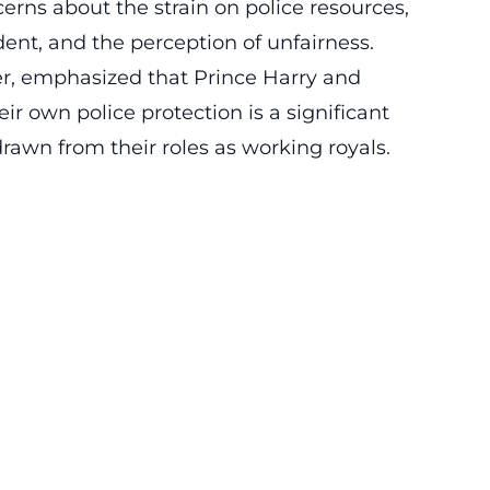
erns about the strain on police resources,
ent, and the perception of unfairness.
er, emphasized that Prince Harry and
ir own police protection is a significant
rawn from their roles as working royals.