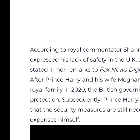
According to royal commentator Shan
expressed his lack of safety in the U.K. a
stated in her remarks to
Fox News Digi
After Prince Harry and his wife Meghan
royal family in 2020, the British gove
protection. Subsequently, Prince Harry
that the security measures are still nec
expenses himself.