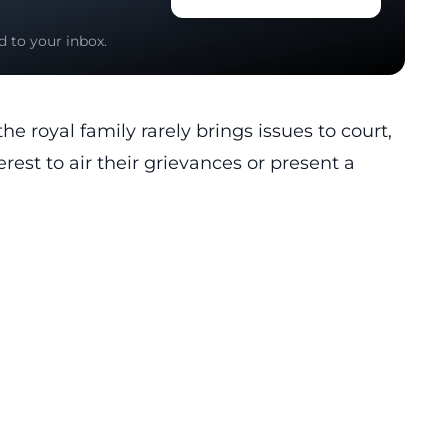
d to your inbox.
e royal family rarely brings issues to court,
terest to air their grievances or present a