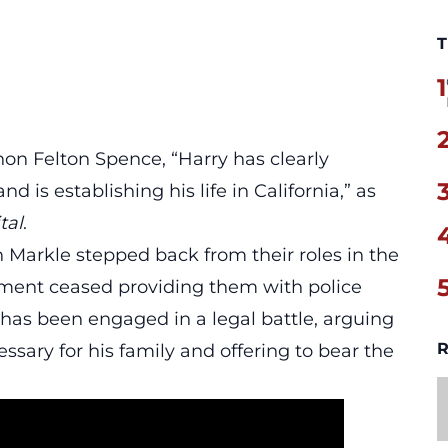
T
1
non Felton Spence,
“Harry has clearly
nd is establishing his life in California,”
as
tal
.
 Markle stepped back from their roles in the
rnment ceased providing them with police
 has been engaged in a legal battle, arguing
R
essary for his family and offering to bear the