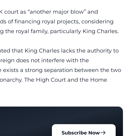
K court as “another major blow” and
s of financing royal projects, considering
the royal family, particularly King Charles.
ted that King Charles lacks the authority to
ereign does not interfere with the
 exists a strong separation between the two
l monarchy. The High Court and the Home
Subscribe Now