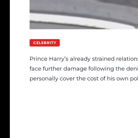
CELEBRITY
Prince Harry’s already strained relation
face further damage following the deni
personally cover the cost of his own pol