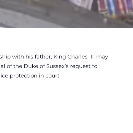
ship with his father, King Charles III, may
al of the Duke of Sussex’s request to
ice protection in court.