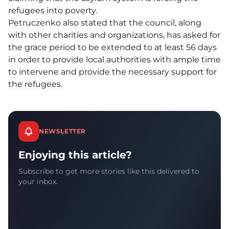
refugees into poverty.
Petruczenko also stated that the council, along
with other charities and organizations, has asked for
the grace period to be extended to at least 56 days
in order to provide local authorities with ample time
to intervene and provide the necessary support for
the refugees.
NEWSLETTER
Enjoying this article?
Subscribe to get more stories like this delivered to
your inbox.