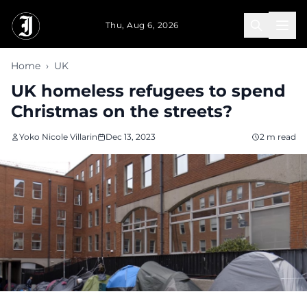
Skip to main content
Thu, Aug 6, 2026
Home
›
UK
UK homeless refugees to spend
Christmas on the streets?
Yoko Nicole Villarin
Dec 13, 2023
2 m read