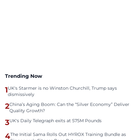
Trending Now
1
UK's Starmer is no Winston Churchill, Trump says
dismissively
2
China’s Aging Boom: Can the “Silver Economy” Deliver
Quality Growth?
3
UK's Daily Telegraph exits at 575M Pounds
4
The Initial Sama Rolls Out HYROX Training Bundle as