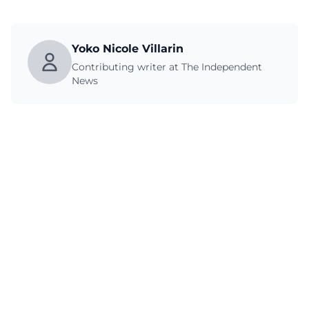
Yoko Nicole Villarin
Contributing writer at The Independent
News