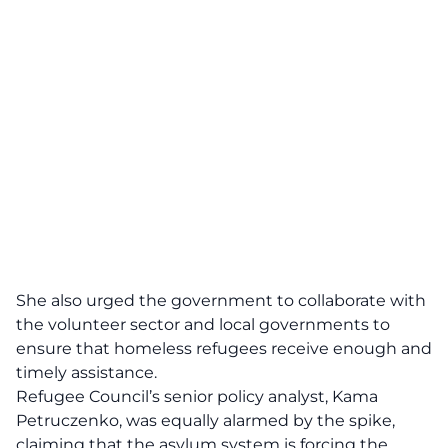
She also urged the government to collaborate with
the volunteer sector and local governments to
ensure that homeless refugees receive enough and
timely assistance.
Refugee Council’s senior policy analyst, Kama
Petruczenko, was equally alarmed by the spike,
claiming that the asylum system is forcing the