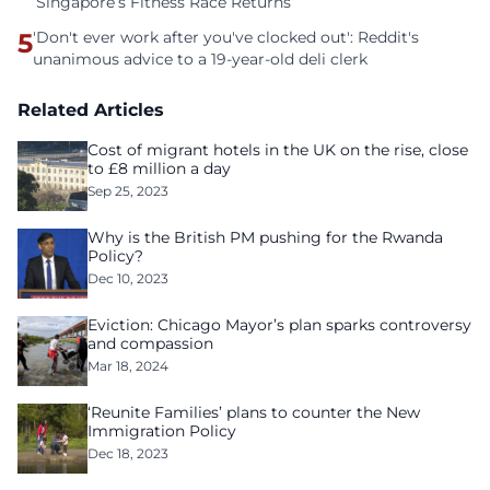
Singapore’s Fitness Race Returns
5
'Don't ever work after you've clocked out': Reddit's
unanimous advice to a 19-year-old deli clerk
Related Articles
Cost of migrant hotels in the UK on the rise, close
to £8 million a day
Sep 25, 2023
Why is the British PM pushing for the Rwanda
Policy?
Dec 10, 2023
Eviction: Chicago Mayor’s plan sparks controversy
and compassion
Mar 18, 2024
‘Reunite Families’ plans to counter the New
Immigration Policy
Dec 18, 2023