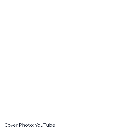
Cover Photo:
YouTube