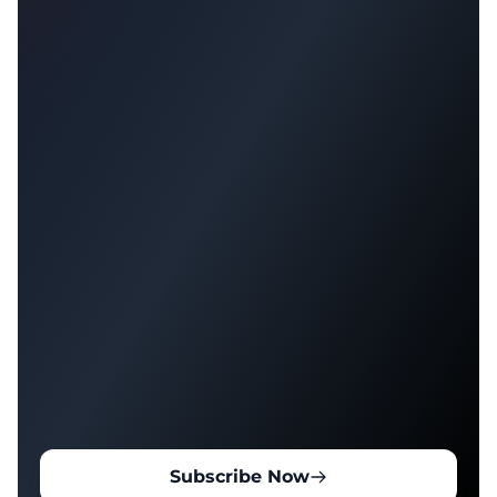
Subscribe Now