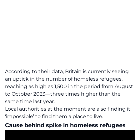
According to their data, Britain is currently seeing
an uptick in the number of homeless refugees,
reaching as high as 1,500 in the period from August
to October 2023—
three times higher
than the
same time last year.
Local authorities at the moment are also finding it
‘impossible’ to find them a place to live.
Cause behind spike in homeless refugees