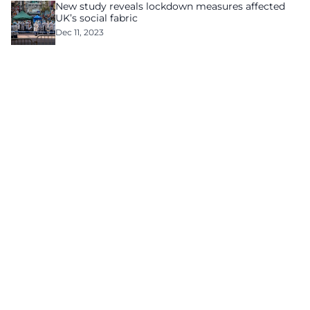
New study reveals lockdown measures affected
UK’s social fabric
Dec 11, 2023