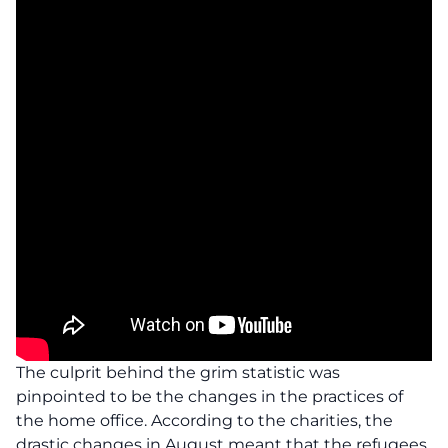
The culprit behind the grim statistic was
pinpointed to be the changes in the practices of
the home office. According to the charities, the
drastic changes in August meant that the refugees