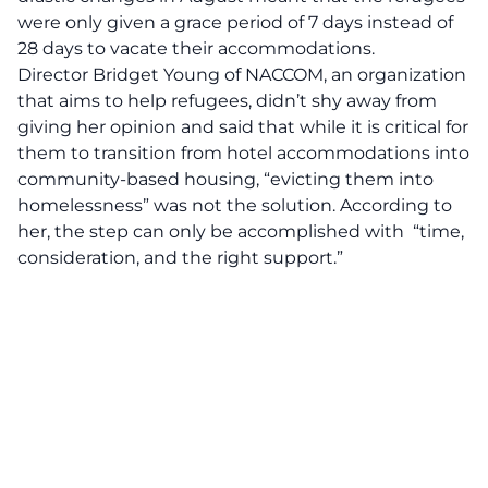
were only given a grace period of 7 days instead of
28 days to vacate their accommodations.
Director Bridget Young of NACCOM
, an organization
that aims to help refugees, didn’t shy away from
giving her opinion and said that while it is critical for
them to transition from hotel accommodations into
community-based housing, “evicting them into
homelessness” was not the solution. According to
her, the step can only be accomplished with “time,
consideration, and the right support.”