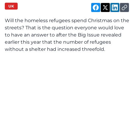
UK
Will the homeless refugees spend Christmas on the
streets? That is the question everyone would love
to have an answer to after the Big Issue revealed
earlier this year that the number of refugees
without a shelter had increased threefold.