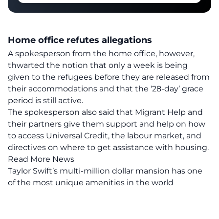
Home office refutes allegations
A spokesperson from the home office, however,
thwarted the notion that only a week is being
given to the refugees before they are released from
their accommodations and that the ‘
28-day’ grace
period is still active
.
The spokesperson also said that Migrant Help and
their partners give them support and help on how
to access Universal Credit, the labour market, and
directives on where to get assistance with housing.
Read More News
Taylor Swift’s multi-million dollar mansion has one
of the most unique amenities in the world