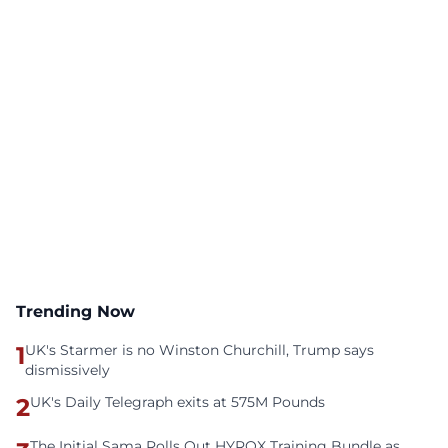
Trending Now
1
UK's Starmer is no Winston Churchill, Trump says
dismissively
2
UK's Daily Telegraph exits at 575M Pounds
The Initial Sama Rolls Out HYROX Training Bundle as