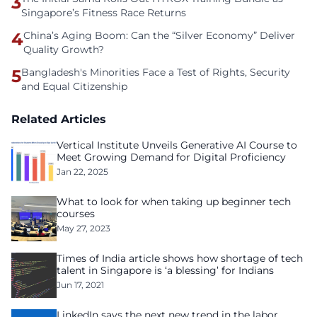
3
Singapore’s Fitness Race Returns
4
China’s Aging Boom: Can the “Silver Economy” Deliver
Quality Growth?
5
Bangladesh's Minorities Face a Test of Rights, Security
and Equal Citizenship
Related Articles
Vertical Institute Unveils Generative AI Course to
Meet Growing Demand for Digital Proficiency
Jan 22, 2025
What to look for when taking up beginner tech
courses
May 27, 2023
Times of India article shows how shortage of tech
talent in Singapore is ‘a blessing’ for Indians
Jun 17, 2021
LinkedIn says the next new trend in the labor