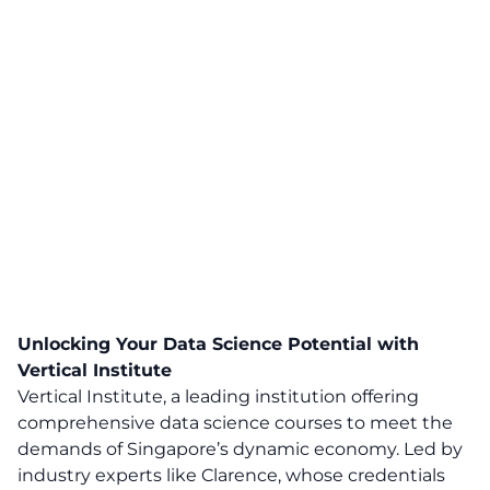
Unlocking Your Data Science Potential with
Vertical Institute
Vertical Institute, a leading institution offering
comprehensive data science courses to meet the
demands of Singapore’s dynamic economy. Led by
industry experts like Clarence, whose credentials