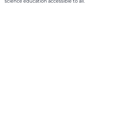
science education accessible to all.