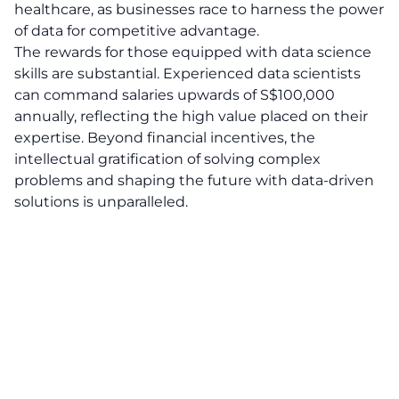
healthcare, as businesses race to harness the power
of data for competitive advantage.
The rewards for those equipped with data science
skills are substantial. Experienced data scientists
can command salaries upwards of S$100,000
annually, reflecting the high value placed on their
expertise. Beyond financial incentives, the
intellectual gratification of solving complex
problems and shaping the future with data-driven
solutions is unparalleled.