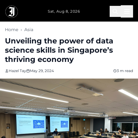
Skip to main content
Sat, Aug 8, 2026
Home
›
Asia
Unveiling the power of data
science skills in Singapore’s
thriving economy
Hazel Tay
May 29, 2024
3 m read