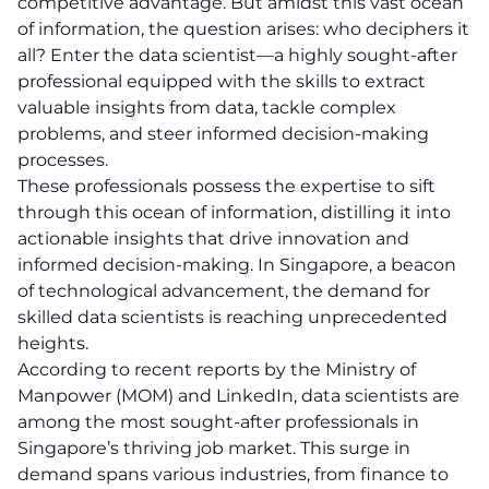
competitive advantage. But amidst this vast ocean
of information, the question arises: who deciphers it
all? Enter the data scientist—a highly sought-after
professional equipped with the skills to extract
valuable insights from data, tackle complex
problems, and steer informed decision-making
processes.
These professionals possess the expertise to sift
through this ocean of information, distilling it into
actionable insights that drive innovation and
informed decision-making. In Singapore, a beacon
of technological advancement, the demand for
skilled data scientists is reaching unprecedented
heights.
According to recent reports by the
Ministry of
Manpower (MOM)
and
LinkedIn
, data scientists are
among the most sought-after professionals in
Singapore’s thriving job market. This surge in
demand spans various industries, from finance to