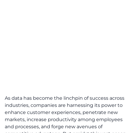
As data has become the linchpin of success across
industries, companies are harnessing its power to
enhance customer experiences, penetrate new
markets, increase productivity among employees
and processes, and forge new avenues of