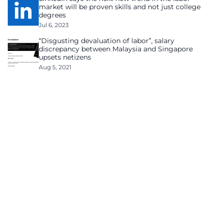
market will be proven skills and not just college
degrees
Jul 6, 2023
“Disgusting devaluation of labor”, salary
discrepancy between Malaysia and Singapore
upsets netizens
Aug 5, 2021