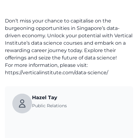
Don’t miss your chance to capitalise on the
burgeoning opportunities in Singapore’s data-
driven economy. Unlock your potential with Vertical
Institute’s data science courses and embark on a
rewarding career journey today. Explore their
offerings and seize the future of data science!
For more information, please visit:
https://verticalinstitute.com/data-science/
Hazel Tay
Public Relations