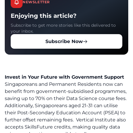
NEWSLETTER
Enjoying this article?
Subscribe to get more stories like this delivered to
your inbox.
Subscribe Now
Invest in Your Future with Government Support
Singaporeans and Permanent Residents now can
benefit from government-subsidised programmes,
saving up to 70% on their Data Science course fees.
Additionally, Singaporeans aged 21-31 can utilise
their Post-Secondary Education Account (PSEA) to
further offset remaining fees. Vertical Institute also
accepts SkillsFuture credits, making quality data