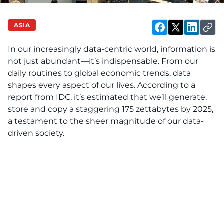
ASIA
In our increasingly data-centric world, information is
not just abundant—it’s indispensable. From our
daily routines to global economic trends, data
shapes every aspect of our lives. According to a
report from IDC
, it’s estimated that we’ll generate,
store and copy a staggering 175 zettabytes by 2025,
a testament to the sheer magnitude of our data-
driven society.