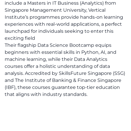
include a Masters in IT Business (Analytics) from
Singapore Management University, Vertical
Institute’s programmes provide hands-on learning
experiences with real-world applications, a perfect
launchpad for individuals seeking to enter this
exciting field
Their flagship Data Science Bootcamp equips
beginners with essential skills in Python, AI, and
machine learning, while their Data Analytics
courses offer a holistic understanding of data
analysis. Accredited by SkillsFuture Singapore (SSG)
and The Institute of Banking & Finance Singapore
(IBF), these courses guarantee top-tier education
that aligns with industry standards.