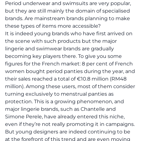
Period underwear and swimsuits are very popular,
but they are still mainly the domain of specialised
brands. Are mainstream brands planning to make
these types of items more accessible?
It is indeed young brands who have first arrived on
the scene with such products but the major
lingerie and swimwear brands are gradually
becoming key players there. To give you some
figures for the French market: 8 per cent of French
women bought period panties during the year, and
their sales reached a total of €10.8 million (RM48
million). Among these users, most of them consider
turning exclusively to menstrual panties as
protection. This is a growing phenomenon, and
major lingerie brands, such as Chantelle and
Simone Perele, have already entered this niche,
even if they’re not really promoting it in campaigns.
But young designers are indeed continuing to be
at the forefront of this trend and are even moving