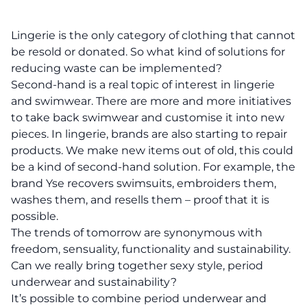
Lingerie is the only category of clothing that cannot
be resold or donated. So what kind of solutions for
reducing waste can be implemented?
Second-hand is a real topic of interest in lingerie
and swimwear. There are more and more initiatives
to take back swimwear and customise it into new
pieces. In lingerie, brands are also starting to repair
products. We make new items out of old, this could
be a kind of second-hand solution. For example, the
brand Yse recovers swimsuits, embroiders them,
washes them, and resells them – proof that it is
possible.
The trends of tomorrow are synonymous with
freedom, sensuality, functionality and sustainability.
Can we really bring together sexy style, period
underwear and sustainability?
It’s possible to combine period underwear and