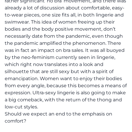
rather significant ‘no bra’ movement, and there was
already a lot of discussion about comfortable, easy-
to-wear pieces, one size fits all, in both lingerie and
swimwear. This idea of women freeing up their
bodies and the body positive movement, don’t
necessarily date from the pandemic, even though
the pandemic amplified the phenomenon. There
was in fact an impact on bra sales. It was all buoyed
by the neo-feminism currently seen in lingerie,
which right now translates into a look and
silhouette that are still sexy but with a spirit of
emancipation. Women want to enjoy their bodies
from every angle, because this becomes a
means of
expression
. Ultra-sexy lingerie is also going to make
a big comeback, with the return of the thong and
low-cut styles.
Should we expect an end to the emphasis on
comfort?