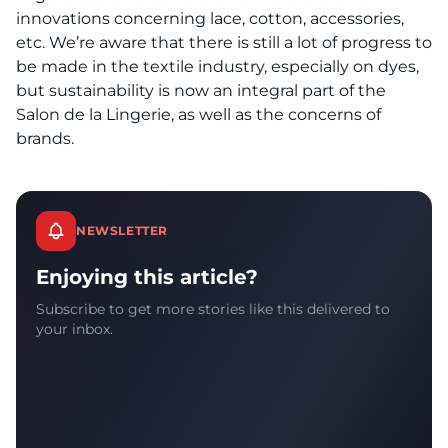
innovations concerning lace, cotton, accessories,
etc. We’re aware that there is still a lot of progress to
be made in the textile industry, especially on dyes,
but sustainability is now an integral part of the
Salon de la Lingerie, as well as the concerns of
brands.
NEWSLETTER
Enjoying this article?
Subscribe to get more stories like this delivered to
your inbox.