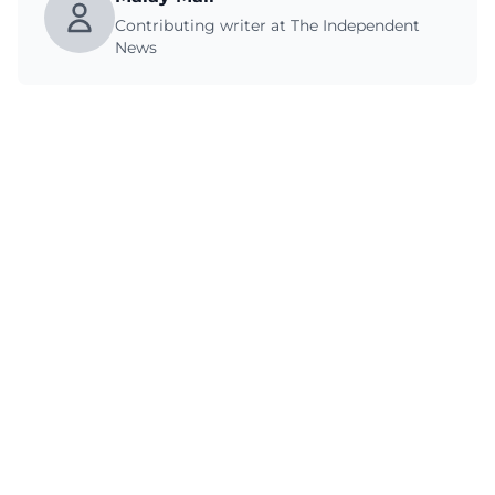
Contributing writer at The Independent
News