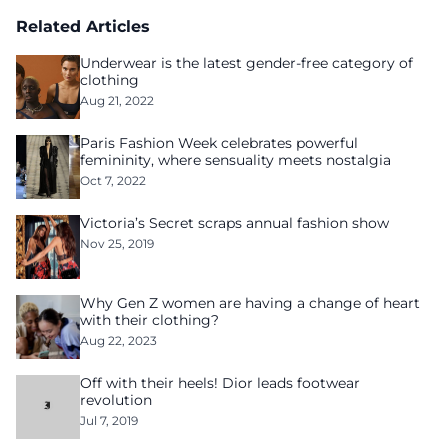
homelessness after three years of tech unemployment
Related Articles
Underwear is the latest gender-free category of
clothing
Aug 21, 2022
Paris Fashion Week celebrates powerful
femininity, where sensuality meets nostalgia
Oct 7, 2022
Victoria’s Secret scraps annual fashion show
Nov 25, 2019
Why Gen Z women are having a change of heart
with their clothing?
Aug 22, 2023
Off with their heels! Dior leads footwear
revolution
Jul 7, 2019