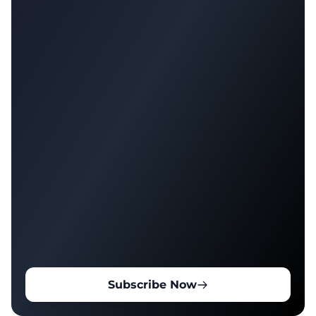
Subscribe Now