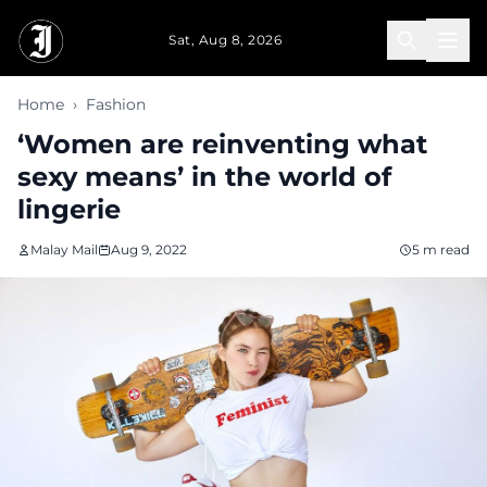
Skip to main content
Sat, Aug 8, 2026
Home
›
Fashion
‘Women are reinventing what
sexy means’ in the world of
lingerie
Malay Mail
Aug 9, 2022
5 m read