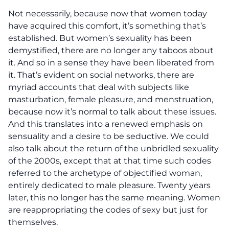
Not necessarily, because now that women today
have acquired this comfort, it’s something that’s
established. But women’s sexuality has been
demystified, there are no longer any taboos about
it. And so in a sense they have been liberated from
it. That’s evident on social networks, there are
myriad accounts that deal with subjects like
masturbation, female pleasure, and menstruation,
because now it’s normal to talk about these issues.
And this translates into a renewed emphasis on
sensuality and a desire to be seductive. We could
also talk about the return of the unbridled sexuality
of the 2000s, except that at that time such codes
referred to the archetype of objectified woman,
entirely dedicated to male pleasure. Twenty years
later, this no longer has the same meaning. Women
are reappropriating the codes of sexy but just for
themselves.