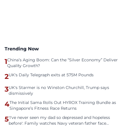
Trending Now
1
China’s Aging Boom: Can the “Silver Economy” Deliver
Quality Growth?
2
UK's Daily Telegraph exits at 575M Pounds
3
UK's Starmer is no Winston Churchill, Trump says
dismissively
4
The Initial Sama Rolls Out HYROX Training Bundle as
Singapore’s Fitness Race Returns
5
'I've never seen my dad so depressed and hopeless
before': Family watches Navy veteran father face