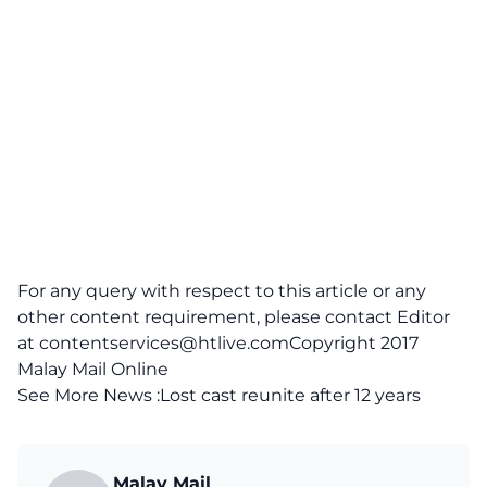
For any query with respect to this article or any
other content requirement, please contact Editor
at
contentservices@htlive.comCopyright
2017
Malay Mail Online
See More News :
Lost cast reunite after 12 years
Malay Mail