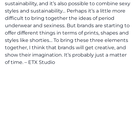
sustainability, and it’s also possible to combine sexy
styles and sustainability… Perhaps it’s a little more
difficult to bring together the ideas of period
underwear and sexiness. But brands are starting to
offer different things in terms of prints, shapes and
styles like shorties… To bring these three elements
together, I think that brands will get creative, and
show their imagination. It’s probably just a matter
of time. – ETX Studio