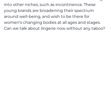
into other niches, such as incontinence. These
young brands are broadening their spectrum
around well-being, and wish to be there for
women’s changing bodies at all ages and stages.
Can we talk about lingerie now without any taboo?