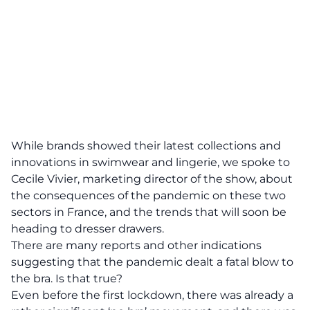
While brands showed their latest collections and
innovations in swimwear and lingerie, we spoke to
Cecile Vivier, marketing director of the show, about
the consequences of the pandemic on these two
sectors in France, and the trends that will soon be
heading to dresser drawers.
There are many reports and other indications
suggesting that the pandemic dealt a fatal blow to
the bra. Is that true?
Even before the first lockdown, there was already a