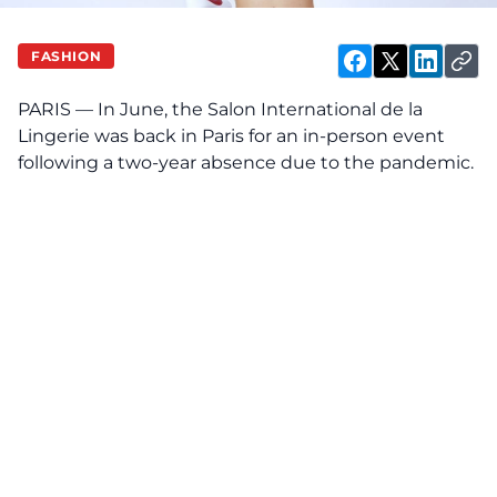
FASHION
PARIS — In June, the Salon International de la
Lingerie was back in Paris for an in-person event
following a two-year absence due to the pandemic.