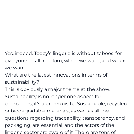
Yes, indeed. Today’s lingerie is without taboos, for
everyone, in all freedom, when we want, and where
we want!
What are the latest innovations in terms of
sustainability?
This is obviously a major theme at the show.
Sustainability is no longer one aspect for
consumers, it’s a prerequisite. Sustainable, recycled,
or biodegradable materials, as well as all the
questions regarding traceability, transparency, and
packaging, are essential, and the actors of the
lingerie sector are aware of it. There are tons of