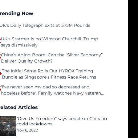
rending Now
UK's Daily Telegraph exits at 575M Pounds
2
UK's Starmer is no Winston Churchill, Trump
says dismissively
3
China’s Aging Boom: Can the “Silver Economy”
Deliver Quality Growth?
4
The Initial Sama Rolls Out HYROX Training
Bundle as Singapore’s Fitness Race Returns
5
'I've never seen my dad so depressed and
hopeless before': Family watches Navy veteran
father face homelessness after three years of
tech unemployment
elated Articles
“Give Us Freedom” says people in China in
covid lockdowns
Nov 6, 2022