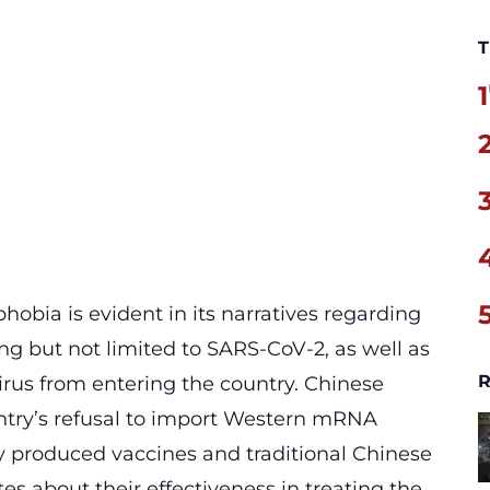
T
1
hobia is evident in its narratives regarding
ding but not limited to SARS-CoV-2, as well as
R
irus from entering the country. Chinese
ntry’s
refusal to import
Western mRNA
y produced vaccines and traditional Chinese
s about their effectiveness in treating the