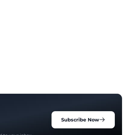
Subscribe Now