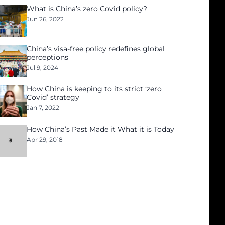
What is China’s zero Covid policy?
Jun 26, 2022
China’s visa-free policy redefines global
perceptions
Jul 9, 2024
How China is keeping to its strict ‘zero
Covid’ strategy
Jan 7, 2022
How China’s Past Made it What it is Today
Apr 29, 2018