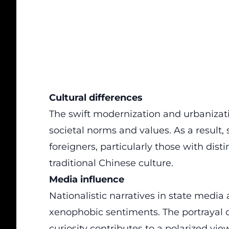
Cultural differences
The swift modernization and urbanizati
societal norms and values. As a result
foreigners, particularly those with distin
traditional Chinese culture.
Media influence
Nationalistic narratives
in state media
xenophobic sentiments. The portrayal of
curiosity contributes to a polarized view