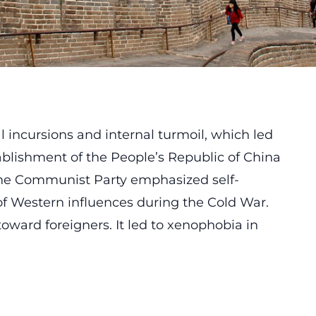
l incursions and internal turmoil, which led
tablishment of the People’s Republic of China
 the Communist Party emphasized self-
n of Western influences during the Cold War.
oward foreigners. It led to xenophobia in