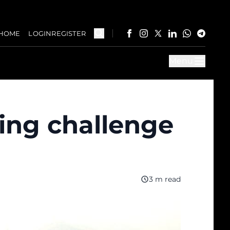
HOME
LOGIN
REGISTER
Menu
ing challenge
3 m read