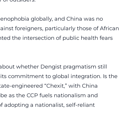
enophobia globally
, and China was no
inst foreigners, particularly those of African
hted the intersection of public health fears
about whether Dengist pragmatism still
 its commitment to global integration. Is the
tate-engineered “Chexit,” with China
lobe as the CCP fuels nationalism and
 adopting a nationalist, self-reliant