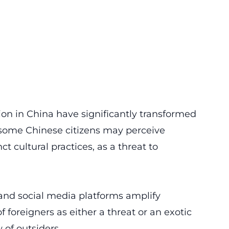
on in China have significantly transformed
, some Chinese citizens may perceive
ct cultural practices, as a threat to
 and
social media platforms
amplify
 foreigners as either a threat or an exotic
 of outsiders.