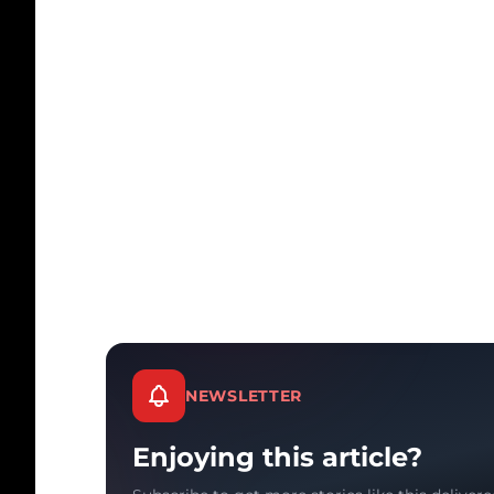
NEWSLETTER
Enjoying this article?