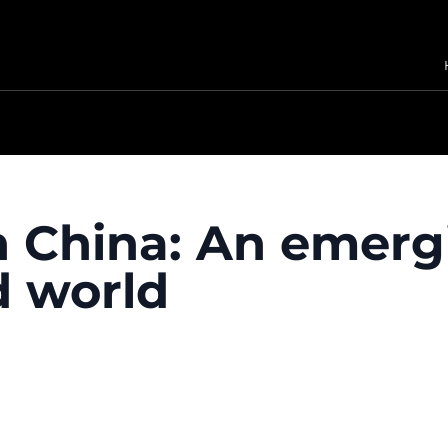
n China: An emerg
d world