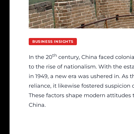
BUSINESS INSIGHTS
th
In the 20
century, China faced colonia
to the rise of nationalism. With the es
in 1949, a new era was ushered in. As
reliance, it likewise fostered suspicio
These factors shape modern attitudes t
China.