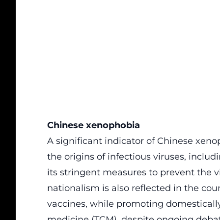
Chinese xenophobia
A significant indicator of Chinese xenop
the origins of infectious viruses, inclu
its stringent measures to prevent the v
nationalism is also reflected in the cou
vaccines, while promoting domesticall
medicine (TCM), despite ongoing debate