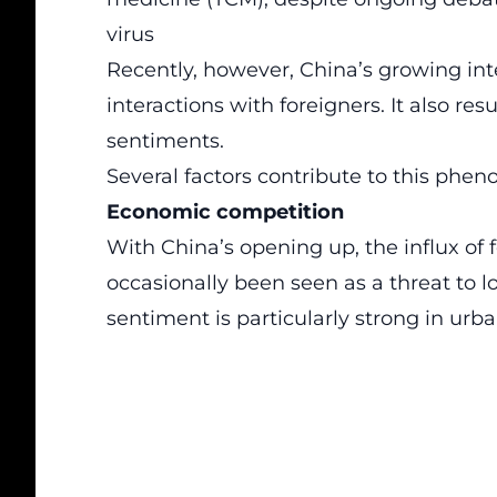
virus
Recently, however, China’s growing int
interactions with foreigners. It also re
sentiments.
Several factors contribute to this phe
Economic competition
With China’s opening up, the influx of
occasionally been seen as a threat to l
sentiment is particularly strong in urb