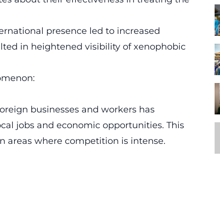
ernational presence led to increased
sulted in heightened visibility of xenophobic
nomenon:
 foreign businesses and workers has
ocal jobs and economic opportunities. This
an areas where competition is intense.