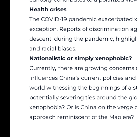
Health crises
The COVID-19 pandemic
exacerbated x
exception. Reports of discrimination aga
descent, during the
pandemic
, highlig
and racial biases.
Nationalistic or simply xenophobic?
Currently
,
there are growing concerns 
influences China’s current policies and
world witnessing the beginnings of a s
potentially severing ties around the g
xenophobia? Or is China on the verge of
approach reminiscent of the Mao era?