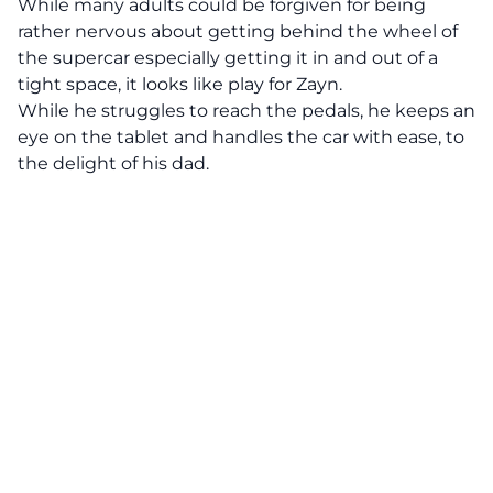
While many adults could be forgiven for being
rather nervous about getting behind the wheel of
the supercar especially getting it in and out of a
tight space, it looks like play for Zayn.
While he struggles to reach the pedals, he keeps an
eye on the tablet and handles the car with ease, to
the delight of his dad.