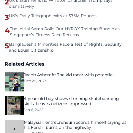
2
UK's Starmer is no Winston Churchill, Trump says
dismissively
3
UK's Daily Telegraph exits at 575M Pounds
4
The Initial Sama Rolls Out HYROX Training Bundle as
Singapore’s Fitness Race Returns
5
Bangladesh's Minorities Face a Test of Rights, Security
and Equal Citizenship
Related Articles
Jacob Ashcroft: The kid racer with potential
Dec 20, 2023
4-year-old boy shows stunning skateboarding
skills. Leaves netizens impressed
Jan 6, 2022
Malaysian entrepreneur records himself crying as
his Ferrari burns on the highway