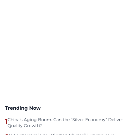
Trending Now
1
China’s Aging Boom: Can the “Silver Economy” Deliver
Quality Growth?