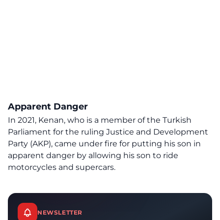
Apparent Danger
In 2021, Kenan, who is a member of the Turkish
Parliament for the ruling Justice and Development
Party (AKP), came under fire for putting his son in
apparent danger by allowing his son to ride
motorcycles and supercars.
NEWSLETTER