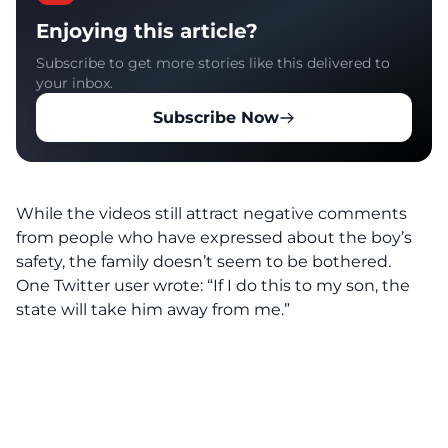
Enjoying this article?
Subscribe to get more stories like this delivered to
your inbox.
Subscribe Now
While the videos still attract negative comments
from people who have expressed about the boy’s
safety, the family doesn’t seem to be bothered.
One Twitter user wrote: “If I do this to my son, the
state will take him away from me.”