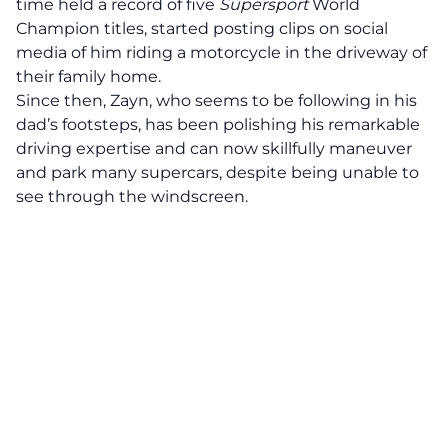
time held a record of five
Supersport
World
Champion titles, started posting clips on social
media of him riding a motorcycle in the driveway of
their family home.
Since then, Zayn, who seems to be following in his
dad’s footsteps, has been polishing his remarkable
driving expertise and can now skillfully maneuver
and park many supercars, despite being unable to
see through the windscreen.