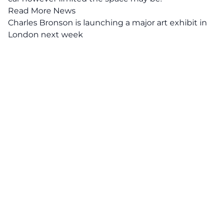
Read More News
Charles Bronson is launching a major art exhibit in
London next week