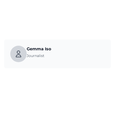
Gemma Iso
Journalist