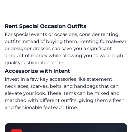
Rent Special Occasion Outfits
For special events or occasions, consider renting
outfits instead of buying them. Renting formalwear
or designer dresses can save you a significant
amount of money while allowing you to wear high-
quality, fashionable attire.
Accessorize with Intent
Invest in a few key accessories like statement
necklaces, scarves, belts, and handbags that can
elevate your look. These items can be mixed and
matched with different outfits, giving them a fresh
and fashionable feel each time.