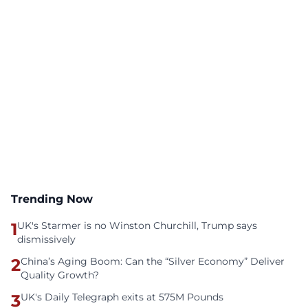
Trending Now
1
UK's Starmer is no Winston Churchill, Trump says
dismissively
2
China’s Aging Boom: Can the “Silver Economy” Deliver
Quality Growth?
3
UK's Daily Telegraph exits at 575M Pounds