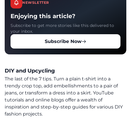
NEWSLETTER
Enjoying this article?
Subscribe to get more stories like this delivered to
your inbox.
Subscribe Now
DIY and Upcycling
The last of the 7 tips. Turn a plain t-shirt into a
trendy crop top, add embellishments to a pair of
jeans, or transform a dress into a skirt. YouTube
tutorials and online blogs offer a wealth of
inspiration and step-by-step guides for various DIY
fashion projects.