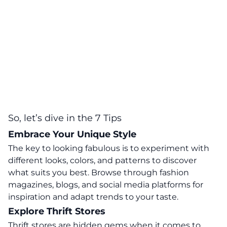
So, let’s dive in the 7 Tips
Embrace Your Unique Style
The key to looking fabulous is to experiment with
different looks, colors, and patterns to discover
what suits you best. Browse through fashion
magazines, blogs, and social media platforms for
inspiration and adapt trends to your taste.
Explore Thrift Stores
Thrift stores are hidden gems when it comes to