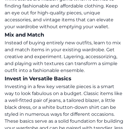
finding fashionable and affordable clothing.
Keep
an eye out for high-quality pieces, unique
accessories, and vintage items that can elevate
your wardrobe without emptying your wallet.
Mix and Match
Instead of buying entirely new outfits, learn to mix
and match items in your existing wardrobe. Get
creative and experiment. Layering, accessorizing,
and playing with textures can transform a simple
outfit into a fashionable ensemble.
Invest in Versatile Basics
Investing in a few key versatile pieces is a smart
way to look fabulous on a budget. Classic items like
a well-fitted pair of jeans, a tailored blazer, a little
black dress, or a white button-down shirt can be
styled in numerous ways for different occasions.
These basics serve as a solid foundation for building
your wardrobe and can be paired with trendier, less