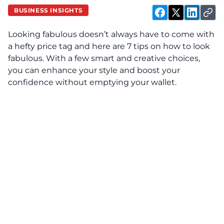
BUSINESS INSIGHTS
Looking fabulous doesn’t always have to come with
a hefty price tag and here are 7 tips on how to look
fabulous. With a few smart and creative choices,
you can enhance your style and boost your
confidence without emptying your wallet.