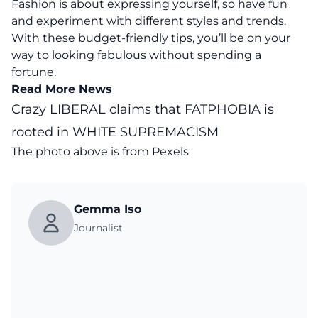
Fashion is about expressing yourself, so have fun
and experiment with different styles and trends.
With these budget-friendly tips, you’ll be on your
way to looking fabulous without spending a
fortune.
Read More News
Crazy LIBERAL claims that FATPHOBIA is
rooted in WHITE SUPREMACISM
The photo above is from
Pexels
Gemma Iso
Journalist