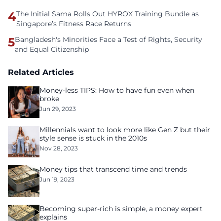
4
The Initial Sama Rolls Out HYROX Training Bundle as
Singapore’s Fitness Race Returns
5
Bangladesh's Minorities Face a Test of Rights, Security
and Equal Citizenship
Related Articles
Money-less TIPS: How to have fun even when
broke
Jun 29, 2023
Millennials want to look more like Gen Z but their
style sense is stuck in the 2010s
Nov 28, 2023
Money tips that transcend time and trends
Jun 19, 2023
Becoming super-rich is simple, a money expert
explains