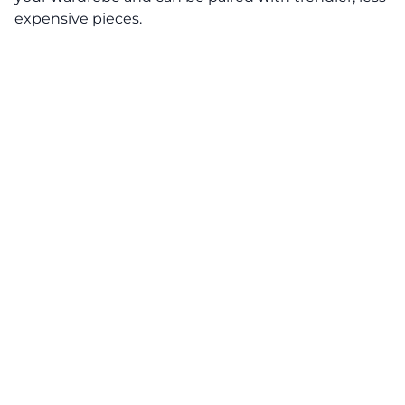
expensive pieces.