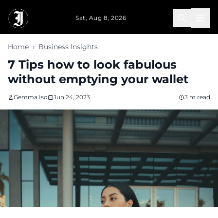
Skip to main content
Sat, Aug 8, 2026
Home
›
Business Insights
7 Tips how to look fabulous
without emptying your wallet
Gemma Iso
Jun 24, 2023
3 m read