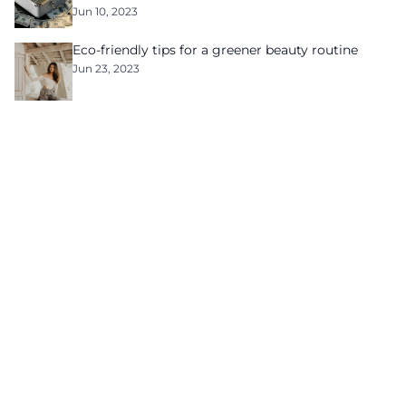
Jun 10, 2023
Eco-friendly tips for a greener beauty routine
Jun 23, 2023