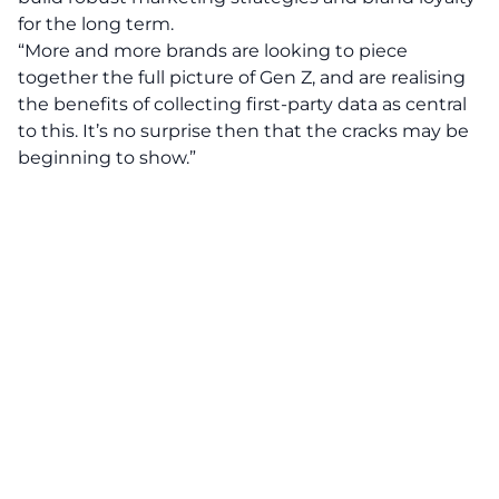
for the long term.
“More and more brands are looking to piece
together the full picture of Gen Z, and are realising
the benefits of collecting first-party data as central
to this. It’s no surprise then that the cracks may be
beginning to show.”