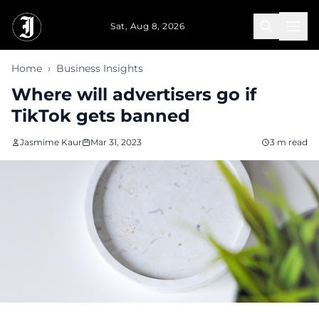
Skip to main content
Sat, Aug 8, 2026
Home
›
Business Insights
Where will advertisers go if
TikTok gets banned
Jasmime Kaur
Mar 31, 2023
3 m read