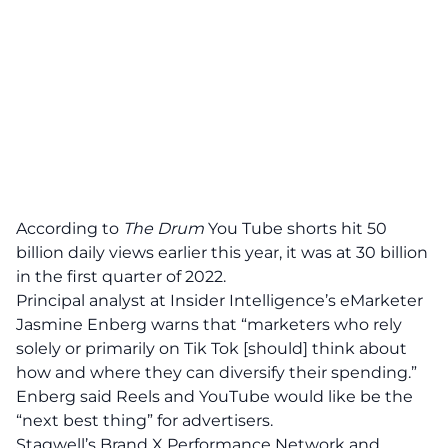
According to
The Drum
You Tube shorts hit 50
billion daily views earlier this year, it was at 30 billion
in the first quarter of 2022.
Principal analyst at Insider Intelligence’s eMarketer
Jasmine Enberg warns that “marketers who rely
solely or primarily on Tik Tok [should] think about
how and where they can diversify their spending.”
Enberg said Reels and YouTube would like be the
“next best thing” for advertisers.
Stagwell’s
Brand X Performance Network
and