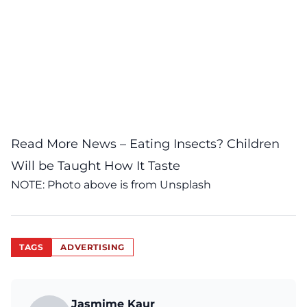
Read More News –
Eating Insects? Children
Will be Taught How It Taste
NOTE: Photo above is from
Unsplash
TAGS
ADVERTISING
Jasmime Kaur