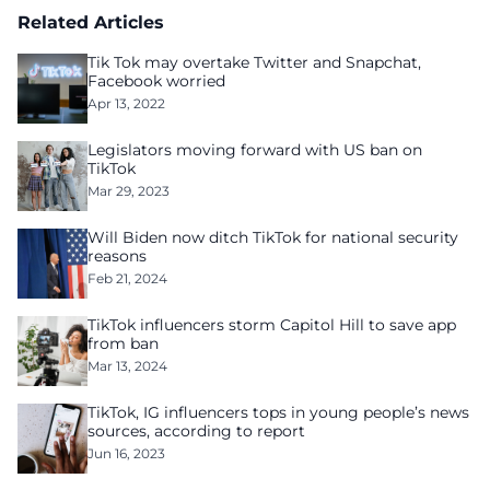
Related Articles
Tik Tok may overtake Twitter and Snapchat,
Facebook worried
Apr 13, 2022
Legislators moving forward with US ban on
TikTok
Mar 29, 2023
Will Biden now ditch TikTok for national security
reasons
Feb 21, 2024
TikTok influencers storm Capitol Hill to save app
from ban
Mar 13, 2024
TikTok, IG influencers tops in young people’s news
sources, according to report
Jun 16, 2023