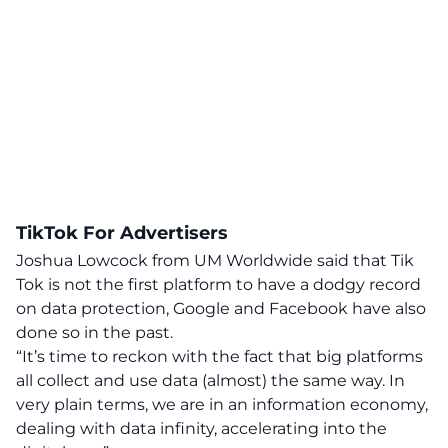
TikTok For Advertisers
Joshua Lowcock from UM Worldwide said that Tik
Tok is not the first platform to have a dodgy record
on data protection, Google and Facebook have also
done so in the past.
“It’s time to reckon with the fact that big platforms
all collect and use data (almost) the same way. In
very plain terms, we are in an information economy,
dealing with data infinity, accelerating into the