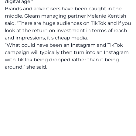
digital age.”
Brands and advertisers have been caught in the
middle. Gleam managing partner Melanie Kentish
said, “There are huge audiences on TikTok and if you
look at the return on investment in terms of reach
and impressions, it’s cheap media.
“What could have been an Instagram and TikTok
campaign will typically then turn into an Instagram
with TikTok being dropped rather than it being
around,” she said.