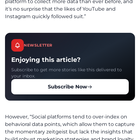
platform to collect more data than ever before, and
it’s no surprise that the likes of YouTube and
Instagram quickly followed suit.”
NEWSLETTER
Enjoying this article?
Subscribe to get more stories like this delivered to
your inbox.
Subscribe Now
However, “Social platforms tend to over-index on
behavioral data points, which allow them to capture
the momentary zeitgeist but lack the insights that
build robust marketing strategies and brand loyalty