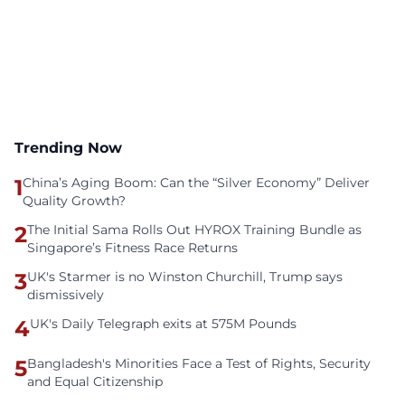
Trending Now
1
China’s Aging Boom: Can the “Silver Economy” Deliver
Quality Growth?
2
The Initial Sama Rolls Out HYROX Training Bundle as
Singapore’s Fitness Race Returns
3
UK's Starmer is no Winston Churchill, Trump says
dismissively
4
UK's Daily Telegraph exits at 575M Pounds
5
Bangladesh's Minorities Face a Test of Rights, Security
and Equal Citizenship