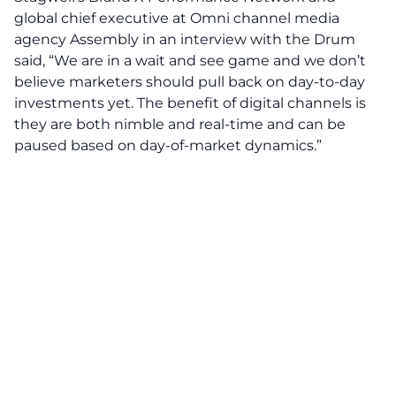
global chief executive at Omni channel media
agency Assembly in an interview with the Drum
said, “We are in a wait and see game and we don’t
believe marketers should pull back on day-to-day
investments yet. The benefit of digital channels is
they are both nimble and real-time and can be
paused based on day-of-market dynamics.”