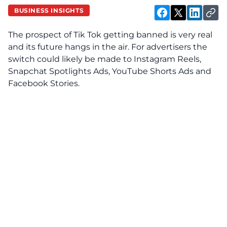
BUSINESS INSIGHTS
The prospect of Tik Tok getting banned is very real
and its future hangs in the air. For advertisers the
switch could likely be made to Instagram Reels,
Snapchat Spotlights Ads, YouTube Shorts Ads and
Facebook Stories.