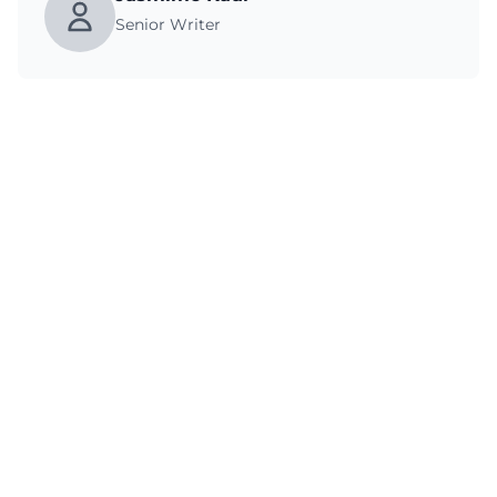
Senior Writer