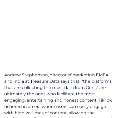
Andrew Stephenson, director of marketing EMEA
and India at Treasure Data says that, “the platforms
that are collecting the most data from Gen Z are
ultimately the ones who facilitate the most
engaging, entertaining and honest content. TikTok
ushered in an era where users can easily engage
with high volumes of content, allowing the