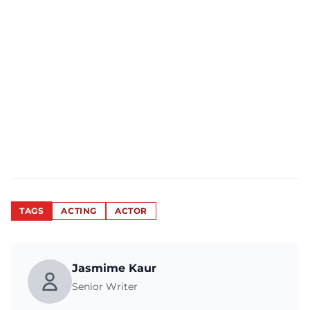
TAGS
ACTING
ACTOR
Jasmime Kaur
Senior Writer