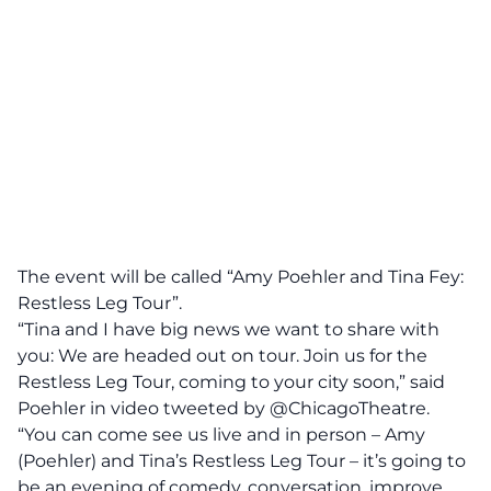
The event will be called “Amy Poehler and
Tina Fey
:
Restless Leg Tour”.
“Tina and I have big news we want to share with
you: We are headed out on tour. Join us for the
Restless Leg Tour, coming to your city soon,” said
Poehler in video tweeted by @ChicagoTheatre.
“You can come see us live and in person – Amy
(Poehler) and Tina’s Restless Leg Tour – it’s going to
be an evening of comedy, conversation, improve,