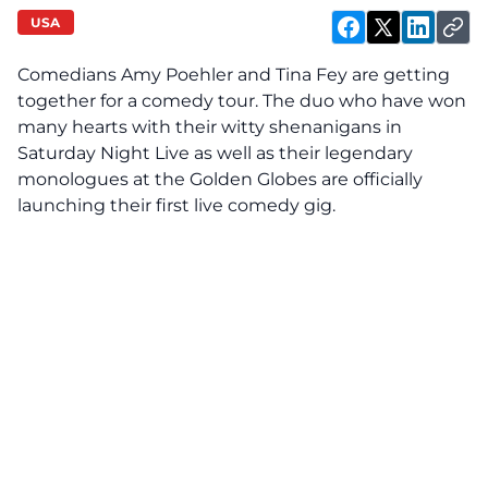
USA
Comedians Amy Poehler and Tina Fey are getting
together for a comedy tour. The duo who have won
many hearts with their witty shenanigans in
Saturday Night Live as well as their legendary
monologues at the Golden Globes are officially
launching their first live comedy gig.