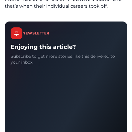
that’s when their individual careers took off.
NEWSLETTER
Enjoying this article?
Subscribe to get more stories like this delivered to
your inbox.