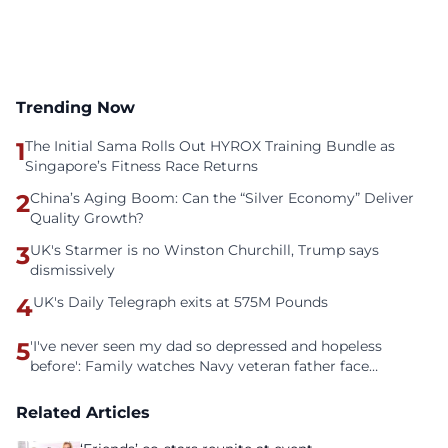
Trending Now
1
The Initial Sama Rolls Out HYROX Training Bundle as
Singapore’s Fitness Race Returns
2
China’s Aging Boom: Can the “Silver Economy” Deliver
Quality Growth?
3
UK's Starmer is no Winston Churchill, Trump says
dismissively
4
UK's Daily Telegraph exits at 575M Pounds
5
'I've never seen my dad so depressed and hopeless
before': Family watches Navy veteran father face
homelessness after three years of tech unemployment
Related Articles