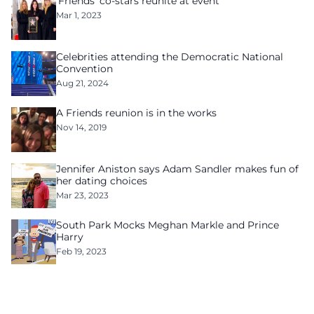
‘Friends’ co-stars reunite at event
Mar 1, 2023
Celebrities attending the Democratic National
Convention
Aug 21, 2024
A Friends reunion is in the works
Nov 14, 2019
Jennifer Aniston says Adam Sandler makes fun of
her dating choices
Mar 23, 2023
South Park Mocks Meghan Markle and Prince
Harry
Feb 19, 2023