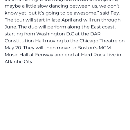
maybe a little slow dancing between us, we don’t
know yet, but it’s going to be awesome,” said Fey.
The tour will start in late April and will run through
June. The duo will perform along the East coast,
starting from Washington D.C at the DAR
Constitution Hall moving to the Chicago Theatre on
May 20. They will then move to Boston’s MGM
Music Hall at Fenway and end at Hard Rock Live in
Atlantic City.