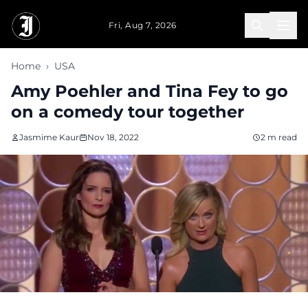
Skip to main content
Fri, Aug 7, 2026
Home
›
USA
Amy Poehler and Tina Fey to go
on a comedy tour together
Jasmime Kaur
Nov 18, 2022
2 m read