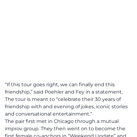
“If this tour goes right, we can finally end this
friendship,” said Poehler and Fey in a statement.
The tour is meant to “celebrate their 30 years of
friendship with and evening of jokes, iconic stories
and conversational entertainment.”
The pair first met in Chicago through a mutual
improv group. They then went on to become the
first female co-anchors in “Weekend Update” and