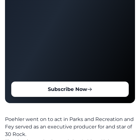
Subscribe Now
Poehler went on to act in Parks and Recreation and
Fey served as an executive producer for and star of
30 Rock.