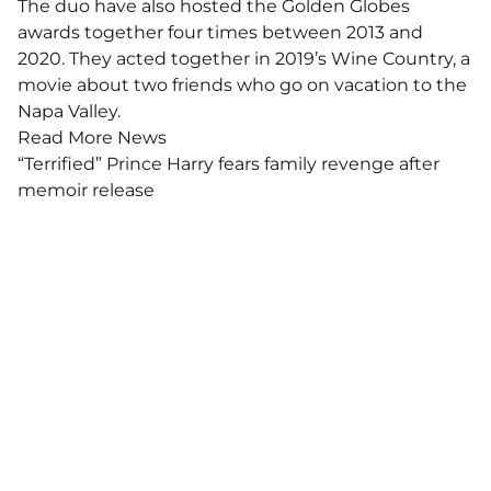
The duo have also hosted the Golden Globes
awards together four times between 2013 and
2020. They acted together in 2019’s Wine Country, a
movie about two friends who go on vacation to the
Napa Valley.
Read More News
“Terrified” Prince Harry fears family revenge after
memoir release