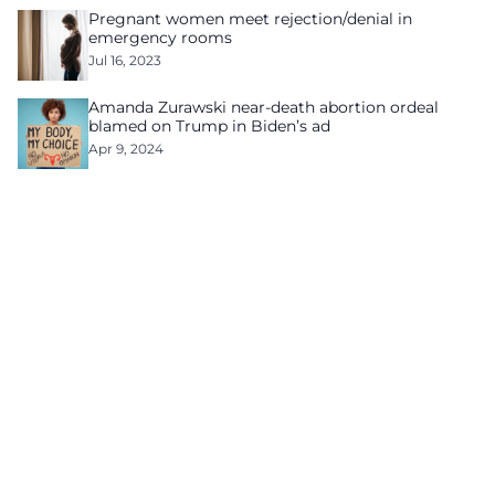
Pregnant women meet rejection/denial in
emergency rooms
Jul 16, 2023
Amanda Zurawski near-death abortion ordeal
blamed on Trump in Biden’s ad
Apr 9, 2024