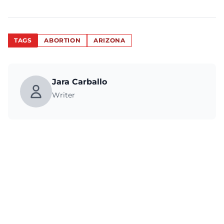
TAGS
ABORTION
ARIZONA
Jara Carballo
Writer