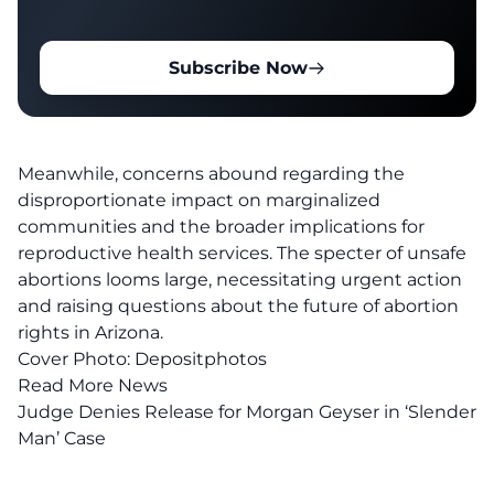
Subscribe Now
Meanwhile, concerns abound regarding the
disproportionate impact on marginalized
communities and the broader implications for
reproductive health services. The specter of unsafe
abortions looms large, necessitating urgent action
and raising questions about the future of
abortion
rights
in Arizona.
Cover Photo:
Depositphotos
Read More News
Judge Denies Release for Morgan Geyser in ‘Slender
Man’ Case