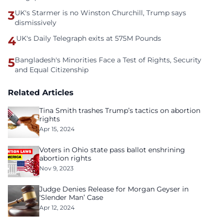
3
UK's Starmer is no Winston Churchill, Trump says
dismissively
4
UK's Daily Telegraph exits at 575M Pounds
5
Bangladesh's Minorities Face a Test of Rights, Security
and Equal Citizenship
Related Articles
Tina Smith trashes Trump’s tactics on abortion
rights
Apr 15, 2024
Voters in Ohio state pass ballot enshrining
abortion rights
Nov 9, 2023
Judge Denies Release for Morgan Geyser in
‘Slender Man’ Case
Apr 12, 2024