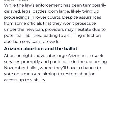
While the law’s enforcement has been temporarily
delayed, legal battles loom large, likely tying up
proceedings in lower courts. Despite assurances
from some officials that they won’t prosecute
under the new ban, providers may hesitate due to
potential liabilities, leading to a chilling effect on
abortion services statewide.
Arizona abortion and the ballot
Abortion rights advocates urge Arizonans to seek
services promptly and participate in the upcoming
November ballot, where they’ll have a chance to
vote on a measure aiming to restore abortion
access up to viability.