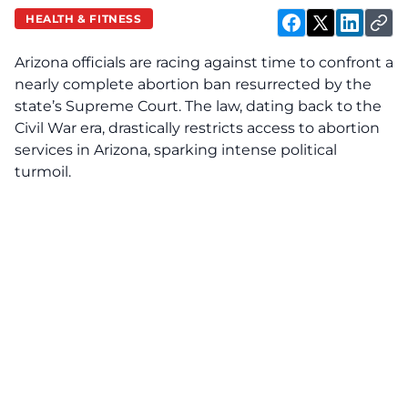
HEALTH & FITNESS
Arizona officials are racing against time to confront a
nearly complete abortion ban resurrected by the
state’s Supreme Court. The law, dating back to the
Civil War era, drastically restricts access to abortion
services in Arizona, sparking intense political
turmoil.