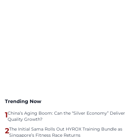
Trending Now
1
China’s Aging Boom: Can the “Silver Economy” Deliver
Quality Growth?
2
The Initial Sama Rolls Out HYROX Training Bundle as
Singapore’s Fitness Race Returns