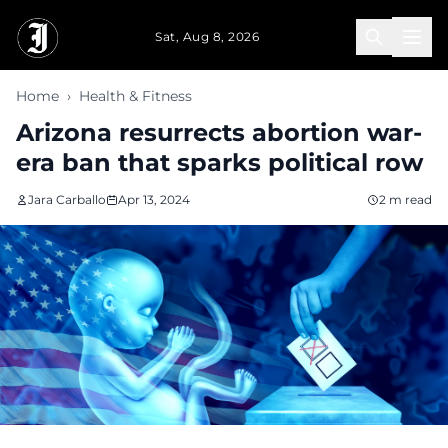
Skip to main content
Sat, Aug 8, 2026
Home
›
Health & Fitness
Arizona resurrects abortion war-
era ban that sparks political row
Jara Carballo
Apr 13, 2024
2 m read