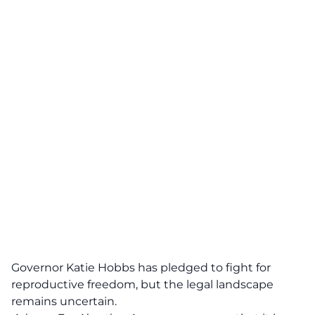
Governor Katie Hobbs has pledged to fight for
reproductive freedom, but the legal landscape
remains uncertain.