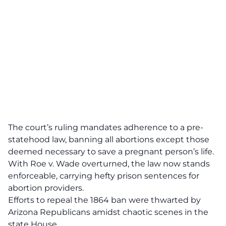
The court’s ruling mandates adherence to a
pre-
statehood law
, banning all abortions except those
deemed necessary to save a pregnant person’s life.
With
Roe v. Wade overturned
, the law now stands
enforceable, carrying hefty prison sentences for
abortion providers.
Efforts to repeal the 1864 ban were thwarted by
Arizona Republicans amidst
chaotic scenes
in the
state House.