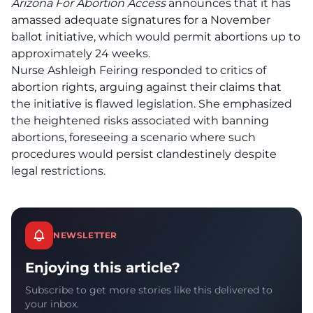
Arizona For Abortion Access
announces that it has
amassed adequate signatures for a November
ballot initiative, which would permit abortions up to
approximately 24 weeks.
Nurse Ashleigh Feiring responded to critics of
abortion rights, arguing against their claims that
the initiative is flawed legislation. She emphasized
the heightened risks associated with banning
abortions, foreseeing a scenario where such
procedures would persist clandestinely despite
legal restrictions.
NEWSLETTER
Enjoying this article?
Subscribe to get more stories like this delivered to
your inbox.