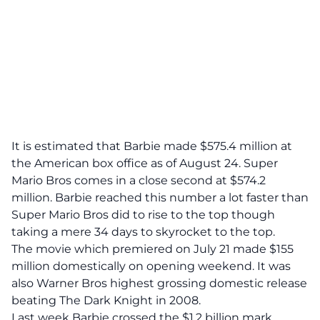
It is estimated that Barbie made $575.4 million at
the American box office as of August 24. Super
Mario Bros comes in a close second at $574.2
million. Barbie reached this number a lot faster than
Super Mario Bros did to rise to the top though
taking a mere 34 days to skyrocket to the top.
The movie which premiered on July 21 made $155
million domestically on opening weekend. It was
also Warner Bros highest grossing domestic release
beating The Dark Knight in 2008.
Last week Barbie crossed the $1.2 billion mark