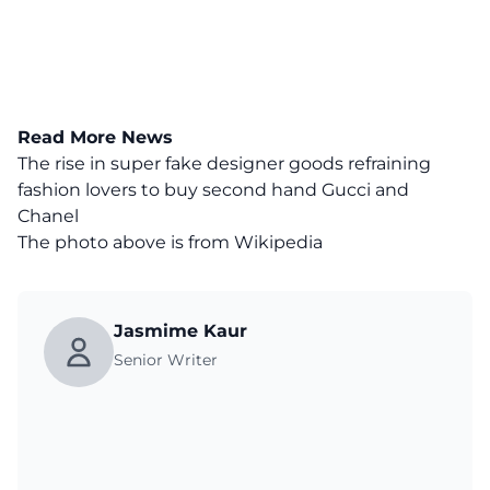
Read More News
The rise in super fake designer goods refraining
fashion lovers to buy second hand Gucci and
Chanel
The photo above is from
Wikipedia
Jasmime Kaur
Senior Writer