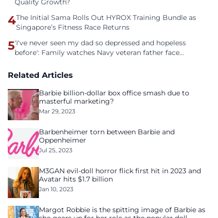
Quality Growth?
4
The Initial Sama Rolls Out HYROX Training Bundle as
Singapore’s Fitness Race Returns
5
'I've never seen my dad so depressed and hopeless
before': Family watches Navy veteran father face
homelessness after three years of tech unemployment
Related Articles
Barbie billion-dollar box office smash due to
masterful marketing?
Mar 29, 2023
Barbenheimer torn between Barbie and
Oppenheimer
Jul 25, 2023
M3GAN evil-doll horror flick first hit in 2023 and
Avatar hits $1.7 billion
Jan 10, 2023
Margot Robbie is the spitting image of Barbie as