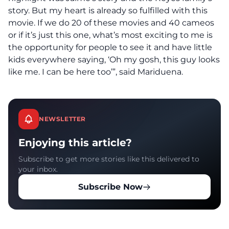
story. But my heart is already so fulfilled with this
movie. If we do 20 of these movies and 40 cameos
or if it’s just this one, what’s most exciting to me is
the opportunity for people to see it and have little
kids everywhere saying, ‘Oh my gosh, this guy looks
like me. I can be here too’”, said Mariduena.
NEWSLETTER
Enjoying this article?
Subscribe to get more stories like this delivered to
your inbox.
Subscribe Now