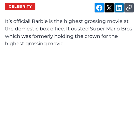
CELEBRITY
It’s official! Barbie is the highest grossing movie at
the domestic box office. It ousted Super Mario Bros
which was formerly holding the crown for the
highest grossing movie.