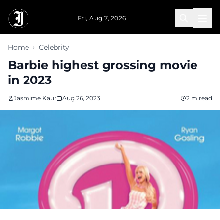
Skip to main content
Fri, Aug 7, 2026
Home
›
Celebrity
Barbie highest grossing movie
in 2023
Jasmime Kaur
Aug 26, 2023
2 m read