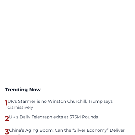
Trending Now
1
UK's Starmer is no Winston Churchill, Trump says
dismissively
2
UK's Daily Telegraph exits at 575M Pounds
3
China’s Aging Boom: Can the “Silver Economy” Deliver