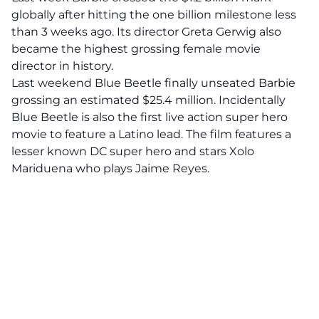
globally after hitting the one billion milestone less
than 3 weeks ago. Its director Greta Gerwig also
became the highest grossing female movie
director in history.
Last weekend Blue Beetle finally unseated Barbie
grossing an estimated $25.4 million. Incidentally
Blue Beetle is also the first live action super hero
movie to feature a Latino lead. The film features a
lesser known DC super hero and stars Xolo
Mariduena who plays Jaime Reyes.