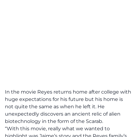
In the movie Reyes returns home after college with
huge expectations for his future but his home is
not quite the same as when he left it. He
unexpectedly discovers an ancient relic of alien
biotechnology in the form of the Scarab.
“With this movie, really what we wanted to
highlight was Jaime’s story and the Reyes family’s