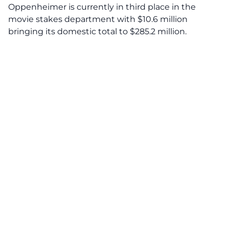
Oppenheimer is currently in third place in the
movie stakes department with $10.6 million
bringing its domestic total to $285.2 million.