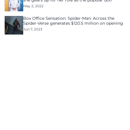
she gears up for her role as the popular doll
May 2, 2022
Box Office Sensation: Spider-Man: Across the
Spider-Verse generates $120.5 million on opening
Jun 7, 2023