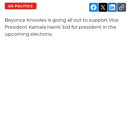
US POLITICS
Beyonce Knowles is going all out to support Vice
President
Kamala Harris’
bid for president in the
upcoming elections.