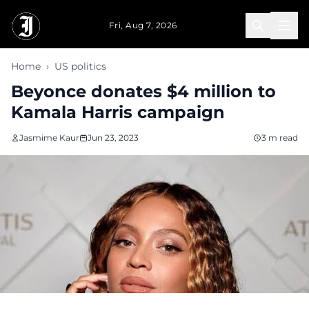
Skip to main content
Fri, Aug 7, 2026
Home
›
US politics
Beyonce donates $4 million to
Kamala Harris campaign
Jasmime Kaur
Jun 23, 2023
3 m read