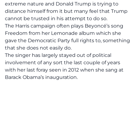
extreme nature and
Donald Trump
is trying to
distance himself from it but many feel that Trump
cannot be trusted in his attempt to do so.
The Harris campaign often plays Beyoncé’s song
Freedom from her Lemonade album which she
gave the Democratic Party full rights to, something
that she does not easily do.
The singer has largely stayed out of political
involvement of any sort the last couple of years
with her last foray seen in 2012 when she sang at
Barack Obama’s inauguration.