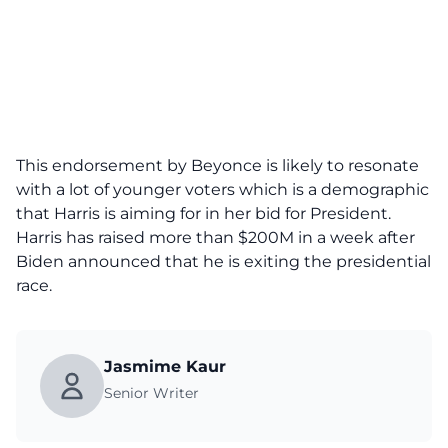
This endorsement by Beyonce is likely to resonate
with a lot of younger voters which is a demographic
that Harris is aiming for in her bid for President.
Harris has raised more than $200M in a week after
Biden announced that he is exiting the presidential
race
.
Jasmime Kaur
Senior Writer