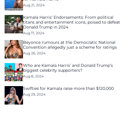
Aug 21, 2024
Kamala Harris’ Endorsements: From political
titans and entertainment icons, poised to defeat
Donald Trump in 2024
Aug 17, 2024
Beyonce rumours at the Democratic National
Convention allegedly just a scheme for ratings
Aug 26, 2024
Who are Kamala Harris’ and Donald Trump’s
biggest celebrity supporters?
Aug 8, 2024
Swifties for Kamala raise more than $120,000
Aug 29, 2024