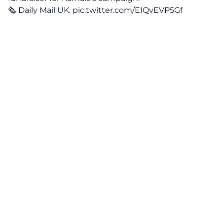
🗞️ Daily Mail UK.
pic.twitter.com/EIQvEVP5Gf