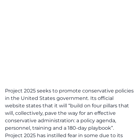
Project 2025 seeks to promote conservative policies
in the United States government. Its official
website states that it will “build on four pillars that
will, collectively, pave the way for an effective
conservative administration: a policy agenda,
personnel, training and a 180-day playbook”.
Project 2025 has instilled fear in some due to its