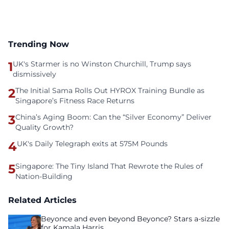
Trending Now
1
UK's Starmer is no Winston Churchill, Trump says
dismissively
2
The Initial Sama Rolls Out HYROX Training Bundle as
Singapore’s Fitness Race Returns
3
China’s Aging Boom: Can the “Silver Economy” Deliver
Quality Growth?
4
UK's Daily Telegraph exits at 575M Pounds
5
Singapore: The Tiny Island That Rewrote the Rules of
Nation-Building
Related Articles
Beyonce and even beyond Beyonce? Stars a-sizzle
for Kamala Harris