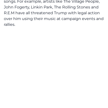
songs. For example, artists like The Village People,
John Fogerty, Linkin Park, The Rolling Stones and
R.E.M have all
threatened Trump with legal action
over him using their music at campaign events and
rallies.