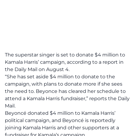
The superstar singer is set to donate $4 million to
Kamala Harris’ campaign,
according to a report in
the Daily Mail
on August 4.
“She has set aside $4 million to donate to the
campaign, with plans to donate more if she sees
the need to. Beyonce has cleared her schedule to
attend a Kamala Harris fundraiser,” reports the Daily
Mail.
Beyoncé donated $4 million to Kamala Harris’
political campaign, and Beyoncé is reportedly
joining Kamala Harris and other supporters at a
fundraiser for Kamala’s campaign.