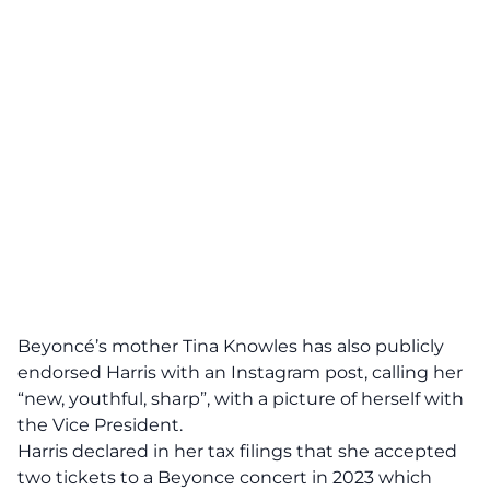
Beyoncé’s mother Tina Knowles has also publicly
endorsed Harris with an Instagram post, calling her
“new, youthful, sharp”, with a picture of herself with
the Vice President.
Harris declared in her
tax filings
that she accepted
two tickets to a Beyonce concert in 2023 which