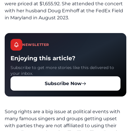
were priced at $1,655.92. She attended the concert
with her husband Doug Emhoff at the FedEx Field
in Maryland in August 2023.
NEWSLETTER
Enjoying this article?
Subscribe to get more stories like this delivered to
your inbox.
Subscribe Now
Song rights are a big issue at political events with
many famous singers and groups getting upset
with parties they are not affiliated to using their