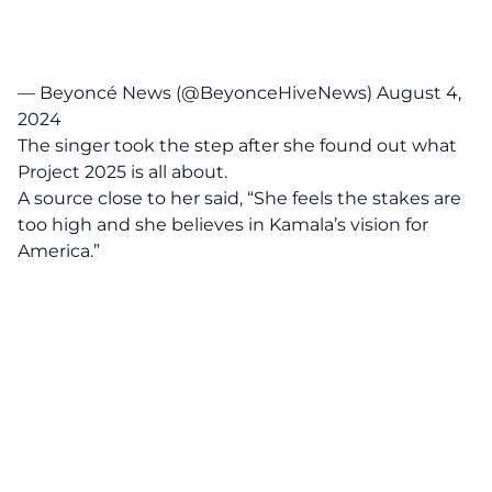
— Beyoncé News (@BeyonceHiveNews)
August 4,
2024
The singer took the step after she found out what
Project 2025 is all about.
A source close to her said, “She feels the stakes are
too high and she believes in Kamala’s vision for
America.”