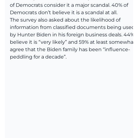
of Democrats consider it a major scandal. 40% of
Democrats don’t believe it is a scandal at all.
The survey also asked about the likelihood of
information from classified documents being used
by Hunter Biden in his foreign business deals. 44%
believe it is “very likely” and 59% at least somewhat
agree that the Biden family has been “influence-
peddling for a decade”.