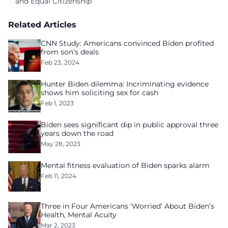
and Equal Citizenship
Related Articles
CNN Study: Americans convinced Biden profited
from son’s deals
Feb 23, 2024
Hunter Biden dilemma: Incriminating evidence
shows him soliciting sex for cash
Feb 1, 2023
Biden sees significant dip in public approval three
years down the road
May 28, 2023
Mental fitness evaluation of Biden sparks alarm
Feb 11, 2024
Three in Four Americans ‘Worried’ About Biden’s
Health, Mental Acuity
Mar 2, 2023