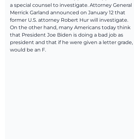
a special counsel to investigate. Attorney General
Merrick Garland announced on January 12 that
former U.S. attorney Robert Hur will investigate.
On the other hand, many Americans today think
that President Joe Biden is doing a bad job as
president and that if he were given a letter grade, it
would be an F.