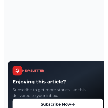
NEWSLETTER
Enjoying this article?
Subscribe to get more stories like this
delivered to your inbox.
Subscribe Now