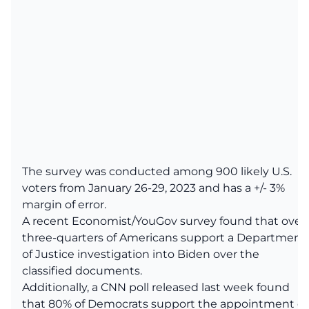
The survey was conducted among 900 likely U.S.
voters from January 26-29, 2023 and has a +/- 3%
margin of error.
A recent Economist/YouGov survey found that over
three-quarters of Americans support a Department
of Justice investigation into Biden over the
classified documents.
Additionally, a CNN poll released last week found
that 80% of Democrats support the appointment of