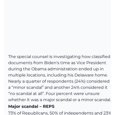
The special counsel is investigating how classified
documents from Biden’s time as Vice President
during the Obama administration ended up in
multiple locations, including his Delaware home.
Nearly a quarter of respondents (24%) considered it
a “minor scandal” and another 24% considered it
“no scandal at all”. Four percent were unsure
whether it was a major scandal or a minor scandal.
Major scandal – REPS
73% of Republicans, 50% of independents and 23%