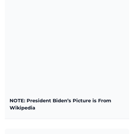
NOTE: President Biden’s Picture is From
Wikipedia