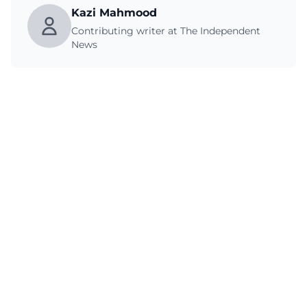
Kazi Mahmood
Contributing writer at The Independent
News