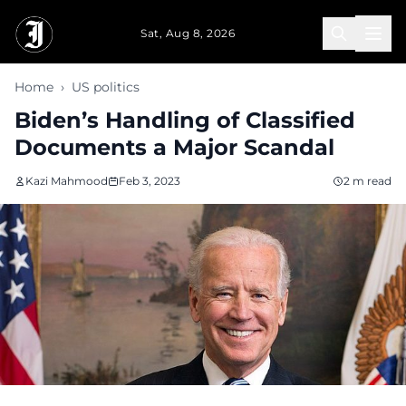
Skip to main content
Sat, Aug 8, 2026
Home
›
US politics
Biden’s Handling of Classified
Documents a Major Scandal
Kazi Mahmood
Feb 3, 2023
2 m read