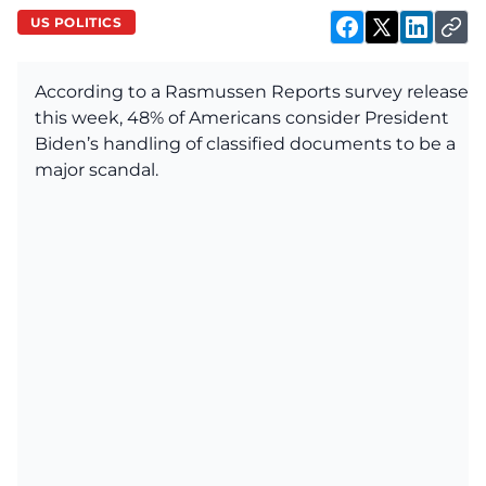
US POLITICS
According to a Rasmussen Reports survey released
this week, 48% of Americans consider President
Biden’s handling of classified documents to be a
major scandal.