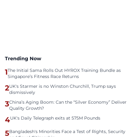
Trending Now
1
The Initial Sama Rolls Out HYROX Training Bundle as
Singapore’s Fitness Race Returns
2
UK's Starmer is no Winston Churchill, Trump says
dismissively
3
China’s Aging Boom: Can the “Silver Economy” Deliver
Quality Growth?
4
UK's Daily Telegraph exits at 575M Pounds
5
Bangladesh's Minorities Face a Test of Rights, Security