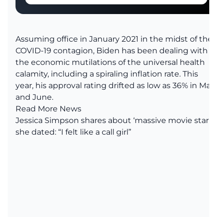
Assuming office in January 2021 in the midst of the
COVID-19 contagion, Biden has been dealing with
the economic mutilations of the universal health
calamity, including a spiraling inflation rate.
This
year, his approval rating drifted as low as 36% in May
and June.
Read More News
Jessica Simpson shares about ‘massive movie star’
she dated: “I felt like a call girl”