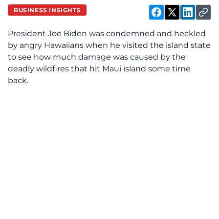
BUSINESS INSIGHTS
President Joe Biden was condemned and heckled
by angry Hawaiians when he visited the island state
to see how much damage was caused by the
deadly wildfires that hit Maui island some time
back.