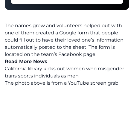
The names grew and volunteers helped out with
one of them created a Google form that people
could fill out to have their loved one’s information
automatically posted to the sheet. The form is
located on the team’s Facebook page.
Read More News
California library kicks out women who misgender
trans sports individuals as men
The photo above is from a
YouTube
screen grab