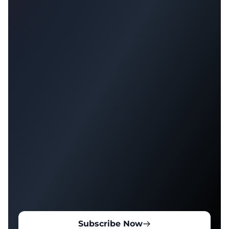
Subscribe Now