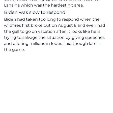
Lahaina which was the hardest hit area.
Biden was slow to respond
Biden had taken too long to respond when the
wildfires first broke out on August 8 and even had
the gall to go on vacation after. It looks like he is
trying to salvage the situation by giving speeches
and offering millions in federal aid though late in
the game.