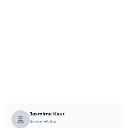
Jasmime Kaur
Senior Writer