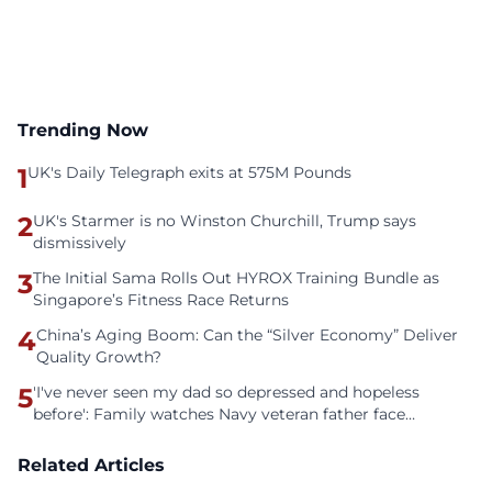
Trending Now
1
UK's Daily Telegraph exits at 575M Pounds
2
UK's Starmer is no Winston Churchill, Trump says
dismissively
3
The Initial Sama Rolls Out HYROX Training Bundle as
Singapore’s Fitness Race Returns
4
China’s Aging Boom: Can the “Silver Economy” Deliver
Quality Growth?
5
'I've never seen my dad so depressed and hopeless
before': Family watches Navy veteran father face
homelessness after three years of tech unemployment
Related Articles