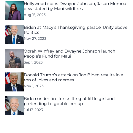
Hollywood icons Dwayne Johnson, Jason Momoa
devastated by Maui wildfires
Aug 15, 2023
Biden at Macy’s Thanksgiving parade: Unity above
Politics
Nov 27, 2023
Oprah Winfrey and Dwayne Johnson launch
People’s Fund for Maui
Sep 1, 2023
Donald Trump’s attack on Joe Biden results in a
ton of jokes and memes
Nov 1, 2023
Biden under fire for sniffing at little girl and
pretending to gobble her up
Jul 17, 2023