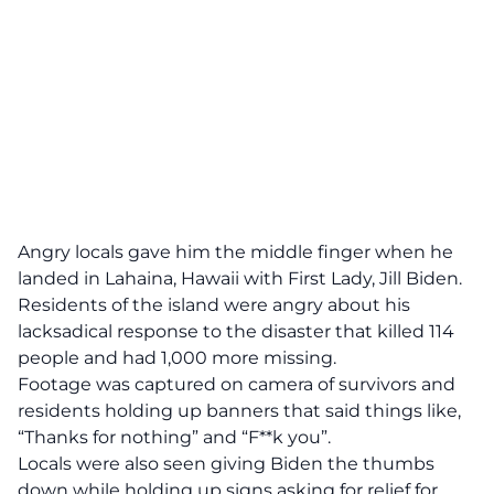
Angry locals gave him the middle finger when he
landed in Lahaina, Hawaii with First Lady, Jill Biden.
Residents of the island were angry about his
lacksadical response to the disaster that killed 114
people and had 1,000 more missing.
Footage was captured on camera of survivors and
residents holding up banners that said things like,
“Thanks for nothing” and “F**k you”.
Locals were also seen giving Biden the thumbs
down while holding up signs asking for relief for