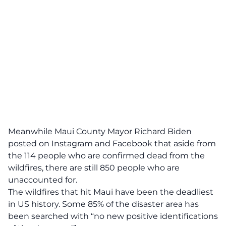
Meanwhile Maui County Mayor Richard Biden
posted on Instagram and Facebook that aside from
the 114 people who are confirmed dead from the
wildfires, there are still 850 people who are
unaccounted for.
The wildfires that hit Maui have been the deadliest
in US history. Some 85% of the disaster area has
been searched with “no new positive identifications