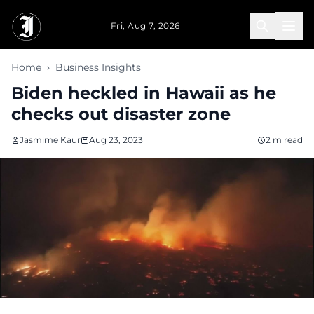
Skip to main content
Fri, Aug 7, 2026
Home
›
Business Insights
Biden heckled in Hawaii as he
checks out disaster zone
Jasmime Kaur
Aug 23, 2023
2 m read