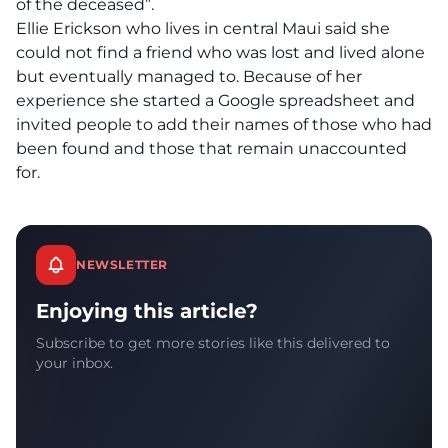
of the deceased”.
Ellie Erickson who lives in central Maui said she
could not find a friend who was lost and lived alone
but eventually managed to. Because of her
experience she started a Google spreadsheet and
invited people to add their names of those who had
been found and those that remain unaccounted
for.
NEWSLETTER
Enjoying this article?
Subscribe to get more stories like this delivered to
your inbox.