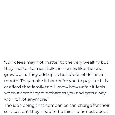
“Junk fees may not matter to the very wealthy but
they matter to most folks in homes like the one I
grew up in. They add up to hundreds of dollars a
month. They make it harder for you to pay the bills
or afford that family trip. I know how unfair it feels
when a company overcharges you and gets away
with it. Not anymore.”’
The idea being that companies can charge for their
services but they need to be fair and honest about