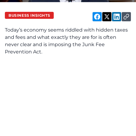
BUSINESS INSIGHTS
Today’s economy seems riddled with hidden taxes
and fees and what exactly they are for is often
never clear and is imposing the Junk Fee
Prevention Act.