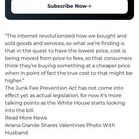
Subscribe Now
“The internet revolutionized how we bought and
sold goods and services, so what we’re finding is
that in the quest to have the lowest price, cost is
being moved from price to fees, so that consumers
think they’re buying something at a cheaper price
when in point of fact the true cost to that might be
higher.”
The Junk Fee Prevention Act has not come into
effect yet as actual legislation, for now it’s more
talking points as the White House starts looking
into the bill.
Read More News
Ariana Grande Shares Valentines Photo With
Husband