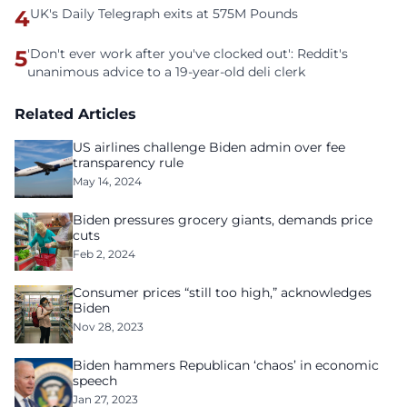
4
UK's Daily Telegraph exits at 575M Pounds
5
'Don't ever work after you've clocked out': Reddit's
unanimous advice to a 19-year-old deli clerk
Related Articles
US airlines challenge Biden admin over fee
transparency rule
May 14, 2024
Biden pressures grocery giants, demands price
cuts
Feb 2, 2024
Consumer prices “still too high,” acknowledges
Biden
Nov 28, 2023
Biden hammers Republican ‘chaos’ in economic
speech
Jan 27, 2023