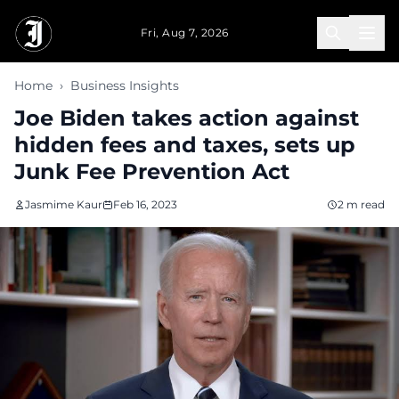
Skip to main content
Fri, Aug 7, 2026
Home
›
Business Insights
Joe Biden takes action against
hidden fees and taxes, sets up
Junk Fee Prevention Act
Jasmime Kaur
Feb 16, 2023
2 m read