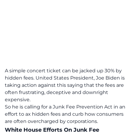
A simple concert ticket can be jacked up 30% by
hidden fees. United States President,
Joe Biden
is
taking action against this saying that the fees are
often frustrating, deceptive and downright
expensive.
So he is calling for a Junk Fee Prevention Act in an
effort to ax hidden fees and curb how consumers
are often overcharged by corporations.
White House Efforts On Junk Fee