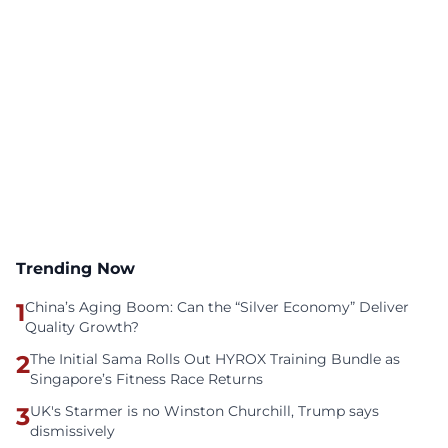
Trending Now
1
China’s Aging Boom: Can the “Silver Economy” Deliver
Quality Growth?
2
The Initial Sama Rolls Out HYROX Training Bundle as
Singapore’s Fitness Race Returns
3
UK's Starmer is no Winston Churchill, Trump says
dismissively