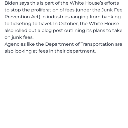
Biden says this is part of the White House’s efforts
to stop the proliferation of fees (under the Junk Fee
Prevention Act) in industries ranging from banking
to ticketing to travel. In October, the White House
also rolled out a blog post outlining its plans to take
on junk fees.
Agencies like the Department of Transportation are
also looking at fees in their department.