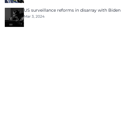
US surveillance reforms in disarray with Biden
Mar 3, 2024