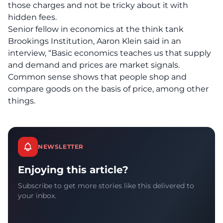
those charges and not be tricky about it with
hidden fees.
Senior fellow in economics at the think tank
Brookings Institution, Aaron Klein said in an
interview, “Basic economics teaches us that supply
and demand and prices are market signals.
Common sense shows that people shop and
compare goods on the basis of price, among other
things.
NEWSLETTER
Enjoying this article?
Subscribe to get more stories like this delivered to
your inbox.