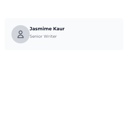
Jasmime Kaur
Senior Writer