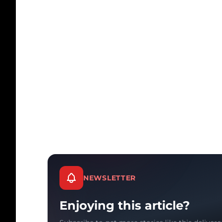
NEWSLETTER
Enjoying this article?