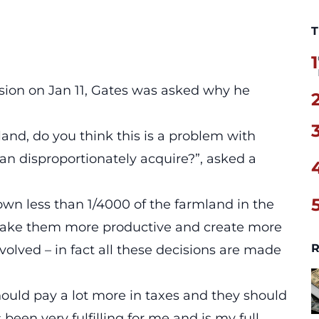
T
1
ion on Jan 11, Gates was asked why he
nd, do you think this is a problem with
n disproportionately acquire?”, asked a
 own less than 1/4000 of the farmland in the
 make them more productive and create more
R
olved – in fact all these decisions are made
should pay a lot more in taxes and they should
 been very fulfilling for me and is my full