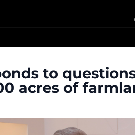
sponds to question
0 acres of farml