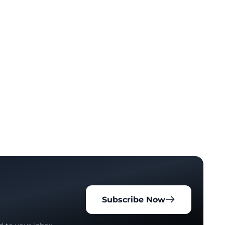
Subscribe Now