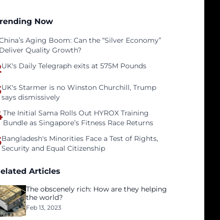
rending Now
China’s Aging Boom: Can the “Silver Economy”
Deliver Quality Growth?
2
UK's Daily Telegraph exits at 575M Pounds
3
UK's Starmer is no Winston Churchill, Trump
says dismissively
4
The Initial Sama Rolls Out HYROX Training
Bundle as Singapore’s Fitness Race Returns
5
Bangladesh's Minorities Face a Test of Rights,
Security and Equal Citizenship
elated Articles
The obscenely rich: How are they helping
the world?
Feb 13, 2023