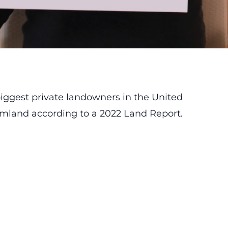
 biggest private landowners in the United
rmland according to a 2022 Land Report.