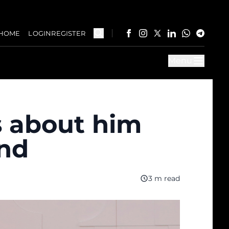
HOME
LOGIN
REGISTER
Menu
s about him
and
3 m read