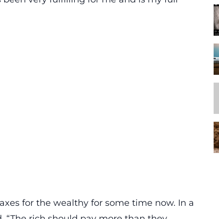
axes for the wealthy for some time now. In a
, “The rich should pay more than they