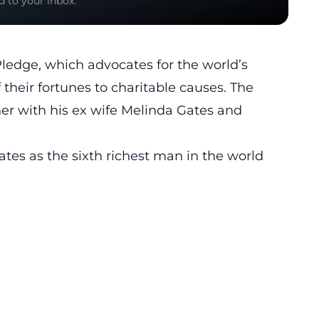
d to your inbox.
Pledge, which advocates for the world’s
their fortunes to charitable causes. The
her with his ex wife Melinda Gates and
ates as the sixth richest man in the world