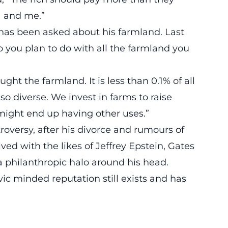
a and me.”
es has been asked about his farmland. Last
 you plan to do with all the farmland you
ht the farmland. It is less than 0.1% of all
o diverse. We invest in farms to raise
 might end up having other uses.”
troversy, after his divorce and rumours of
ved with the likes of Jeffrey Epstein, Gates
 philanthropic halo around his head.
vic minded reputation still exists and has