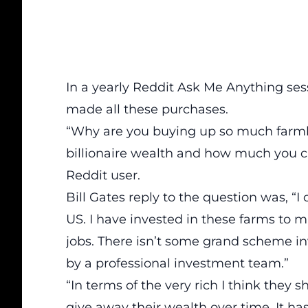
In a yearly
Reddit
Ask Me Anything sess
made all these purchases.
“Why are you buying up so much farmla
billionaire wealth and how much you ca
Reddit user.
Bill Gates reply to the question was, “I
US. I have invested in these farms to
jobs. There isn’t some grand scheme inv
by a professional investment team.”
“In terms of the very rich I think they 
give away their wealth over time. It has