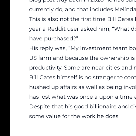
currently do, and that includes Melind
This is also not the first time Bill Gat
year a Reddit user asked him, “What do
have purchased?”
His reply was, “My investment team boug
US farmland because the ownership is s
productivity. Some are near cities and
Bill Gates himself is no stranger to con
hushed up affairs as well as being invol
has lost what was once a upon a time a
Despite that his good billionaire and ci
some value for the work he does.