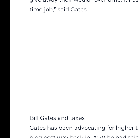
time job,” said Gates.
Bill Gates and taxes
Gates has been advocating for higher t
blog post way back in 2020 he had said