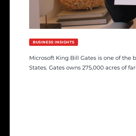
BUSINESS INSIGHTS
Microsoft King Bill Gates is one of the
States. Gates owns 275,000 acres of fa