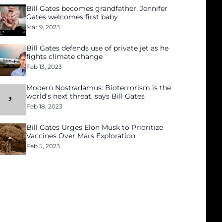
Bill Gates becomes grandfather, Jennifer
Gates welcomes first baby
Mar 9, 2023
Bill Gates defends use of private jet as he
fights climate change
Feb 13, 2023
Modern Nostradamus: Bioterrorism is the
world’s next threat, says Bill Gates
Feb 18, 2023
Bill Gates Urges Elon Musk to Prioritize
Vaccines Over Mars Exploration
Feb 5, 2023