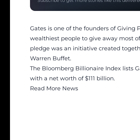
Subscribe to get more stories like this delivere
Gates is one of the founders of Giving 
wealthiest people to give away most of 
pledge was an initiative created toget
Warren Buffet.
The Bloomberg Billionaire Index lists G
with a net worth of $111 billion.
Read More News