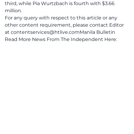
third, while Pia Wurtzbach is fourth with $3.66
million.
For any query with respect to this article or any
other content requirement, please contact Editor
at
contentservices@htlive.comManila
Bulletin
Read More News From The Independent Here: