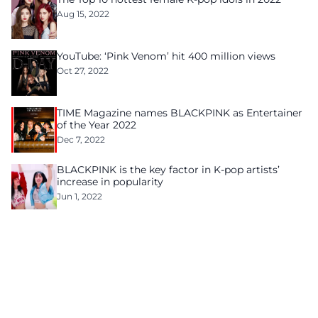
Aug 15, 2022
YouTube: ‘Pink Venom’ hit 400 million views
Oct 27, 2022
TIME Magazine names BLACKPINK as Entertainer
of the Year 2022
Dec 7, 2022
BLACKPINK is the key factor in K-pop artists’
increase in popularity
Jun 1, 2022