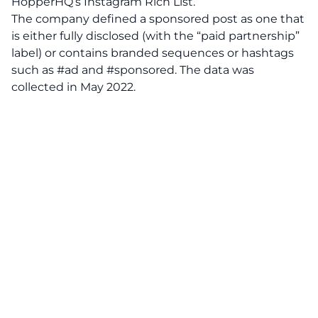
HopperHQ’s Instagram Rich List.
The company defined a sponsored post as one that
is either fully disclosed (with the “paid partnership”
label) or contains branded sequences or hashtags
such as #ad and #sponsored. The data was
collected in May 2022.