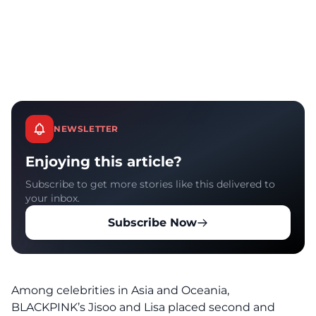
NEWSLETTER
Enjoying this article?
Subscribe to get more stories like this delivered to
your inbox.
Subscribe Now
Among celebrities in Asia and Oceania,
BLACKPINK’s Jisoo and Lisa placed second and