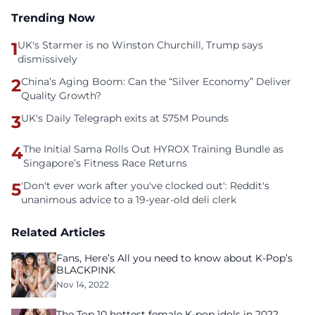
Trending Now
1
UK's Starmer is no Winston Churchill, Trump says
dismissively
2
China’s Aging Boom: Can the “Silver Economy” Deliver
Quality Growth?
3
UK's Daily Telegraph exits at 575M Pounds
4
The Initial Sama Rolls Out HYROX Training Bundle as
Singapore’s Fitness Race Returns
5
'Don't ever work after you've clocked out': Reddit's
unanimous advice to a 19-year-old deli clerk
Related Articles
Fans, Here’s All you need to know about K-Pop’s
BLACKPINK
Nov 14, 2022
The Top 10 hottest female K-pop idols in 2022