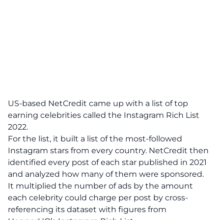
US-based NetCredit came up with a list of top
earning celebrities called the Instagram Rich List
2022.
For the list, it built a list of the most-followed
Instagram stars from every country. NetCredit then
identified every post of each star published in 2021
and analyzed how many of them were sponsored.
It multiplied the number of ads by the amount
each celebrity could charge per post by cross-
referencing its dataset with figures from