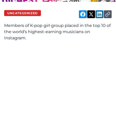
UNCATEGORIZED
Members of K-pop girl group placed in the top 10 of
the world’s highest-earning musicians on
Instagram.