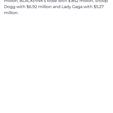
million, BLACKPINK’s Rose with $.852 million, Snoop
Dogg with $6.92 million and Lady Gaga with $5.27
million.