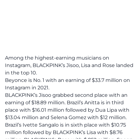
Among the highest-earning musicians on
Instagram,
BLACKPINK’s
Jisoo, Lisa and Rose landed
in the top 10.
Beyonce is No. 1 with an earning of $33.7 million on
Instagram in 2021.
BLACKPINK’s Jisoo grabbed second place with an
earning of $18.89 million. Brazil’s Anitta is in third
place with $16.01 million followed by Dua Lipa with
$13.04 million and Selena Gomez with $12 million.
Brazil’s Ivette Sangalo is in sixth place with $10.75
million followed by BLACKPINK’s Lisa with $8.76