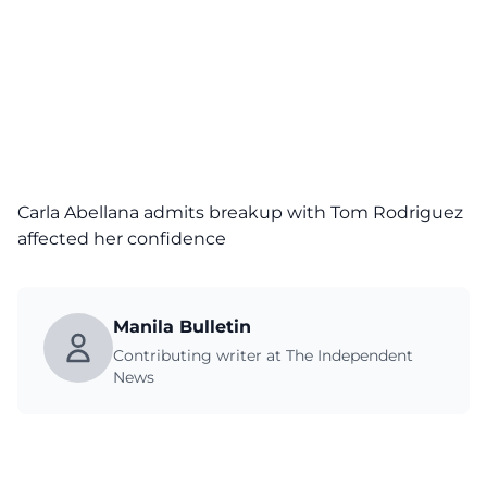
Carla Abellana admits breakup with Tom Rodriguez
affected her confidence
Manila Bulletin
Contributing writer at The Independent
News