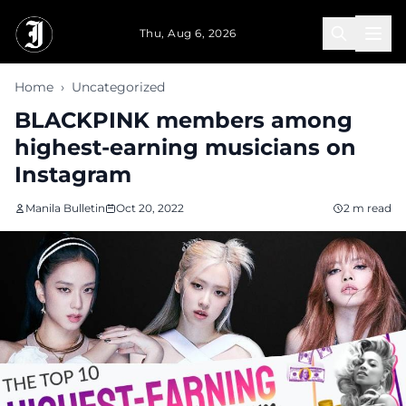
Skip to main content
Thu, Aug 6, 2026
Home
›
Uncategorized
BLACKPINK members among
highest-earning musicians on
Instagram
Manila Bulletin
Oct 20, 2022
2 m read