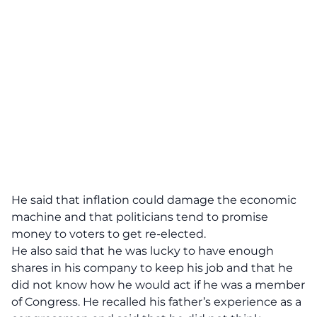
He said that inflation could damage the economic
machine and that politicians tend to promise
money to voters to get re-elected.
He also said that he was lucky to have enough
shares in his company to keep his job and that he
did not know how he would act if he was a member
of Congress. He recalled his father’s experience as a