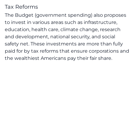
Tax Reforms
The Budget (government spending) also proposes
to invest in various areas such as infrastructure,
education, health care, climate change, research
and development, national security, and social
safety net. These investments are more than fully
paid for by tax reforms that ensure corporations and
the wealthiest Americans pay their fair share.