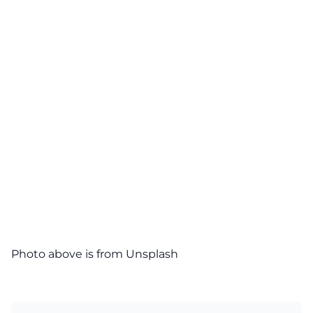
Photo above is from Unsplash