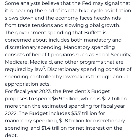
Some analysts believe that the Fed may signal that
it is nearing the end of its rate hike cycle as inflation
slows down and the economy faces headwinds
from trade tensions and slowing global growth
.
The government spending that Buffett is
concerned about includes both mandatory and
discretionary spending.
Mandatory spending
consists of benefit programs such as Social Security,
Medicare, Medicaid, and other programs that are
3
required by law
.
Discretionary spending consists of
spending controlled by lawmakers through annual
appropriation acts
.
For fiscal year 2023, the President’s Budget
proposes to spend $6.9 trillion, which is $1.2 trillion
more than the estimated spending for fiscal year
2022. The Budget includes $3.7 trillion for
mandatory spending, $1.8 trillion for discretionary
spending, and $1.4 trillion for net interest on the
debt.