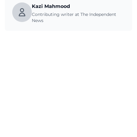
Kazi Mahmood
Contributing writer at The Independent
News