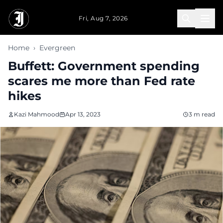
Skip to main content
Fri, Aug 7, 2026
Home
›
Evergreen
Buffett: Government spending
scares me more than Fed rate
hikes
Kazi Mahmood
Apr 13, 2023
3 m read