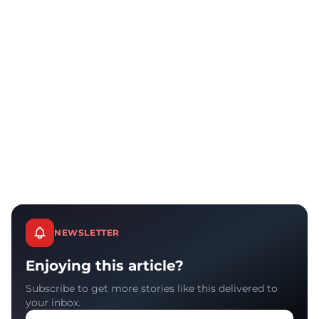
NEWSLETTER
Enjoying this article?
Subscribe to get more stories like this delivered to
your inbox.