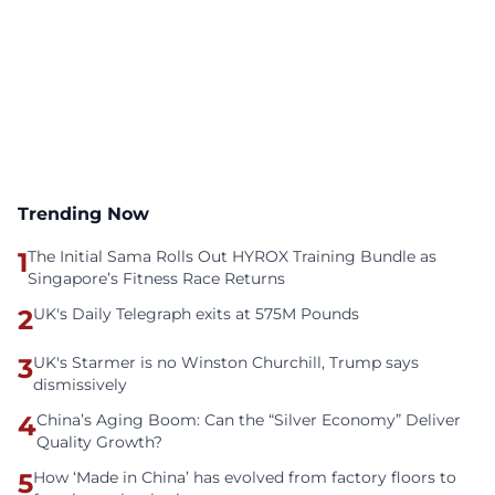
Trending Now
1
The Initial Sama Rolls Out HYROX Training Bundle as
Singapore’s Fitness Race Returns
2
UK's Daily Telegraph exits at 575M Pounds
3
UK's Starmer is no Winston Churchill, Trump says
dismissively
4
China’s Aging Boom: Can the “Silver Economy” Deliver
Quality Growth?
5
How ‘Made in China’ has evolved from factory floors to