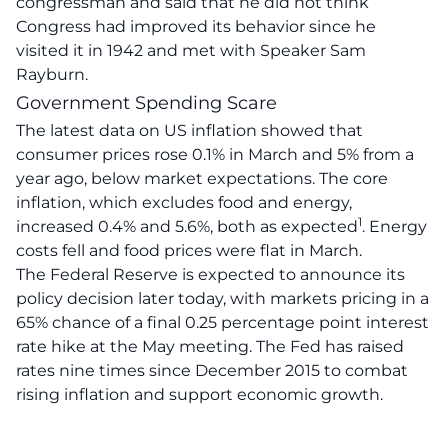
congressman and said that he did not think
Congress had improved its behavior since he
visited it in 1942 and met with Speaker Sam
Rayburn.
Government Spending Scare
The latest data on US inflation showed that
consumer prices rose 0.1% in March and 5% from a
year ago, below market expectations
.
The core
inflation, which excludes food and energy,
1
increased 0.4% and 5.6%, both as expected
.
Energy
costs fell and food prices were flat in March
.
The Federal Reserve is expected to announce its
policy decision later today, with markets pricing in a
65% chance of a final 0.25 percentage point interest
rate hike at the May meeting
. The Fed has raised
rates nine times since December 2015 to combat
rising inflation and support economic growth.