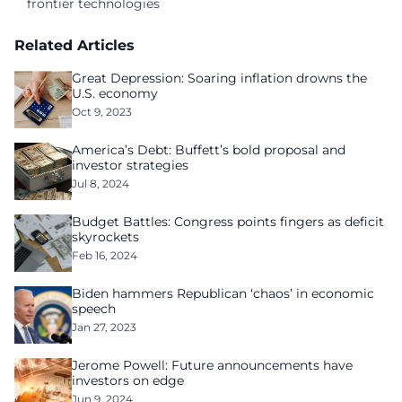
frontier technologies
Related Articles
Great Depression: Soaring inflation drowns the
U.S. economy
Oct 9, 2023
America’s Debt: Buffett’s bold proposal and
investor strategies
Jul 8, 2024
Budget Battles: Congress points fingers as deficit
skyrockets
Feb 16, 2024
Biden hammers Republican ‘chaos’ in economic
speech
Jan 27, 2023
Jerome Powell: Future announcements have
investors on edge
Jun 9, 2024