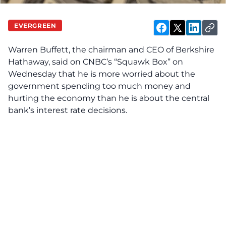
EVERGREEN
Warren Buffett, the chairman and CEO of Berkshire
Hathaway, said on CNBC’s “Squawk Box” on
Wednesday that he is more worried about the
government spending too much money and
hurting the economy than he is about the central
bank’s interest rate decisions.