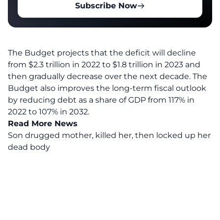
Subscribe Now
The Budget projects that the deficit will decline
from $2.3 trillion in 2022 to $1.8 trillion in 2023 and
then gradually decrease over the next decade. The
Budget also improves the long-term fiscal outlook
by reducing debt as a share of GDP from 117% in
2022 to 107% in 2032.
Read More News
Son drugged mother, killed her, then locked up her
dead body