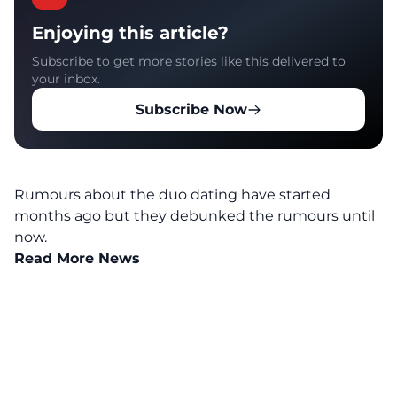
Enjoying this article?
Subscribe to get more stories like this delivered to
your inbox.
Subscribe Now
Rumours about the duo dating have started
months ago but they debunked the rumours until
now.
Read More News