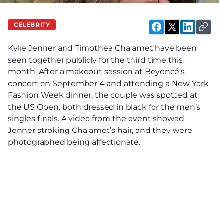
CELEBRITY
Kylie Jenner and Timothée Chalamet have been
seen
together publicly for the third time this
month. After a makeout session at Beyoncé’s
concert on September 4 and attending a New York
Fashion Week dinner, the couple was spotted at
the US Open, both dressed in black for the men’s
singles finals. A video from the event showed
Jenner stroking Chalamet’s hair, and they were
photographed being affectionate.