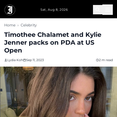
Skip to main content
Sat, Aug 8, 2026
Home
›
Celebrity
Timothee Chalamet and Kylie
Jenner packs on PDA at US
Open
Lydia Koh
Sep 11, 2023
2 m read