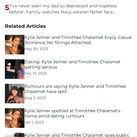
5
'I've never seen my dad so depressed and hopeless
before': Family watches Navy veteran father face
homelessness after three years of tech unemployment
Related Articles
Kylie Jenner and Timothee Chalamet Enjoy Casual
Romance, No Strings Attached
May 30, 2023
Dating: Kylie Jenner and Timothee Chalamet
getting serious
Dec 13, 2023
Rumours are saying Kylie Jenner and Timothee
Chalamet have split
Aug 3, 2023
Kylie Jenner spotted at Timothée Chalamet’s
home amid dating rumours
Jan 1, 2023
Kylie Jenner and Timothée Chalamet goes public