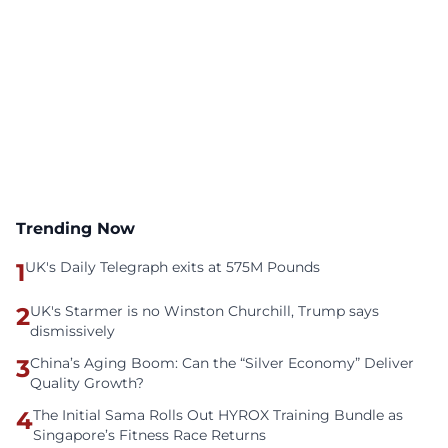
Trending Now
1
UK's Daily Telegraph exits at 575M Pounds
2
UK's Starmer is no Winston Churchill, Trump says
dismissively
3
China’s Aging Boom: Can the “Silver Economy” Deliver
Quality Growth?
4
The Initial Sama Rolls Out HYROX Training Bundle as
Singapore’s Fitness Race Returns