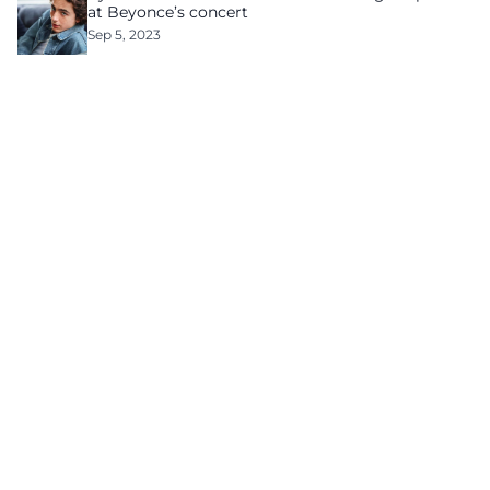
at Beyonce’s concert
Sep 5, 2023