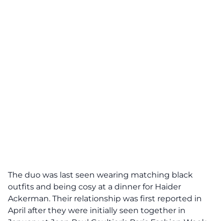
The duo was last seen wearing matching black
outfits and being cosy at a dinner for Haider
Ackerman. Their relationship was first reported in
April after they were initially seen together in