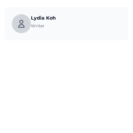
Lydia Koh
Writer