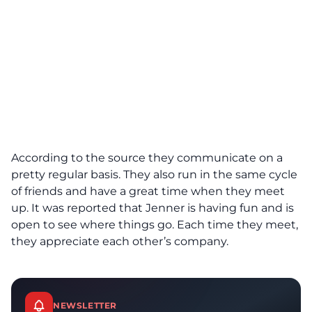
According to the source they communicate on a
pretty regular basis. They also run in the same cycle
of friends and have a great time when they meet
up. It was reported that Jenner is having fun and is
open to see where things go. Each time they meet,
they appreciate each other’s company.
NEWSLETTER