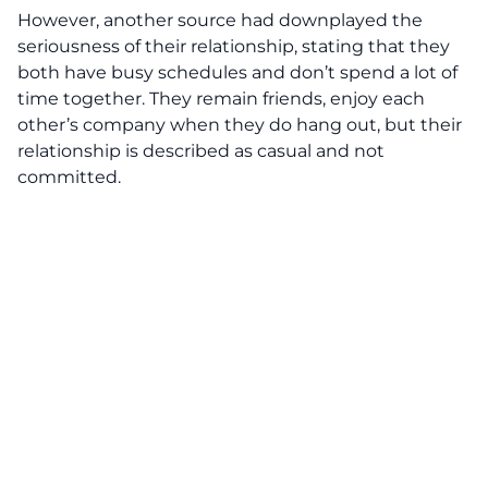
However, another source had downplayed the
seriousness of their relationship, stating that they
both have busy schedules and don’t spend a lot of
time together. They remain friends, enjoy each
other’s company when they do hang out, but their
relationship is described as casual and not
committed.