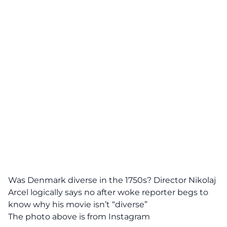
Was Denmark diverse in the 1750s? Director Nikolaj
Arcel logically says no after woke reporter begs to
know why his movie isn’t “diverse”
The photo above is from Instagram