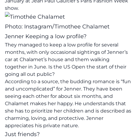
January at Jean Paul Gaultier’s Paris Fashion Week
show.
Photo: Instagram/Timothee Chalamet
Jenner Keeping a low profile?
They managed to keep a low profile for several
months, with only occasional sightings of Jenner’s
car at Chalamet’s house and them walking
together in June. Is the US Open the start of their
going all out public?
According to a source, the budding romance is “fun
and uncomplicated” for Jenner. They have been
seeing each other for about six months, and
Chalamet makes her happy. He understands that
she has to prioritize her children and is described as
charming, loving, and protective. Jenner
appreciates his private nature.
Just friends?