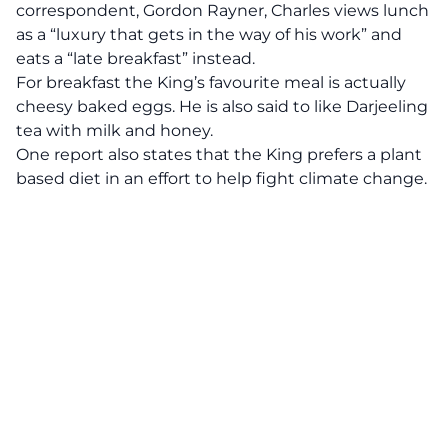
correspondent, Gordon Rayner, Charles views lunch
as a “luxury that gets in the way of his work” and
eats a “late breakfast” instead.
For breakfast the King’s favourite meal is actually
cheesy baked eggs. He is also said to like Darjeeling
tea with milk and honey.
One report also states that the King prefers a plant
based diet in an effort to help fight climate change.