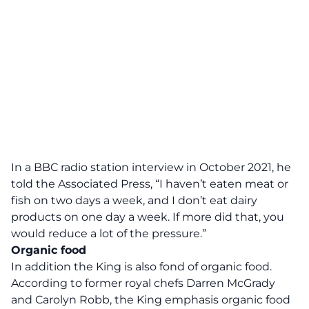
In a BBC radio station interview in October 2021, he
told the Associated Press, “I haven’t eaten meat or
fish on two days a week, and I don’t eat dairy
products on one day a week. If more did that, you
would reduce a lot of the pressure.”
Organic food
In addition the King is also fond of organic food.
According to former royal chefs Darren McGrady
and Carolyn Robb, the King emphasis organic food