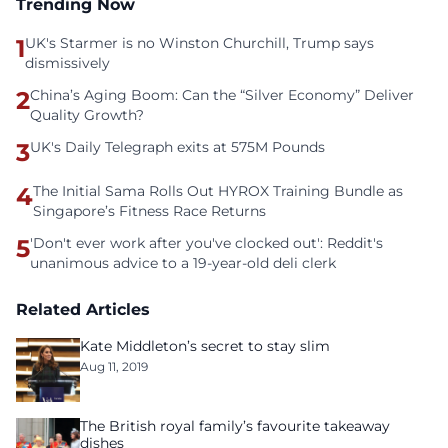
Trending Now
1
UK's Starmer is no Winston Churchill, Trump says
dismissively
2
China’s Aging Boom: Can the “Silver Economy” Deliver
Quality Growth?
3
UK's Daily Telegraph exits at 575M Pounds
4
The Initial Sama Rolls Out HYROX Training Bundle as
Singapore’s Fitness Race Returns
5
'Don't ever work after you've clocked out': Reddit's
unanimous advice to a 19-year-old deli clerk
Related Articles
Kate Middleton’s secret to stay slim
Aug 11, 2019
The British royal family’s favourite takeaway
dishes