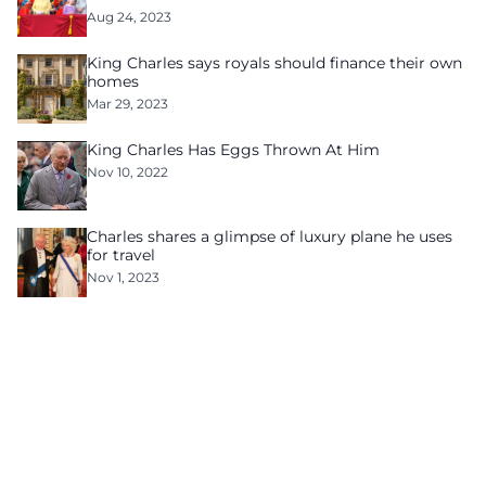
Aug 24, 2023
King Charles says royals should finance their own
homes
Mar 29, 2023
King Charles Has Eggs Thrown At Him
Nov 10, 2022
Charles shares a glimpse of luxury plane he uses
for travel
Nov 1, 2023