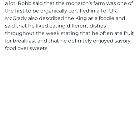
a lot. Robb said that the monarch’s farm was one of
the first to be organically certified in all of UK.
McGrady also described the King as a foodie and
said that he liked eating different dishes
throughout the week stating that he often ate fruit
for breakfast and that he definitely enjoyed savory
food over sweets.