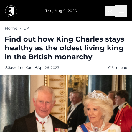
Skip to main content
Thu, Aug 6, 2026
Home
›
UK
Find out how King Charles stays
healthy as the oldest living king
in the British monarchy
Jasmime Kaur
Apr 26, 2023
3 m read