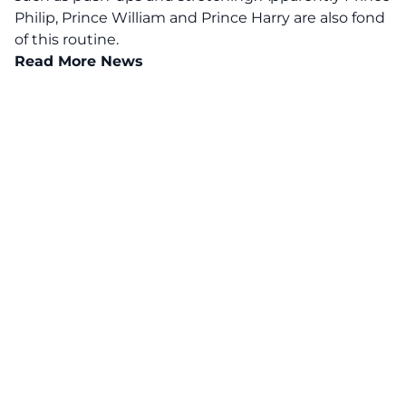
Philip, Prince William and Prince Harry are also fond
of this routine.
Read More News