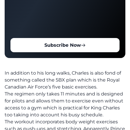
Subscribe Now
In addition to his long walks, Charles is also fond of
something called the 5BX plan which is the Royal
Canadian Air Force’s five basic exercises.
The regimen only takes 11 minutes and is designed
for pilots and allows them to exercise even without
access to a gym which is practical for King Charles
too taking into account his busy schedule.
The workout incorporates body weight exercises
such as push-ups and stretching. Apparently Prince