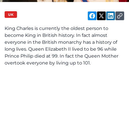
UK
King Charles is currently the oldest person to
become King in British history. In fact almost
everyone in the British monarchy has a history of
long lives. Queen Elizabeth II lived to be 96 while
Prince Philip died at 99. In fact the Queen Mother
overtook everyone by living up to 101.