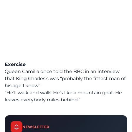
Exercise
Queen Camilla once told the BBC
in an interview
that King Charles’s was “probably the fittest man of
his age I know”.
“He’ll walk and walk. He’s like a mountain goat. He
leaves everybody miles behind.”
NEWSLETTER