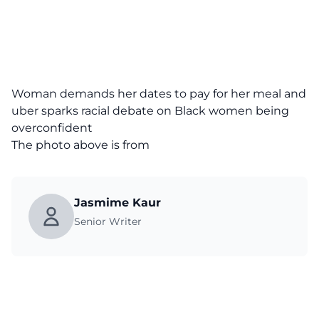
Woman demands her dates to pay for her meal and
uber sparks racial debate on Black women being
overconfident
The photo above is from
Jasmime Kaur
Senior Writer