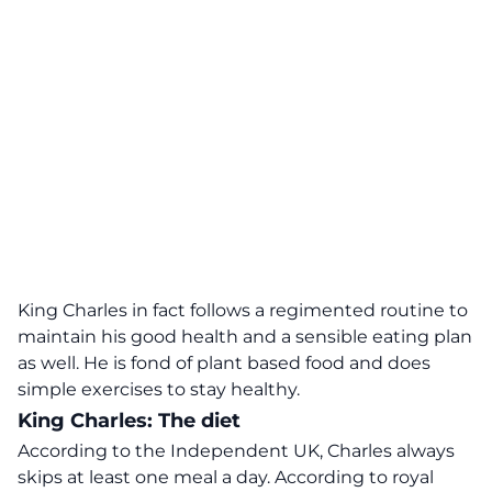
King Charles in fact follows a regimented routine to
maintain his good health and a sensible eating plan
as well. He is fond of plant based food and does
simple exercises to stay healthy.
King Charles: The diet
According to the Independent UK,
Charles always
skips at least one meal a day. According to royal