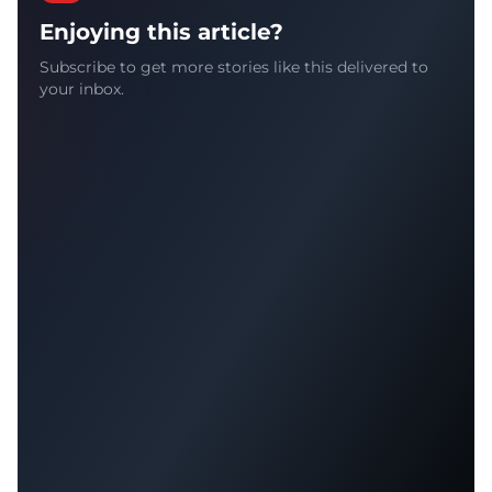
Enjoying this article?
Subscribe to get more stories like this delivered to
your inbox.