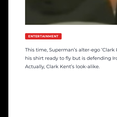
ENTERTAINMENT
This time, Superman’s alter-ego ‘Clark 
his shirt ready to fly but is defending 
Actually, Clark Kent’s look-alike.