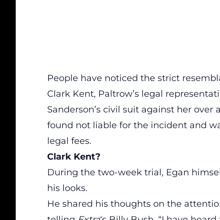
People have noticed the strict resembl
Clark Kent, Paltrow’s legal representati
Sanderson’s civil suit against her over 
found not liable for the incident and 
legal fees.
Clark Kent?
During the two-week trial, Egan himsel
his looks.
He shared his thoughts on the attentio
telling
Extra
‘s Billy Bush, “I have heard t