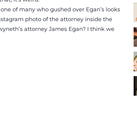
 one of many who gushed over Egan’s looks
nstagram photo of the attorney inside the
wyneth’s attorney James Egan? I think we