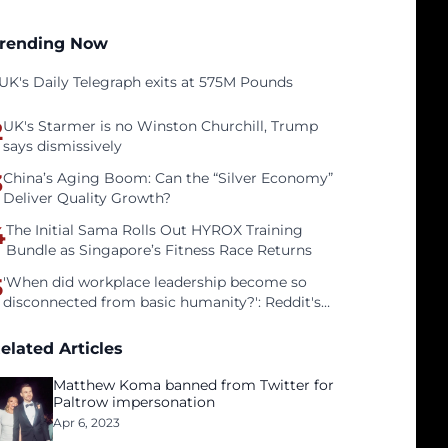
rending Now
UK's Daily Telegraph exits at 575M Pounds
2
UK's Starmer is no Winston Churchill, Trump
says dismissively
3
China’s Aging Boom: Can the “Silver Economy”
Deliver Quality Growth?
4
The Initial Sama Rolls Out HYROX Training
Bundle as Singapore’s Fitness Race Returns
5
'When did workplace leadership become so
disconnected from basic humanity?': Reddit's
workers on surviving a culture of fear
elated Articles
Matthew Koma banned from Twitter for
Paltrow impersonation
Apr 6, 2023