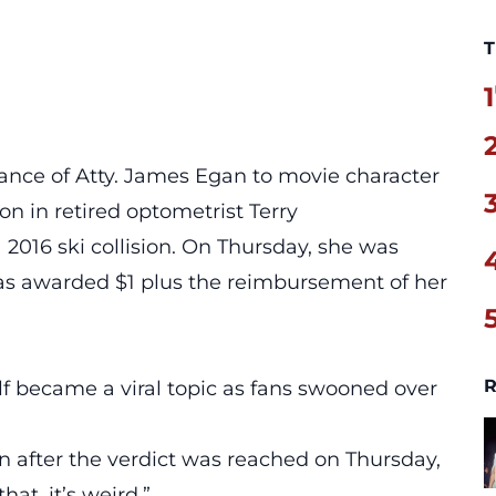
T
1
ance of Atty. James Egan to movie character
on in retired optometrist Terry
a 2016 ski collision. On Thursday, she was
was awarded $1 plus the reimbursement of her
R
f became a viral topic as fans swooned over
n after the verdict was reached on Thursday,
hat, it’s weird.”