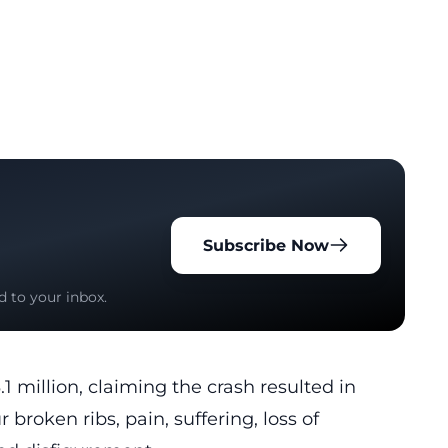
Subscribe Now
d to your inbox.
 million, claiming the crash resulted in
 broken ribs, pain, suffering, loss of