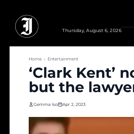
Skip to main content
Thursday, August 6, 2026
Home
›
Entertainment
‘Clark Kent’ 
but the lawye
Gemma Iso
Apr 2, 2023