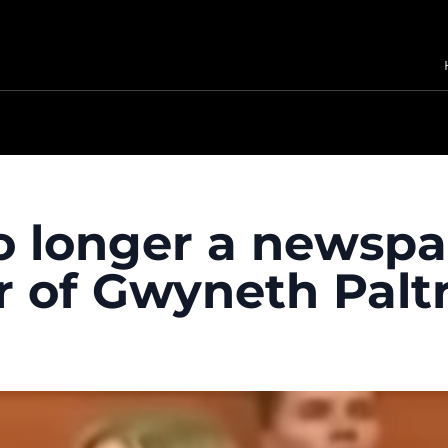
no longer a newspa
r of Gwyneth Pal