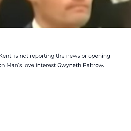
Kent’ is not reporting the news or opening
Iron Man’s love interest Gwyneth Paltrow.