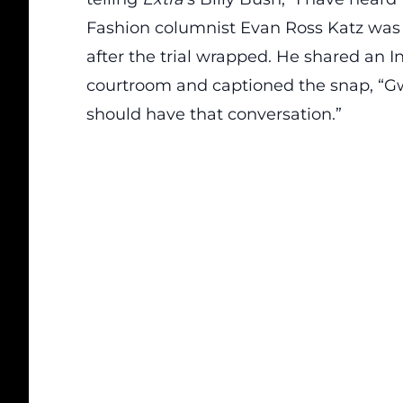
Fashion columnist Evan Ross Katz was
after the trial wrapped. He shared an I
courtroom and captioned the snap, “G
should have that conversation.”