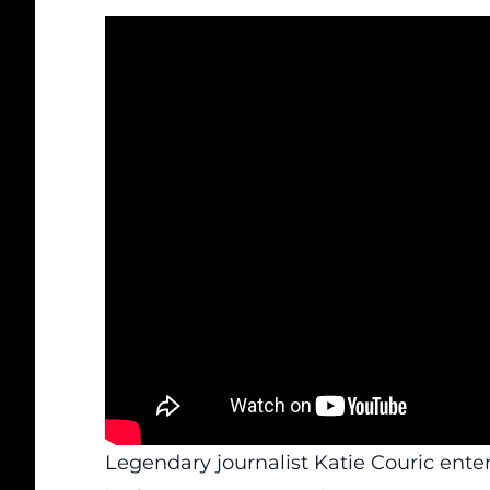
Legendary journalist Katie Couric ent