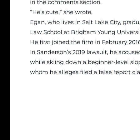
in the comments section.
“He’s cute,” she wrote.
Egan, who lives in Salt Lake City, gr
Law School at Brigham Young Universit
He first joined the firm in February 2016
In Sanderson’s 2019 lawsuit, he accuse
while skiing down a beginner-level slop
whom he alleges filed a false report cl