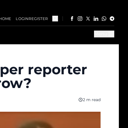
HOME
LOGIN
REGISTER
Menu
per reporter
trow?
2 m read