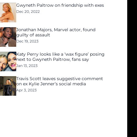
Gwyneth Paltrow on friendship with exes
Dec 20, 2022
Jonathan Majors, Marvel actor, found
guilty of assault
Dec 19, 2023
Katy Perry looks like a ‘wax figure’ posing
next to Gwyneth Paltrow, fans say
Jan 13, 2023
Travis Scott leaves suggestive comment
on ex Kylie Jenner’s social media
Apr 3, 2023