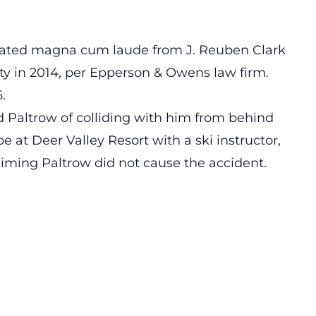
aduated magna cum laude from J. Reuben Clark
y in 2014, per Epperson & Owens law firm.
.
d Paltrow of colliding with him from behind
e at Deer Valley Resort with a ski instructor,
aiming Paltrow did not cause the accident.