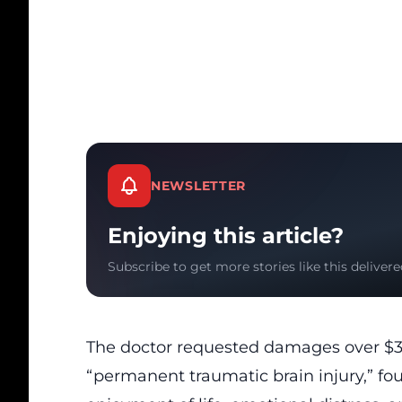
NEWSLETTER
Enjoying this article?
Subscribe to get more stories like this delivere
The doctor requested damages over $3.1
“permanent traumatic brain injury,” four