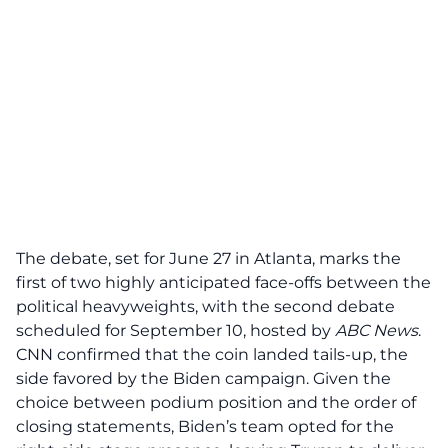
The
debate
, set for June 27 in Atlanta, marks the
first of two highly anticipated face-offs between the
political heavyweights, with the second debate
scheduled for September 10, hosted by
ABC News
.
CNN confirmed that the coin landed tails-up, the
side favored by the Biden campaign. Given the
choice between podium position and the order of
closing statements, Biden’s team opted for the