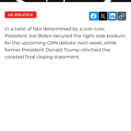
US POLITICS
In a twist of fate determined by a coin toss,
President Joe Biden secured the right-side podium
for the upcoming CNN debate next week, while
former President Donald Trump clinched the
coveted final closing statement.