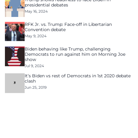
presidential debates
May 16, 2024
RFK Jr. vs. Trump: Face-off in Libertarian
Convention debate
May 9, 2024
Biden behaving like Trump, challenging
Democrats to run against him on Morning Joe
show
Jul 9, 2024
It’s Biden vs rest of Democrats in 1st 2020 debate
clash
Jun 25, 2019