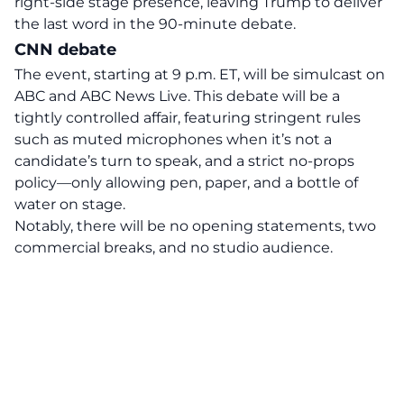
right-side stage presence, leaving Trump to deliver
the last word in the 90-minute debate.
CNN debate
The
event
, starting at 9 p.m. ET, will be simulcast on
ABC and ABC News Live. This debate will be a
tightly controlled affair, featuring stringent rules
such as muted microphones when it’s not a
candidate’s turn to speak, and a strict no-props
policy—only allowing pen, paper, and a bottle of
water on stage.
Notably, there will be no opening statements, two
commercial breaks, and no studio audience.