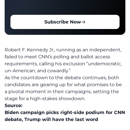
Subscribe Now
Robert F. Kennedy Jr
., running as an independent,
failed to meet CNN’s polling and ballot access
requirements, calling his exclusion “undemocratic,
un-American, and cowardly.”
As the countdown to the debate continues, both
candidates are gearing up for what promises to be
a pivotal moment in their campaigns, setting the
stage for a high-stakes showdown.
Source:
Biden campaign picks right-side podium for CNN
debate, Trump will have the last word