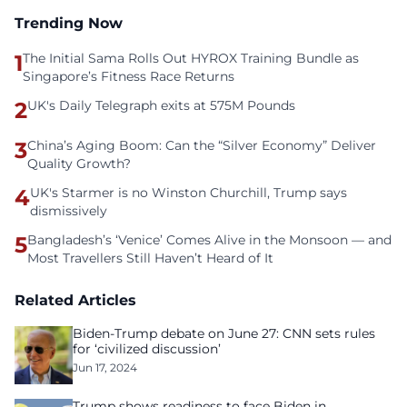
Trending Now
1
The Initial Sama Rolls Out HYROX Training Bundle as
Singapore’s Fitness Race Returns
2
UK's Daily Telegraph exits at 575M Pounds
3
China’s Aging Boom: Can the “Silver Economy” Deliver
Quality Growth?
4
UK's Starmer is no Winston Churchill, Trump says
dismissively
5
Bangladesh’s ‘Venice’ Comes Alive in the Monsoon — and
Most Travellers Still Haven’t Heard of It
Related Articles
Biden-Trump debate on June 27: CNN sets rules
for ‘civilized discussion’
Jun 17, 2024
Trump shows readiness to face Biden in