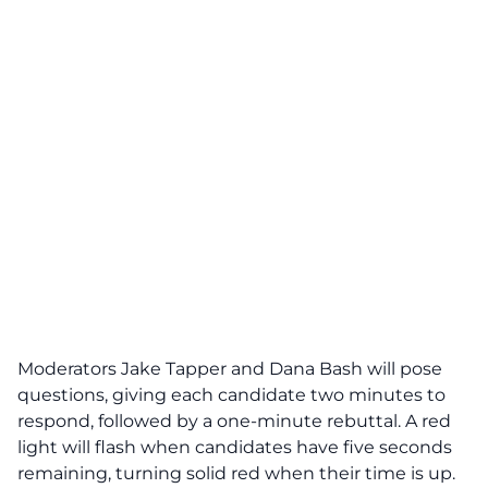
Moderators Jake Tapper and Dana Bash will pose
questions, giving each candidate two minutes to
respond, followed by a one-minute rebuttal. A red
light will flash when candidates have five seconds
remaining, turning solid red when their time is up.