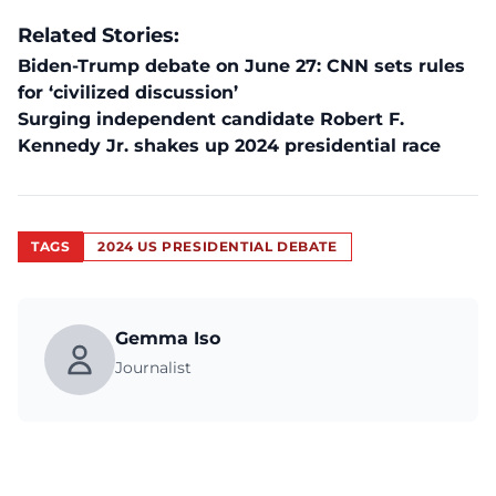
Related Stories:
Biden-Trump debate on June 27: CNN sets rules
for ‘civilized discussion’
Surging independent candidate Robert F.
Kennedy Jr. shakes up 2024 presidential race
TAGS
2024 US PRESIDENTIAL DEBATE
Gemma Iso
Journalist