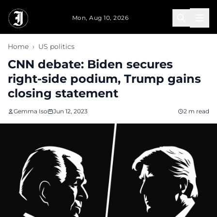
Skip to main content
Mon, Aug 10, 2026
Home
›
US politics
CNN debate: Biden secures
right-side podium, Trump gains
closing statement
Gemma Iso
Jun 12, 2023
2 m read