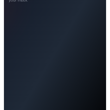
your inbox.