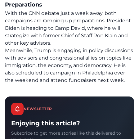
Preparations
With the CNN debate just a week away, both
campaigns are ramping up preparations. President
Biden is heading to Camp David, where he will
strategize with former Chief of Staff Ron Klain and
other key advisors.
Meanwhile, Trump is engaging in policy discussions
with advisors and congressional allies on topics like
immigration, the economy, and democracy. He is
also scheduled to campaign in Philadelphia over
the weekend and attend fundraisers next week.
NEWSLETTER
Enjoying this article?
Subscribe to get more stories like this delivered to