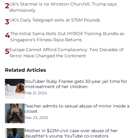
2
UK's Starmer is no Winston Churchill, Trump says
dismissively
3
UK's Daily Telegraph exits at 575M Pounds
4
The Initial Sama Rolls Out HYROX Training Bundle as
Singapore’s Fitness Race Returns
5
Europe Cannot Afford Complacency: Two Decades of
Terror Have Changed the Continent
Related Articles
YouTuber Ruby Franke gets 30-year jail time for
mistreatment of her children
Feb 21, 2024
Teacher admits to sexual abuse of minor inside a
closet
Dec 23, 2022
Mother in $22M civil case over abuse of her
daughter’s young YouTube co-creators