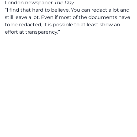
London newspaper
The Day
.
“I find that hard to believe. You can redact a lot and
still leave a lot. Even if most of the documents have
to be redacted, it is possible to at least show an
effort at transparency.”