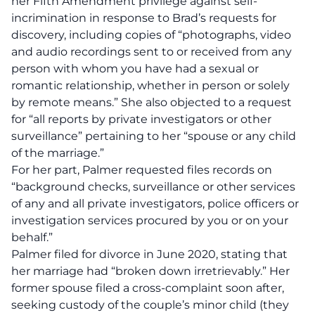
her Fifth Amendment privilege against self-
incrimination in response to Brad’s requests for
discovery, including copies of “photographs, video
and audio recordings sent to or received from any
person with whom you have had a sexual or
romantic relationship, whether in person or solely
by remote means.” She also objected to a request
for “all reports by private investigators or other
surveillance” pertaining to her “spouse or any child
of the marriage.”
For her part, Palmer requested files records on
“background checks, surveillance or other services
of any and all private investigators, police officers or
investigation services procured by you or on your
behalf.”
Palmer filed for divorce in June 2020, stating that
her marriage had “broken down irretrievably.” Her
former spouse filed a cross-complaint soon after,
seeking custody of the couple’s minor child (they