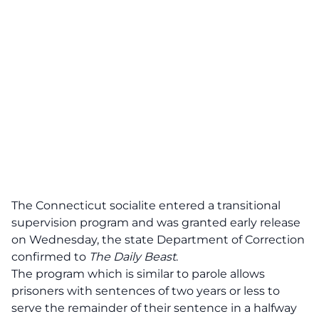
The Connecticut socialite
entered a transitional
supervision program and was granted early release
on Wednesday
, the state Department of Correction
confirmed to
The Daily Beast
.
The program which is similar to parole allows
prisoners with sentences of two years or less to
serve the remainder of their sentence in a halfway