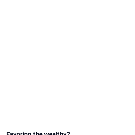
Favoring the wealthy?