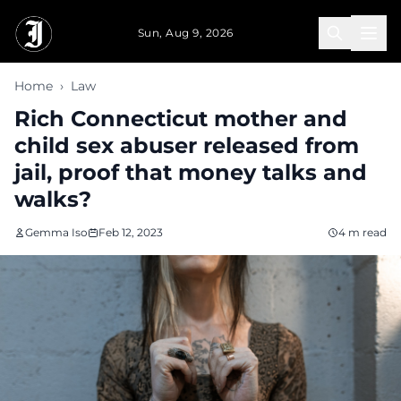
Skip to main content
Sun, Aug 9, 2026
Home
›
Law
Rich Connecticut mother and
child sex abuser released from
jail, proof that money talks and
walks?
Gemma Iso
Feb 12, 2023
4 m read