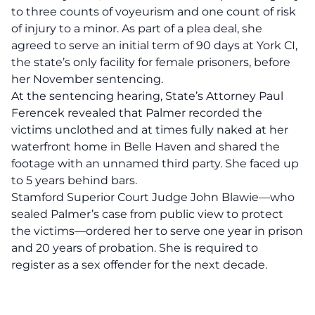
to three counts of voyeurism and one count of risk
of injury to a minor. As part of a plea deal, she
agreed to serve an initial term of 90 days at York CI,
the state’s only facility for female prisoners, before
her November sentencing.
At the sentencing hearing, State’s Attorney Paul
Ferencek revealed that Palmer recorded the
victims unclothed and at times fully naked at her
waterfront home in Belle Haven and shared the
footage with an unnamed third party. She faced up
to 5 years behind bars.
Stamford Superior Court Judge John Blawie—who
sealed Palmer’s case from public view to protect
the victims—ordered her to serve one year in prison
and 20 years of probation. She is required to
register as a sex offender for the next decade.