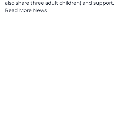
also share three adult children) and support.
Read More News