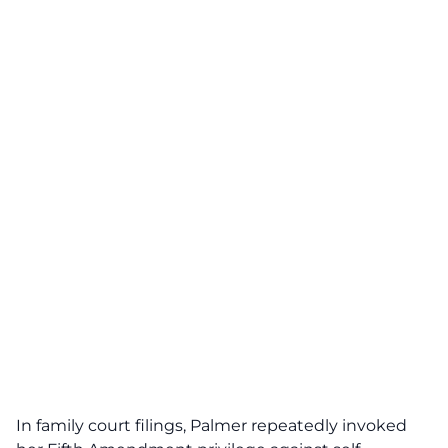
In family court filings, Palmer repeatedly invoked