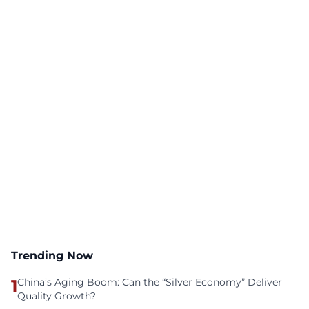
Trending Now
1
China’s Aging Boom: Can the “Silver Economy” Deliver
Quality Growth?