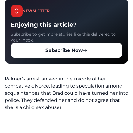
NEWSLETTER
Enjoying this article?
Subscribe to get more stories like this delivered to
your inbox.
Subscribe Now
Palmer’s arrest arrived in the middle of her
combative divorce, leading to speculation among
acquaintances that Brad could have turned her into
police. They defended her and do not agree that
she is a child sex abuser.