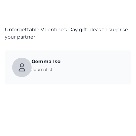
Unforgettable Valentine’s Day gift ideas to surprise
your partner
Gemma Iso
Journalist