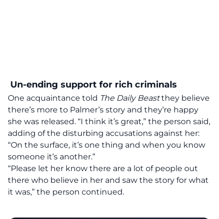
Un-ending support for rich criminals
One acquaintance told
The Daily Beast
they believe
there’s more to Palmer’s story and they’re happy
she was released. “I think it’s great,” the person said,
adding of the disturbing accusations against her:
“On the surface, it’s one thing and when you know
someone it’s another.”
“Please let her know there are a lot of people out
there who believe in her and saw the story for what
it was,” the person continued.