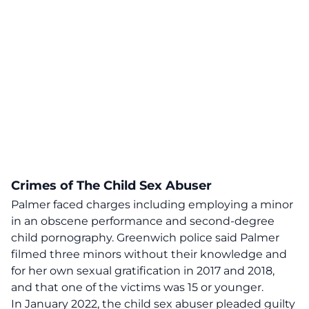
Crimes of The Child Sex Abuser
Palmer faced charges including employing a minor
in an obscene performance and second-degree
child pornography. Greenwich police said Palmer
filmed three minors without their knowledge and
for her own sexual gratification in 2017 and 2018,
and that one of the victims was 15 or younger.
In January 2022, the child sex abuser pleaded guilty