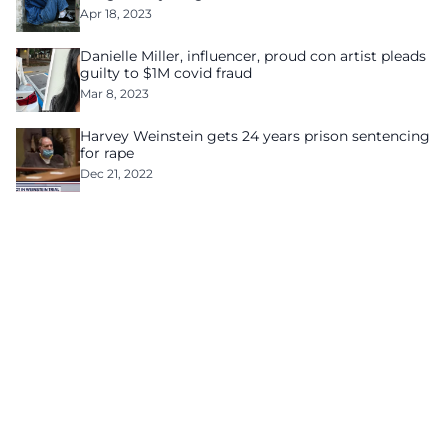
Apr 18, 2023
Danielle Miller, influencer, proud con artist pleads
guilty to $1M covid fraud
Mar 8, 2023
Harvey Weinstein gets 24 years prison sentencing
for rape
Dec 21, 2022