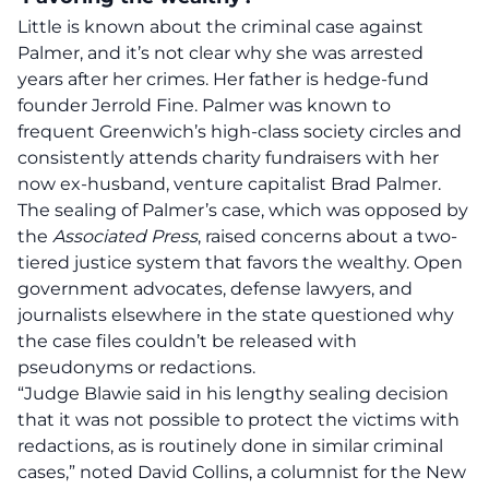
Little is known about the criminal case against
Palmer, and it’s not clear why she was arrested
years after her crimes. Her father is hedge-fund
founder Jerrold Fine. Palmer was known to
frequent Greenwich’s high-class society circles and
consistently attends charity fundraisers with her
now ex-husband, venture capitalist Brad Palmer.
The sealing of Palmer’s case, which was opposed by
the
Associated Press
, raised concerns about a two-
tiered justice system that favors the wealthy. Open
government advocates, defense lawyers, and
journalists elsewhere in the state questioned why
the case files couldn’t be released with
pseudonyms or redactions.
“Judge Blawie said in his lengthy sealing decision
that it was not possible to protect the victims with
redactions, as is routinely done in similar criminal
cases,” noted David Collins, a columnist for the New