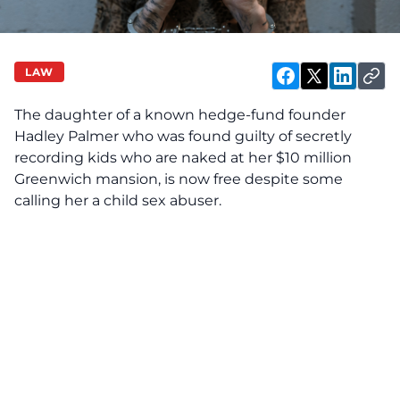
LAW
The daughter of a known hedge-fund founder
Hadley Palmer who was found guilty of secretly
recording kids who are naked at her $10 million
Greenwich mansion, is now free despite some
calling her a child sex abuser.