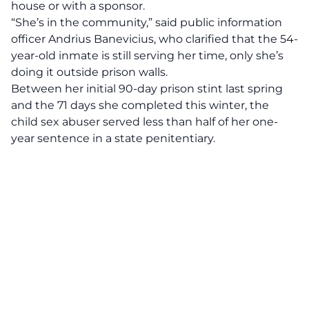
house or with a sponsor.
“She’s in the community,” said public information
officer Andrius Banevicius, who clarified that the 54-
year-old inmate is still serving her time, only she’s
doing it outside prison walls.
Between her initial 90-day prison stint last spring
and the 71 days she completed this winter, the
child sex abuser served less than half of her one-
year sentence in a state penitentiary.